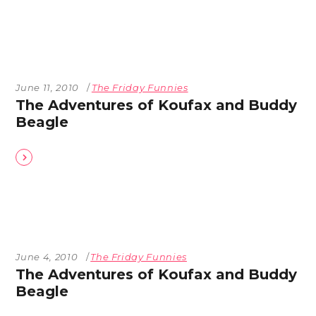
June 11, 2010
The Friday Funnies
The Adventures of Koufax and Buddy
Beagle
June 4, 2010
The Friday Funnies
The Adventures of Koufax and Buddy
Beagle