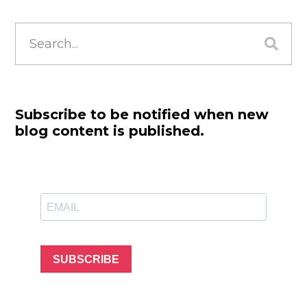
Search
for:
Subscribe to be notified when new
blog content is published.
SUBSCRIBE