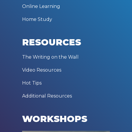
Online Learning
Home Study
RESOURCES
The Writing on the Wall
Video Resources
Hot Tips
Additional Resources
WORKSHOPS