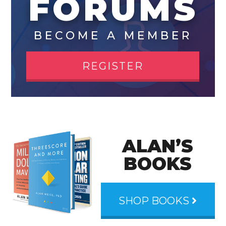
FORUMS
BECOME A MEMBER
REGISTER
ALAN’S
BOOKS
SHOP BOOKS