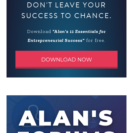
DON'T LEAVE YOUR
SUCCESS TO CHANCE.
Download
"Alan's 11 Essentials for
Entrepreneurial Success"
for free.
DOWNLOAD NOW
ALAN'S