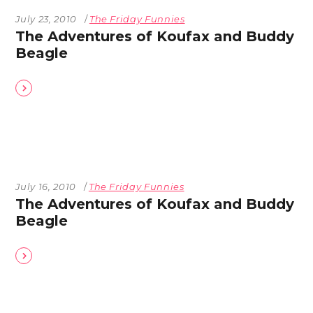
July 23, 2010
The Friday Funnies
The Adventures of Koufax and Buddy
Beagle
July 16, 2010
The Friday Funnies
The Adventures of Koufax and Buddy
Beagle