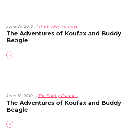
June 25, 2010
The Friday Funnies
The Adventures of Koufax and Buddy
Beagle
June 18, 2010
The Friday Funnies
The Adventures of Koufax and Buddy
Beagle