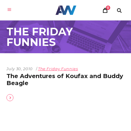
0
THE FRIDAY
FUNNIES
July 30, 2010
The Friday Funnies
The Adventures of Koufax and Buddy
Beagle