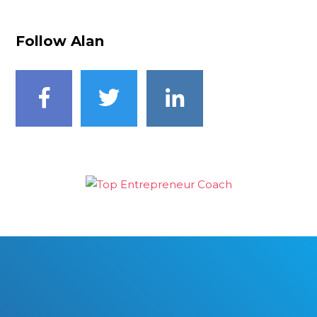
Follow Alan