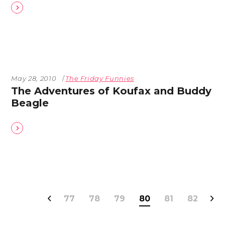
May 28, 2010
The Friday Funnies
The Adventures of Koufax and Buddy
Beagle
77
78
79
80
81
82