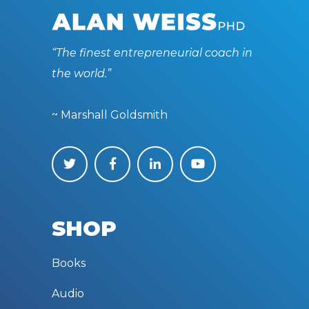
“The finest entrepreneurial coach in
the world.”
~ Marshall Goldsmith
SHOP
Books
Audio