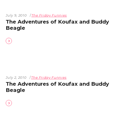
July 9, 2010
The Friday Funnies
The Adventures of Koufax and Buddy
Beagle
July 2, 2010
The Friday Funnies
The Adventures of Koufax and Buddy
Beagle