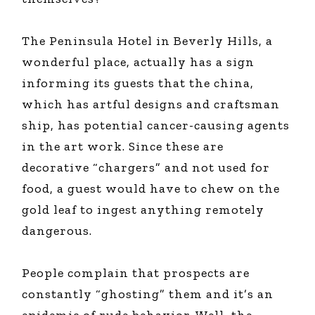
The Peninsula Hotel in Beverly Hills, a
wonderful place, actually has a sign
informing its guests that the china,
which has artful designs and craftsman
ship, has potential cancer-causing agents
in the art work. Since these are
decorative “chargers” and not used for
food, a guest would have to chew on the
gold leaf to ingest anything remotely
dangerous.
People complain that prospects are
constantly “ghosting” them and it’s an