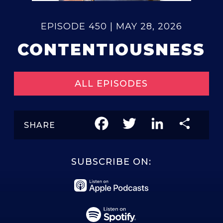
EPISODE 450 | MAY 28, 2026
CONTENTIOUSNESS
ALL EPISODES
Facebook
Twitter
LinkedIn
Share
SHARE
SUBSCRIBE ON: