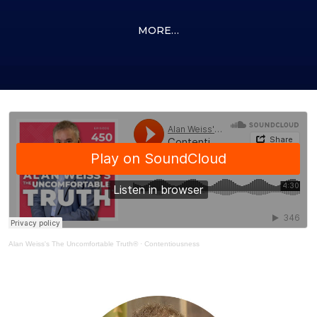
MORE…
Alan Weiss's The Uncomfortable Truth®
·
Contentiousness