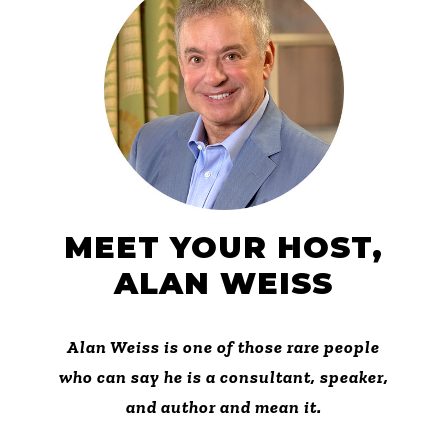
MEET YOUR HOST,
ALAN WEISS
Alan Weiss is one of those rare people
who can say he is a consultant, speaker,
and author and mean it.