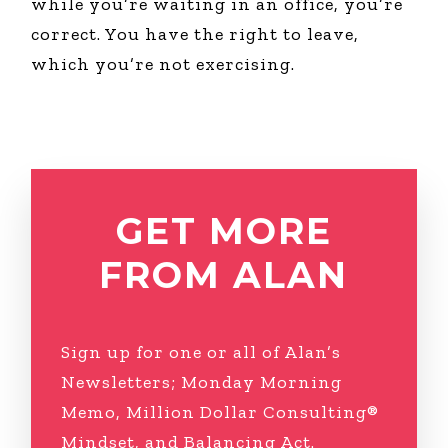
while you’re waiting in an office, you’re
correct. You have the right to leave,
which you’re not exercising.
GET MORE
FROM ALAN
Sign up for one or all of Alan’s
Newsletters; Monday Morning
Memo, Million Dollar Consulting®
Mindset, and Balancing Act.