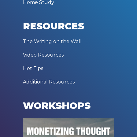
Home Study
RESOURCES
The Writing on the Wall
Video Resources
Hot Tips
Additional Resources
WORKSHOPS