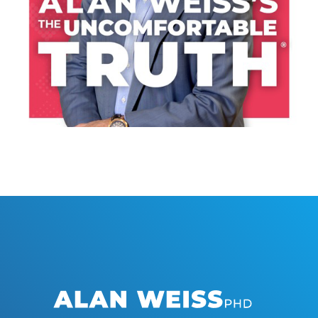
LISTEN NOW