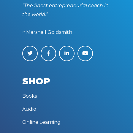
“The finest entrepreneurial coach in
the world.”
~ Marshall Goldsmith
SHOP
Books
Audio
Online Learning