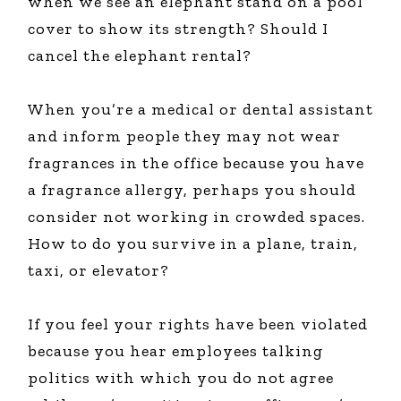
when we see an elephant stand on a pool
cover to show its strength? Should I
cancel the elephant rental?
When you’re a medical or dental assistant
and inform people they may not wear
fragrances in the office because you have
a fragrance allergy, perhaps you should
consider not working in crowded spaces.
How to do you survive in a plane, train,
taxi, or elevator?
If you feel your rights have been violated
because you hear employees talking
politics with which you do not agree