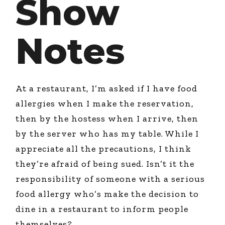
Show
Notes
At a restaurant, I’m asked if I have food
allergies when I make the reservation,
then by the hostess when I arrive, then
by the server who has my table. While I
appreciate all the precautions, I think
they’re afraid of being sued. Isn’t it the
responsibility of someone with a serious
food allergy who’s make the decision to
dine in a restaurant to inform people
themselves?