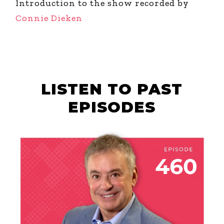
Introduction to the show recorded by
Connie Dieken
LISTEN TO PAST
EPISODES
AUGUST 6, 2026
THE COURAGE OF
YOUR TALENT