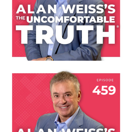
LISTEN NOW
JULY 30, 2026
THE HANGAR