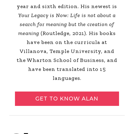
year and sixth edition. His newest is
Your Legacy is Now: Life is not about a
search for meaning but the creation of
meaning
(Routledge, 2021). His books
have been on the curricula at
Villanova, Temple University, and
the Wharton School of Business, and
have been translated into 15
languages.
GET TO KNOW ALAN