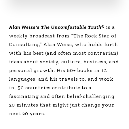
Alan Weiss's The Uncomfortable Truth®
is a
weekly broadcast from “The Rock Star of
Consulting,” Alan Weiss, who holds forth
with his best (and often most contrarian)
ideas about society, culture, business, and
personal growth. His 60+ books in 12
languages, and his travels to, and work
in, 50 countries contribute to a
fascinating and often belief-challenging
20 minutes that might just change your
next 20 years.