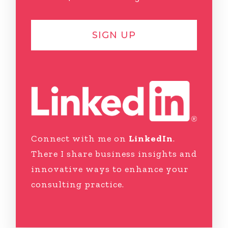
SIGN UP
Connect with me on
LinkedIn
.
There I share business insights and
innovative ways to enhance your
consulting practice.