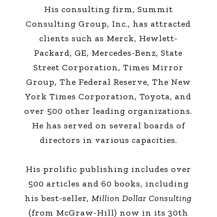
His consulting firm, Summit
Consulting Group, Inc., has attracted
clients such as Merck, Hewlett-
Packard, GE, Mercedes-Benz, State
Street Corporation, Times Mirror
Group, The Federal Reserve, The New
York Times Corporation, Toyota, and
over 500 other leading organizations.
He has served on several boards of
directors in various capacities.
His prolific publishing includes over
500 articles and 60 books, including
his best-seller,
Million Dollar Consulting
(from McGraw-Hill) now in its 30th