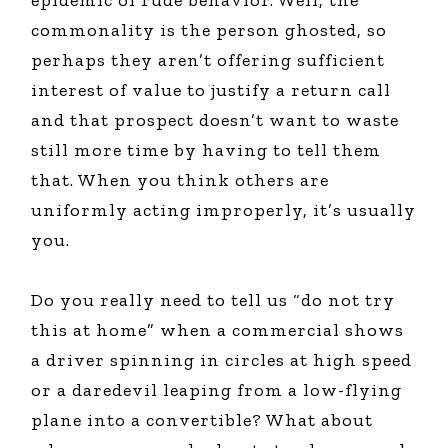
epidemic of rude behavior. Well, the
commonality is the person ghosted, so
perhaps they aren’t offering sufficient
interest of value to justify a return call
and that prospect doesn’t want to waste
still more time by having to tell them
that. When you think others are
uniformly acting improperly, it’s usually
you.
Do you really need to tell us “do not try
this at home” when a commercial shows
a driver spinning in circles at high speed
or a daredevil leaping from a low-flying
plane into a convertible? What about