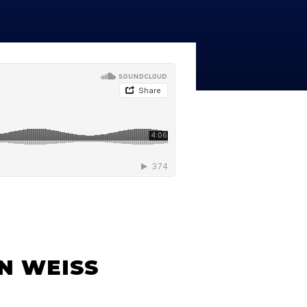
line Learning
or Million Dollar
g® Franchises
llar Consulting®
 Programming
s and More
Dynamic Business
es: How to Create
een Client
m
st Popular Zoom
 of the Past Two
N WEISS