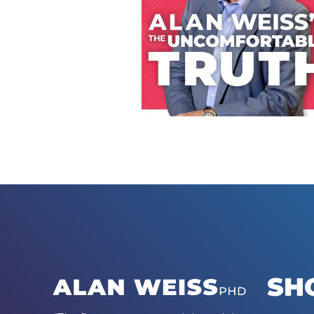
LISTEN NOW
SH