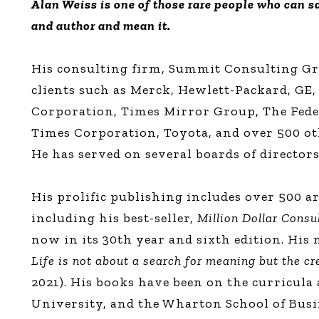
Alan Weiss is one of those rare people who can sa
and author and mean it.
His consulting firm, Summit Consulting Gro
clients such as Merck, Hewlett-Packard, GE,
Corporation, Times Mirror Group, The Fede
Times Corporation, Toyota, and over 500 ot
He has served on several boards of directors
His prolific publishing includes over 500 ar
including his best-seller,
Million Dollar Consu
now in its 30th year and sixth edition. His
Life is not about a search for meaning but the c
2021). His books have been on the curricula
University, and the Wharton School of Busi