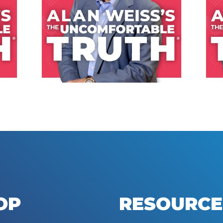
LISTEN NOW
OP
RESOURCE