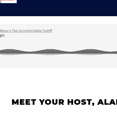
Global On
Provision f
Consultin
Million Do
Licensed
Alan Card
Building 
Communiti
an Evergr
Ecosyste
Alan’s Mo
Workshops
Years
MEET YOUR HOST, ALA