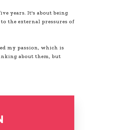
ve years. It's about being
to the external pressures of
sued my passion, which is
inking about them, but
N