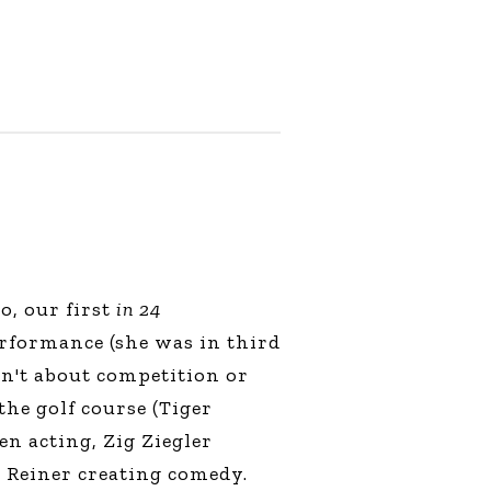
o, our first
in 24
erformance (she was in third
asn't about competition or
the golf course (Tiger
n acting, Zig Ziegler
l Reiner creating comedy.