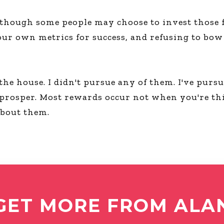
 though some people may choose to invest those fi
our own metrics for success, and refusing to bow 
 the house. I didn't pursue any of them. I've pur
 prosper. Most rewards occur not when you're th
about them.
GET MORE FROM ALA