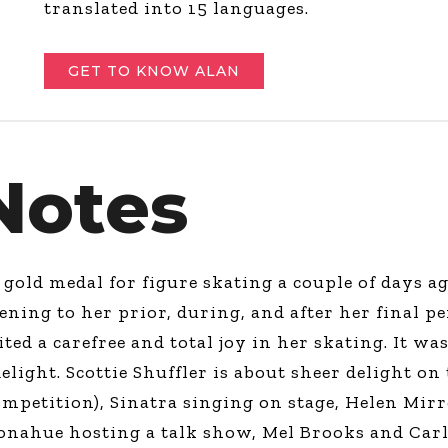
translated into 15 languages.
GET TO KNOW ALAN
Notes
old medal for figure skating a couple of days ag
ning to her prior, during, and after her final p
bited a carefree and total joy in her skating. It w
elight. Scottie Shuffler is about sheer delight on 
mpetition), Sinatra singing on stage, Helen Mirre
 Donahue hosting a talk show, Mel Brooks and Car