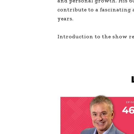
and personal growth. His 60
contribute to a fascinating
years.
Introduction to the show r
AUGUST 6, 2026
THE COURAGE O
YOUR TALENT