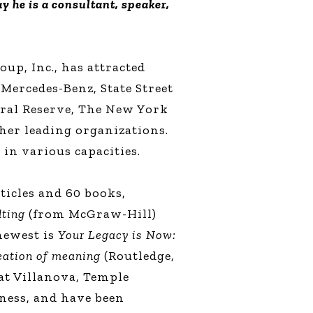
y he is a consultant, speaker,
up, Inc., has attracted
 Mercedes-Benz, State Street
ral Reserve, The New York
her leading organizations.
 in various capacities.
ticles and 60 books,
lting
(from McGraw-Hill)
 newest is
Your Legacy is Now:
reation of meaning
(Routledge,
 at Villanova, Temple
ness, and have been