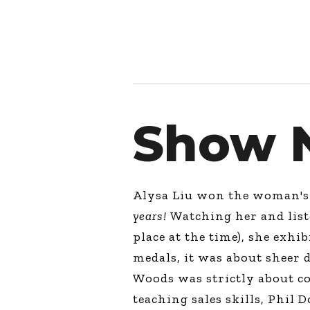
Show 
Alysa Liu won the woman's g
years!
Watching her and liste
place at the time), she exhi
medals, it was about sheer d
Woods was strictly about co
teaching sales skills, Phil