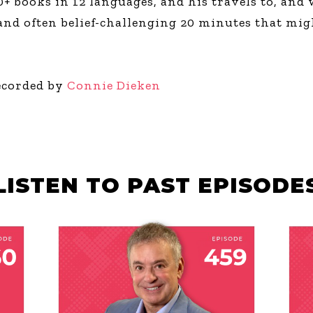
+ books in 12 languages, and his travels to, and 
 and often belief-challenging 20 minutes that mig
ecorded by
Connie Dieken
LISTEN TO PAST EPISODE
JULY 30, 2026
JU
F
THE HANGAR
T