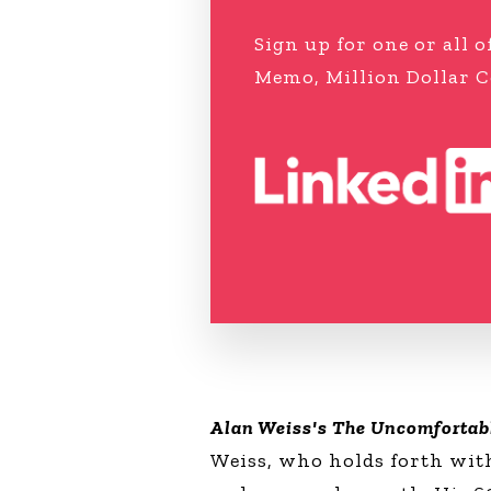
Sign up for one or all
Memo, Million Dollar C
Alan Weiss's The Uncomfortab
Weiss, who holds forth with 