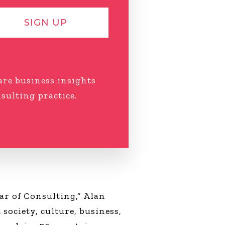
SIGN UP
hare business insights
ulting practice.
ar of Consulting,” Alan
society, culture, business,