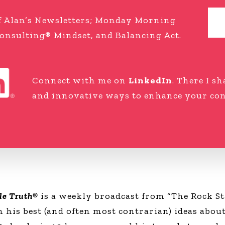
 of Alan’s Newsletters; Monday Morning
onsulting® Mindset, and Balancing Act.
Connect with me on
LinkedIn
. There I s
and innovative ways to enhance your cons
le Truth®
is a weekly broadcast from “The Rock St
his best (and often most contrarian) ideas about 