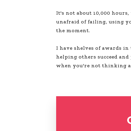
It's not about 10,000 hours,
unafraid of failing, using y
the moment.
I have shelves of awards in
helping others succeed and
when you're not thinking 