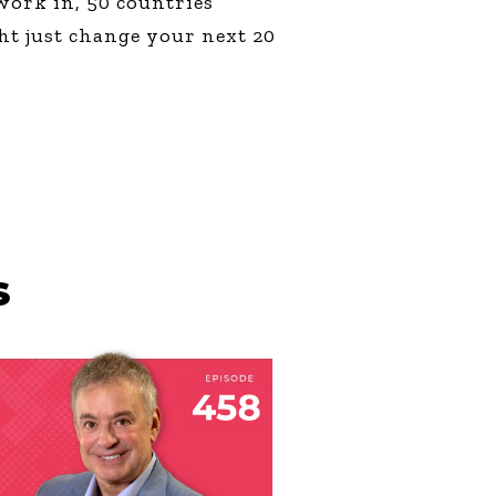
work in, 50 countries
ht just change your next 20
S
LY 23, 2026
HE WRONG END