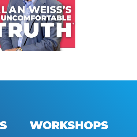
LISTEN NOW
S
WORKSHOPS