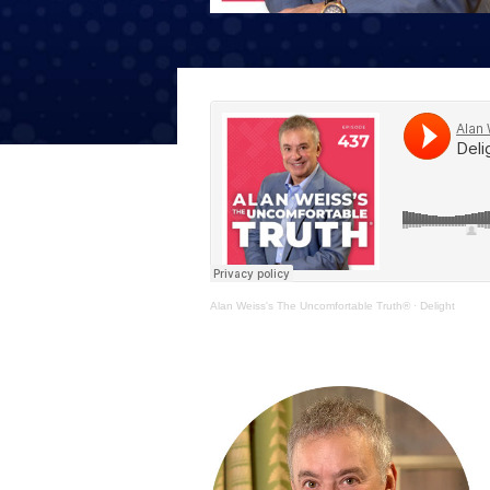
The Den
Licensed and Endorsed
Development Experiences
Night and Day with Alan
Alan Weiss's The Uncomfortable Truth®
·
Delight