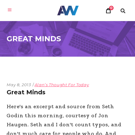
0
GREAT MINDS
May 8, 2013
Alan’s Thought For Today
Great Minds
Here's an excerpt and source from Seth
Godin this morning, courtesy of Jon
Haugen. Seth and I don't count typos, and
don't much care for people who do. And