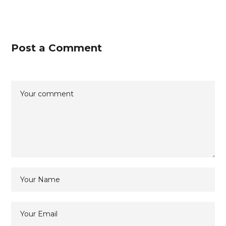
Post a Comment