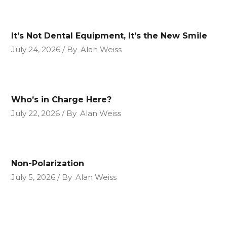
It’s Not Dental Equipment, It’s the New Smile
July 24, 2026
By
Alan Weiss
Who’s in Charge Here?
July 22, 2026
By
Alan Weiss
Non-Polarization
July 5, 2026
By
Alan Weiss