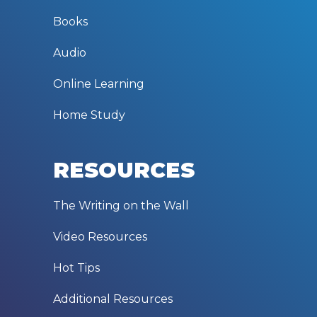
Books
Audio
Online Learning
Home Study
RESOURCES
The Writing on the Wall
Video Resources
Hot Tips
Additional Resources