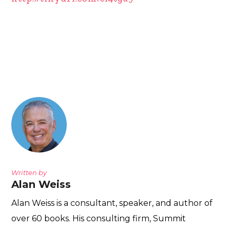
Written by
Alan Weiss
Alan Weiss is a consultant, speaker, and author of
over 60 books. His consulting firm, Summit