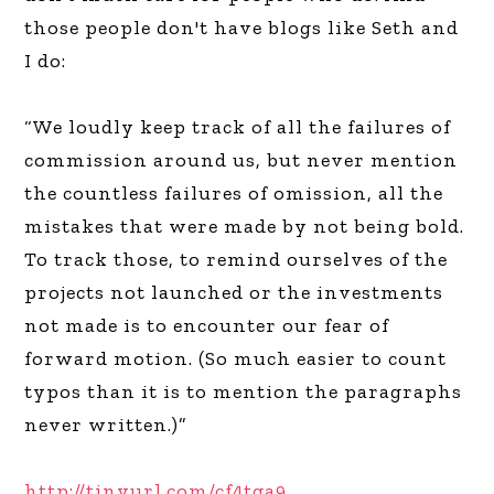
those people don't have blogs like Seth and
I do:
“We loudly keep track of all the failures of
commission around us, but never mention
the countless failures of omission, all the
mistakes that were made by not being bold.
To track those, to remind ourselves of the
projects not launched or the investments
not made is to encounter our fear of
forward motion. (So much easier to count
typos than it is to mention the paragraphs
never written.)”
http://tinyurl.com/cf4tga9