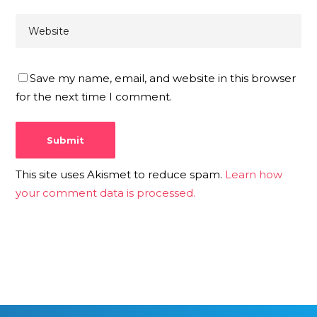
Save my name, email, and website in this browser
for the next time I comment.
This site uses Akismet to reduce spam.
Learn how
your comment data is processed.