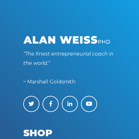
“The finest entrepreneurial coach in
the world.”
~ Marshall Goldsmith
SHOP