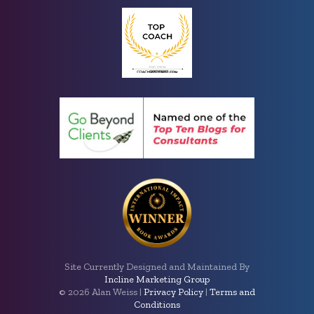
Site Currently Designed and Maintained By
Incline Marketing Group
©
2026 Alan Weiss |
Privacy Policy
|
Terms and
Conditions