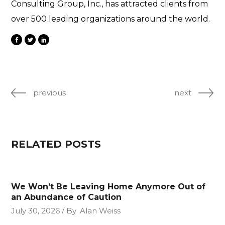
Consulting Group, Inc., has attracted clients from
over 500 leading organizations around the world.
previous
next
RELATED POSTS
We Won’t Be Leaving Home Anymore Out of
an Abundance of Caution
July 30, 2026
By
Alan Weiss