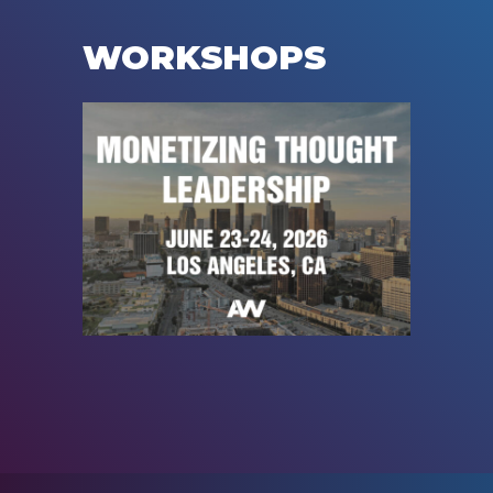
WORKSHOPS