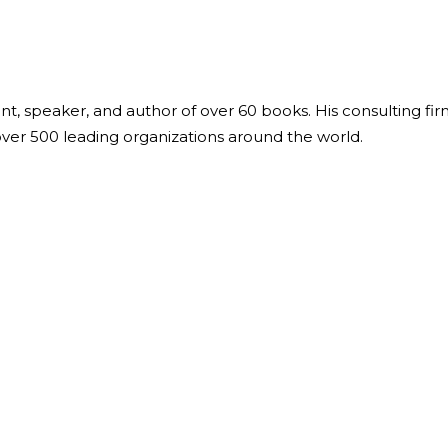
ant, speaker, and author of over 60 books. His consulting fi
over 500 leading organizations around the world.