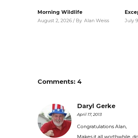
Morning Wildlife
Exce
August 2, 2026
By
Alan Weiss
July 
Comments: 4
Daryl Gerke
April 17, 2013
Congratulations Alan,
Makes it all worthwhile, do