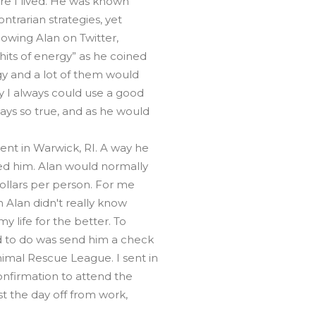
re I lived. He was known
ntrarian strategies, yet
llowing Alan on Twitter,
hits of energy” as he coined
gy and a lot of them would
 I always could use a good
ays so true, and as he would
t in Warwick, RI. A way he
d him. Alan would normally
ollars per person. For me
h Alan didn't really know
y life for the better. To
d to do was send him a check
imal Rescue League. I sent in
nfirmation to attend the
t the day off from work,