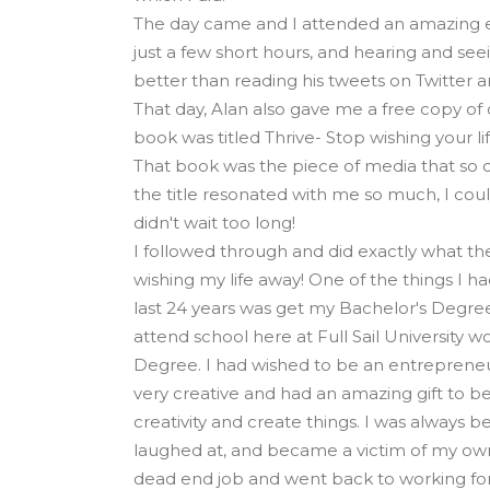
The day came and I attended an amazing e
just a few short hours, and hearing and see
better than reading his tweets on Twitter a
That day, Alan also gave me a free copy of
book was titled Thrive- Stop wishing your li
That book was the piece of media that so d
the title resonated with me so much, I couldn
didn't wait too long!
I followed through and did exactly what th
wishing my life away! One of the things I h
last 24 years was get my Bachelor's Degree
attend school here at Full Sail University 
Degree. I had wished to be an entrepreneur
very creative and had an amazing gift to be
creativity and create things. I was always 
laughed at, and became a victim of my own
dead end job and went back to working for