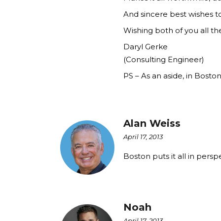
And sincere best wishes to
Wishing both of you all th
Daryl Gerke
(Consulting Engineer)
PS – As an aside, in Bost
Alan Weiss
April 17, 2013
Boston puts it all in persp
Noah
April 17, 2013