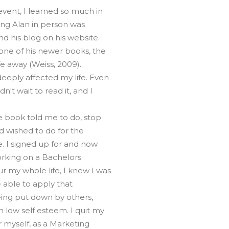
vent, I learned so much in
ing Alan in person was
nd his blog on his website.
 one of his newer books, the
fe away (Weiss, 2009).
eeply affected my life. Even
't wait to read it, and I
e book told me to do, stop
ad wished to do for the
. I signed up for and now
working on a Bachelors
 my whole life, I knew I was
 able to apply that
being put down by others,
 low self esteem. I quit my
 myself, as a Marketing