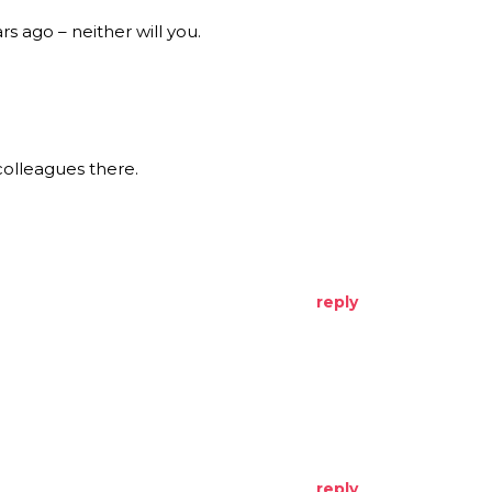
s ago – neither will you.
colleagues there.
reply
reply