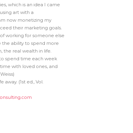
es, which is an idea I came
using art with a
 I am now monetizing my
xceed their marketing goals.
 of working for someone else
e the ability to spend more
the real wealth in life.
ty to spend time each week
time with loved ones, and
(Weiss)
e away. (1st ed., Vol.
consulting.com