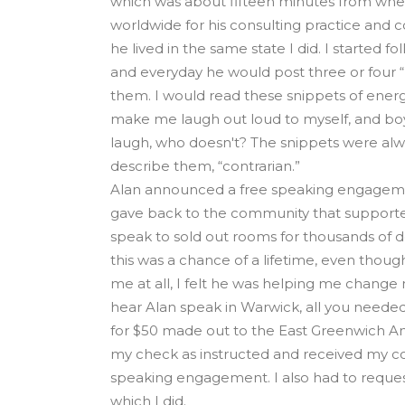
which was about fifteen minutes from whe
worldwide for his consulting practice and co
he lived in the same state I did. I started fo
and everyday he would post three or four “
them. I would read these snippets of ener
make me laugh out loud to myself, and boy
laugh, who doesn't? The snippets were alw
describe them, “contrarian.”
Alan announced a free speaking engagemen
gave back to the community that supporte
speak to sold out rooms for thousands of d
this was a chance of a lifetime, even thoug
me at all, I felt he was helping me change m
hear Alan speak in Warwick, all you neede
for $50 made out to the East Greenwich An
my check as instructed and received my co
speaking engagement. I also had to reques
which I did.