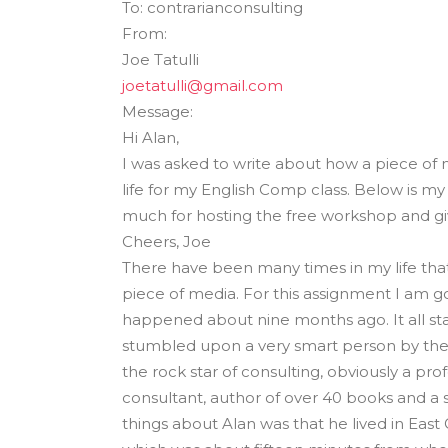
To: contrarianconsulting
The Den
From:
Licensed and Endorsed
Joe Tatulli
Development Experiences
joetatulli@gmail.com
Night and Day with Alan
Message:
Hi Alan,
I was asked to write about how a piece of
life for my English Comp class. Below is m
much for hosting the free workshop and gi
Cheers, Joe
There have been many times in my life that
piece of media. For this assignment I am g
happened about nine months ago. It all st
stumbled upon a very smart person by the 
the rock star of consulting, obviously a pr
consultant, author of over 40 books and a 
things about Alan was that he lived in East