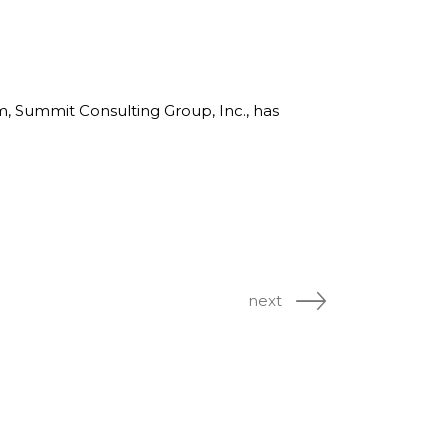
rm, Summit Consulting Group, Inc., has
next