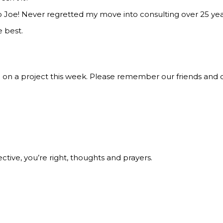
 Joe! Never regretted my move into consulting over 25 year
e best.
on on a project this week. Please remember our friends and 
ective, you’re right, thoughts and prayers.