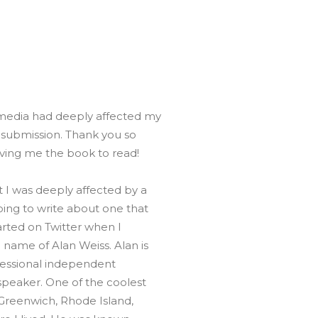
Global On
Provision f
Consultin
Million Do
Licensed
Alan Card
 media had deeply affected my
Building 
Communiti
y submission. Thank you so
an Evergr
Ecosyste
ving me the book to read!
Alan’s Mo
Workshops
 I was deeply affected by a
Years
oing to write about one that
arted on Twitter when I
name of Alan Weiss. Alan is
ofessional independent
speaker. One of the coolest
 Greenwich, Rhode Island,