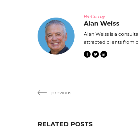
Written by
Alan Weiss
Alan Weiss is a consult
attracted clients from 
previous
RELATED POSTS