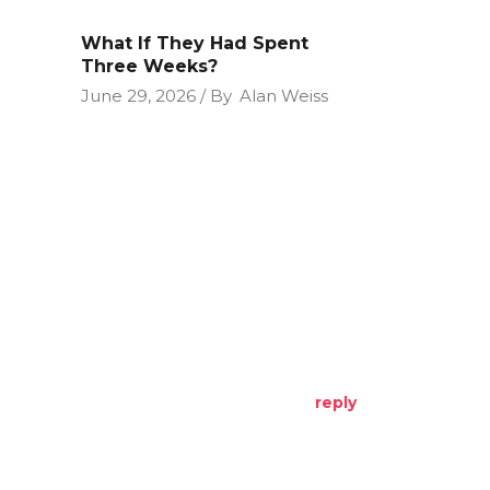
What If They Had Spent
Three Weeks?
June 29, 2026
By
Alan Weiss
reply