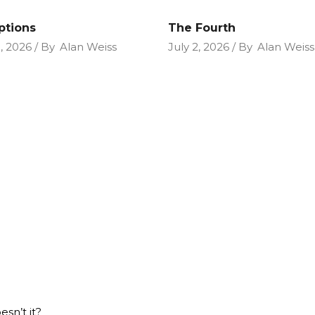
ptions
The Fourth
9, 2026
By
Alan Weiss
July 2, 2026
By
Alan Weiss
esn’t it?