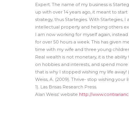
Expert. The name of my business is Startegi
up with over 14 years ago, it meant to start 
strategy, thus Startegies. With Startegies,
intellectual property and helping others e
I am now working for myself again, instead
for over 50 hours a week. This has given m
time with my wife and three young children, 
Real wealth is not monetary, it is the abili
on hobbies and interests, and spend more 
that is why I stopped wishing my life away! 
Weiss, A. (2009). Thrive- stop wishing your lif
1). Las Brisas Research Press.
Alan Weiss' website
http://www.contrarian