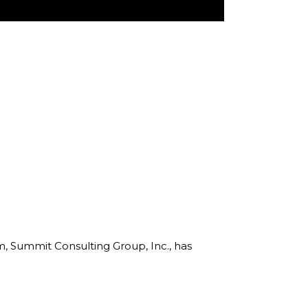
rm, Summit Consulting Group, Inc., has