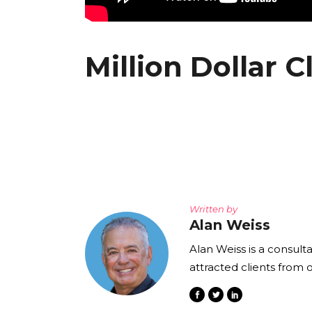
Million Dollar C
Written by
Alan Weiss
Alan Weiss is a consult
attracted clients from 