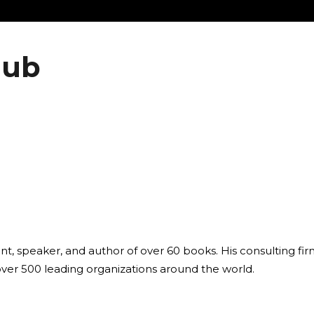
lub
ant, speaker, and author of over 60 books. His consulting fi
over 500 leading organizations around the world.