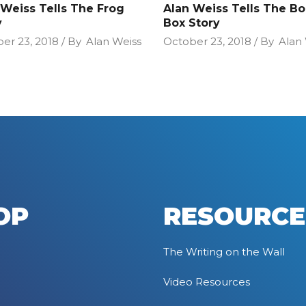
 Weiss Tells The Frog
Alan Weiss Tells The B
y
Box Story
er 23, 2018
By
Alan Weiss
October 23, 2018
By
Alan
OP
RESOURCE
The Writing on the Wall
Video Resources