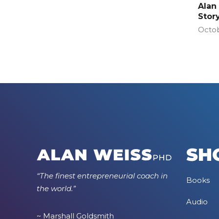
Alan
Stor
Octob
SH
“The finest entrepreneurial coach in
Books
the world.”
Audio
~ Marshall Goldsmith