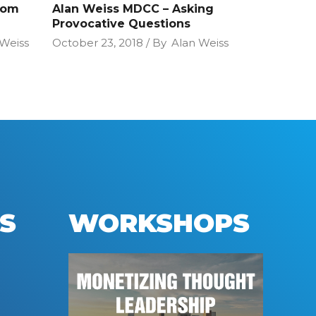
oom
Alan Weiss MDCC – Asking
Provocative Questions
 Weiss
October 23, 2018
By
Alan Weiss
S
WORKSHOPS