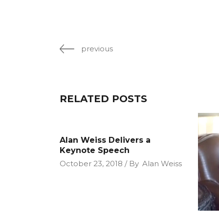
previous
RELATED POSTS
Alan Weiss Delivers a
Keynote Speech
October 23, 2018
By
Alan Weiss