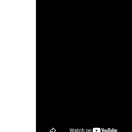
The Den
Licensed and Endorsed
Development Experiences
Night and Day with Alan