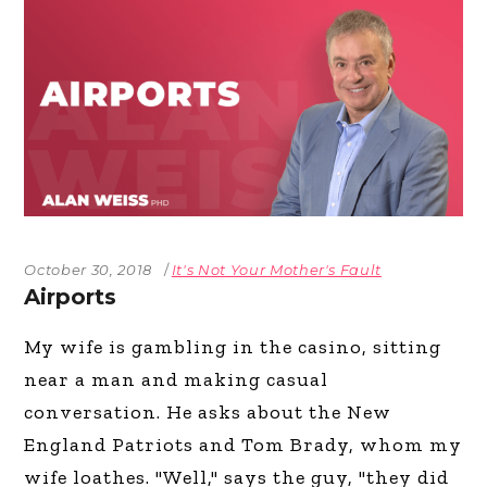
October 30, 2018
It's Not Your Mother's Fault
Airports
My wife is gambling in the casino, sitting
near a man and making casual
conversation. He asks about the New
England Patriots and Tom Brady, whom my
wife loathes. "Well," says the guy, "they did