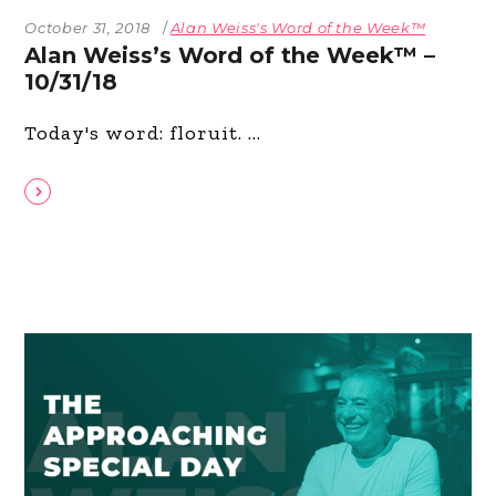
October 31, 2018
Alan Weiss's Word of the Week™
Alan Weiss’s Word of the Week™ –
10/31/18
Today's word: floruit.