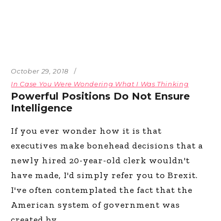
October 29, 2018
In Case You Were Wondering What I Was Thinking
Powerful Positions Do Not Ensure
Intelligence
If you ever wonder how it is that
executives make bonehead decisions that a
newly hired 20-year-old clerk wouldn't
have made, I'd simply refer you to Brexit.
I've often contemplated the fact that the
American system of government was
created by