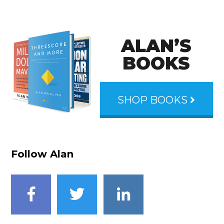
ALAN’S
BOOKS
SHOP BOOKS
Follow Alan