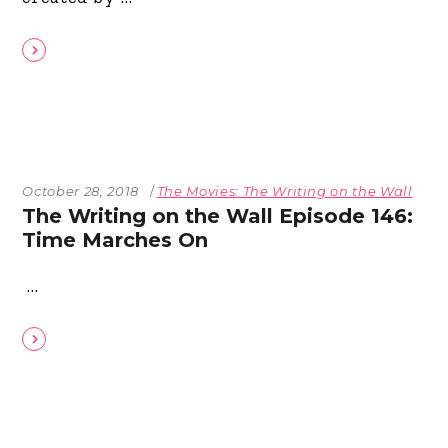
October 28, 2018
The Movies: The Writing on the Wall
The Writing on the Wall Episode 146:
Time Marches On