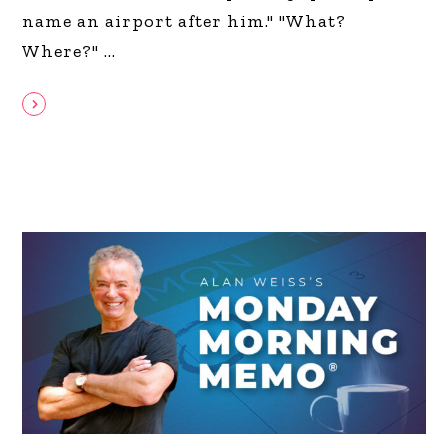
name an airport after him." "What?
Where?"