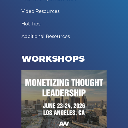
Video Resources
Hot Tips
Additional Resources
WORKSHOPS