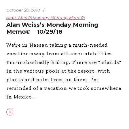
October 29, 2018
Alan Weiss’s Monday Morning Memo®
Alan Weiss’s Monday Morning
Memo® – 10/29/18
We're in Nassau taking a much-needed
vacation away from all accountabilities.
I'm unabashedly hiding. There are "islands"
in the various pools at the resort, with
plants and palm trees on them. I'm
reminded of a vacation we took somewhere
in Mexico