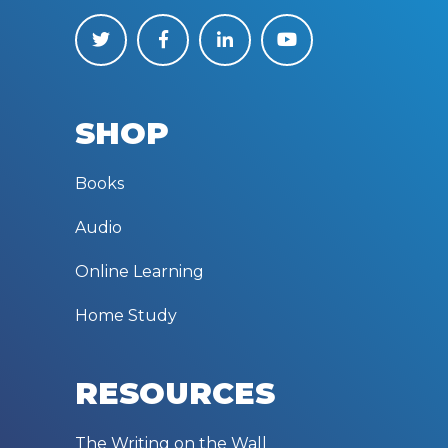
SHOP
Books
Audio
Online Learning
Home Study
RESOURCES
The Writing on the Wall