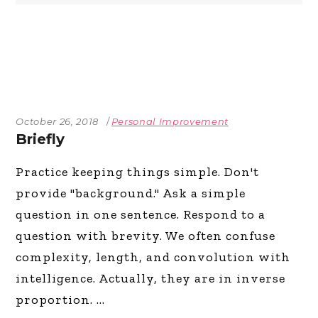
October 26, 2018
Personal Improvement
Briefly
Practice keeping things simple. Don't
provide "background." Ask a simple
question in one sentence. Respond to a
question with brevity. We often confuse
complexity, length, and convolution with
intelligence. Actually, they are in inverse
proportion.