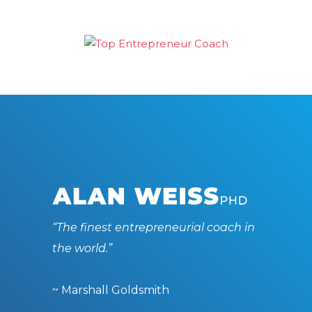
“The finest entrepreneurial coach in
the world.”
~ Marshall Goldsmith