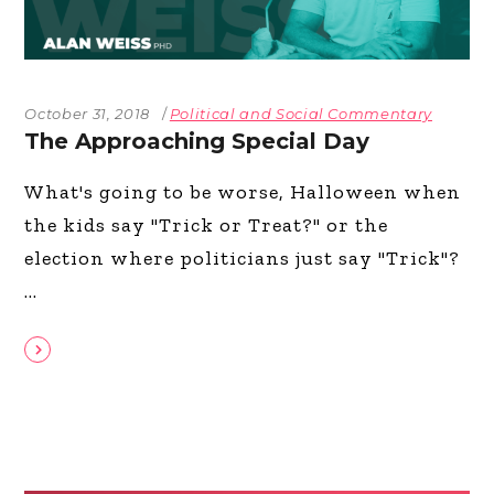
October 31, 2018
Political and Social Commentary
The Approaching Special Day
What's going to be worse, Halloween when
the kids say "Trick or Treat?" or the
election where politicians just say "Trick"?