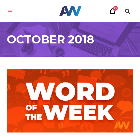
0
OCTOBER 2018