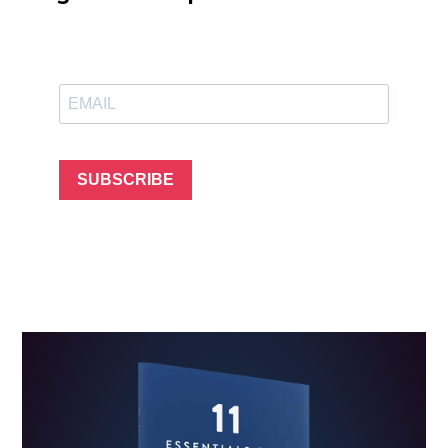
SUBSCRIBE