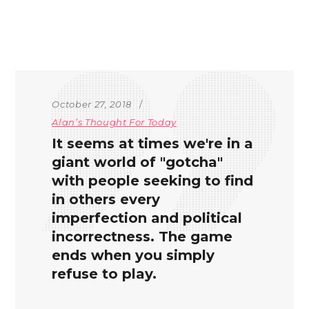
October 27, 2018
Alan’s Thought For Today
It seems at times we're in a
giant world of "gotcha"
with people seeking to find
in others every
imperfection and political
incorrectness. The game
ends when you simply
refuse to play.