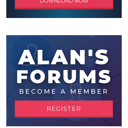
DOWNLOAD NOW
ALAN'S
FORUMS
BECOME A MEMBER
REGISTER