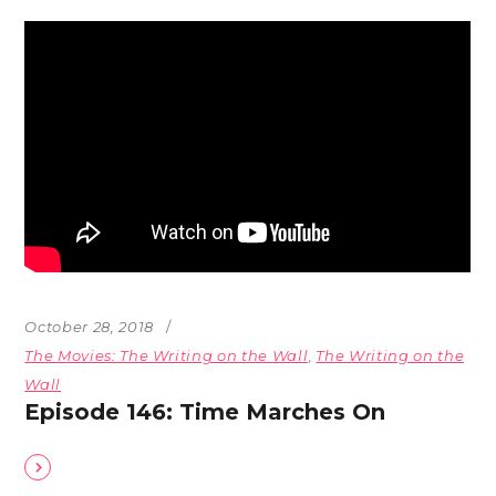
October 28, 2018
The Movies: The Writing on the Wall
,
The Writing on the
Wall
Episode 146: Time Marches On