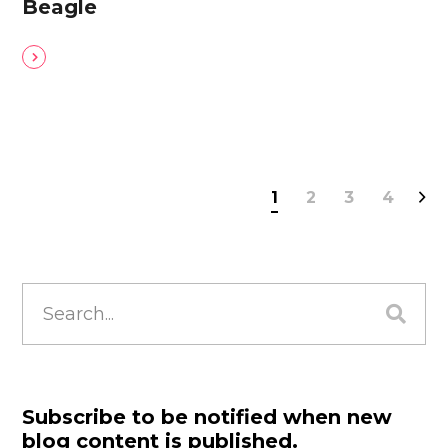
Beagle
1
2
3
4
Search
for:
Subscribe to be notified when new
blog content is published.