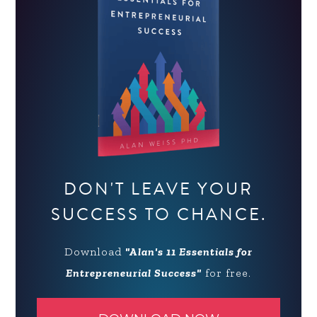
DON'T LEAVE YOUR
SUCCESS TO CHANCE.
Download
"Alan's 11 Essentials for
Entrepreneurial Success"
for free.