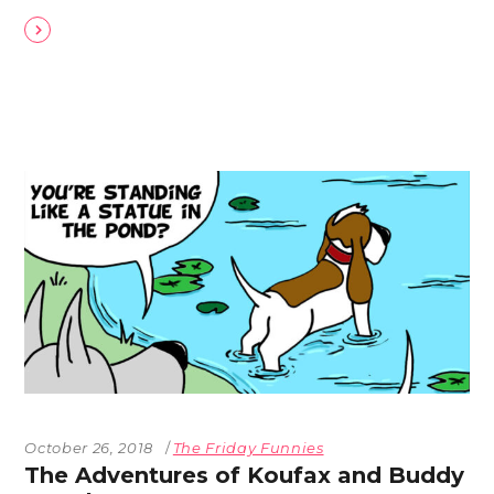
October 26, 2018
The Friday Funnies
The Adventures of Koufax and Buddy