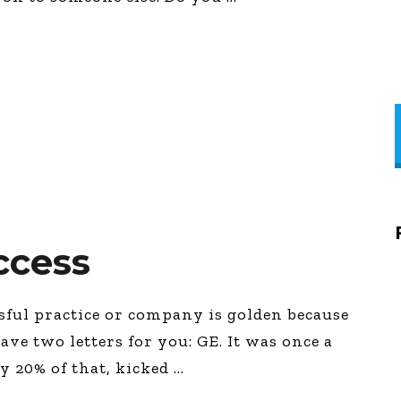
ccess
ssful practice or company is golden because
have two letters for you: GE. It was once a
ly 20% of that, kicked