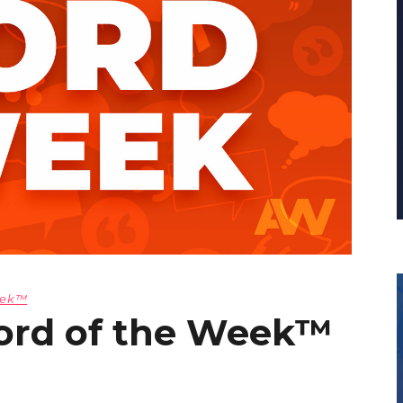
eek™
ord of the Week™