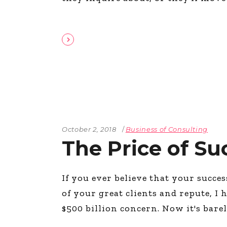
October 2, 2018
Business of Consulting
The Price of Su
If you ever believe that your succe
of your great clients and repute, I 
$500 billion concern. Now it's bare