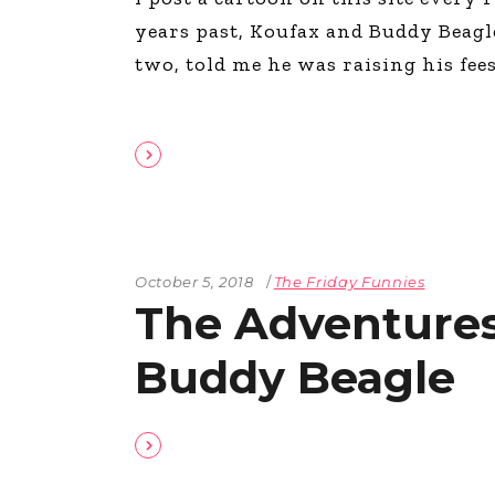
years past, Koufax and Buddy Beagle.
two, told me he was raising his fee
October 5, 2018
The Friday Funnies
The Adventures
Buddy Beagle