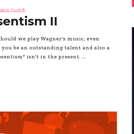
table Truth®
sentism II
hould we play Wagner's music, even
 you be an outstanding talent and also a
entism" isn't in the present.