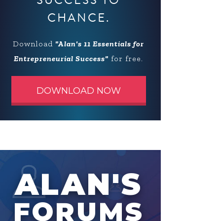
SUCCESS TO
CHANCE.
Download
"Alan's 11 Essentials for
Entrepreneurial Success"
for free.
DOWNLOAD NOW
ALAN'S
FORUMS