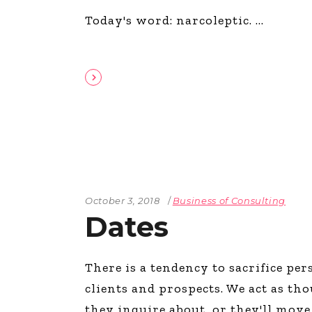
Today's word: narcoleptic.
October 3, 2018
Business of Consulting
Dates
There is a tendency to sacrifice pe
clients and prospects. We act as t
they inquire about, or they'll mov