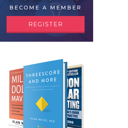
BECOME A MEMBER
REGISTER