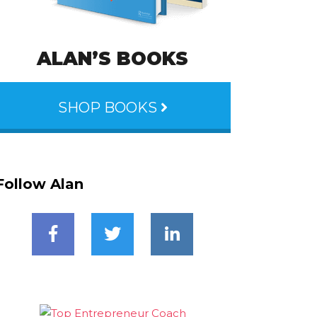
ALAN’S BOOKS
SHOP BOOKS
Follow Alan