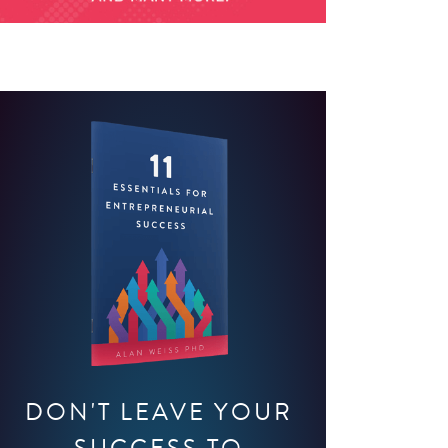
DON'T LEAVE YOUR