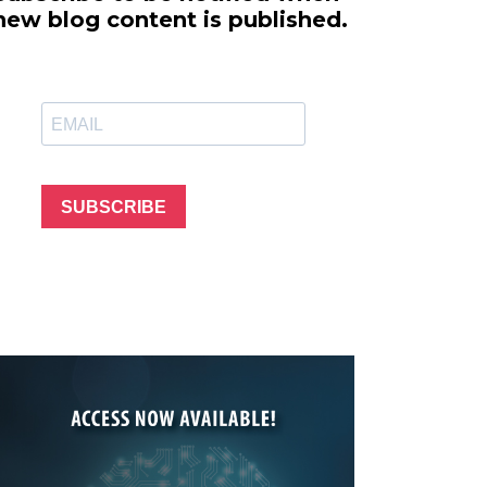
line Learning
new blog content is published.
or Million Dollar
g® Franchises
llar Consulting®
 Programming
s and More
Dynamic Business
es: How to Create
SUBSCRIBE
een Client
m
st Popular Zoom
 of the Past Two