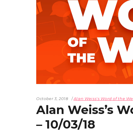
October 3, 2018
Alan Weiss's Word of the W
Alan Weiss’s W
– 10/03/18