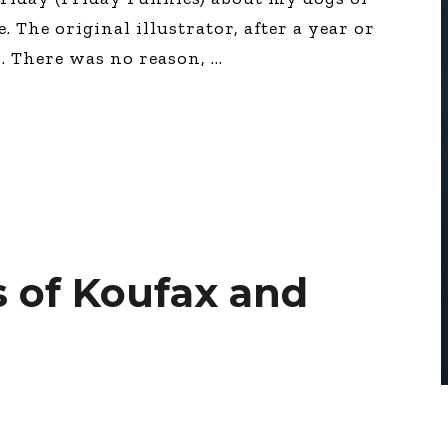
 The original illustrator, after a year or
s. There was no reason,
 of Koufax and