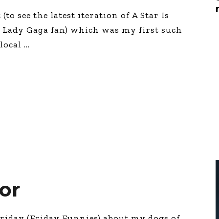
Global On
(to see the latest iteration of A Star Is
Provision f
Consultin
 Lady Gaga fan) which was my first such
Million Do
 local
Licensed
Alan Card
Building 
Communiti
an Evergr
Ecosyste
Alan’s Mo
Workshops
Years
lor
 Friday (Friday Funnies) about my dogs of