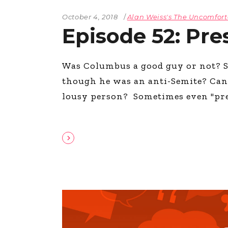
October 4, 2018
Alan Weiss's The Uncomfor
Episode 52: Pre
Was Columbus a good guy or not? S
though he was an anti­-Semite? Can
lousy person? Sometimes even "pres