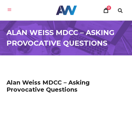
0
ALAN WEISS MDCC – ASKING
PROVOCATIVE QUESTIONS
Alan Weiss MDCC – Asking
Provocative Questions