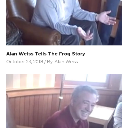
Alan Weiss Tells The Frog Story
October 23, 2018
By
Alan Weiss