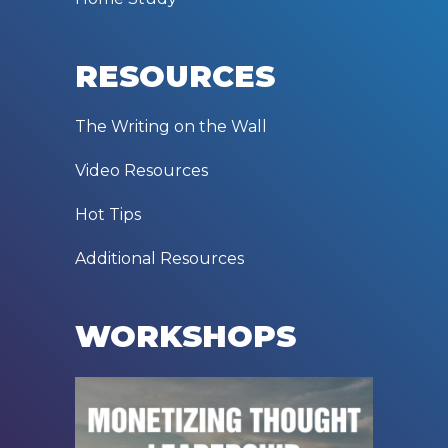
RESOURCES
The Writing on the Wall
Video Resources
Hot Tips
Additional Resources
WORKSHOPS