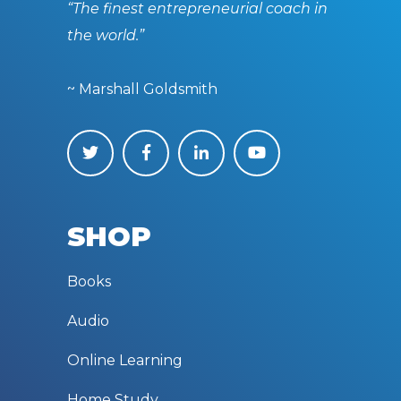
“The finest entrepreneurial coach in
the world.”
~ Marshall Goldsmith
SHOP
Books
Audio
Online Learning
Home Study