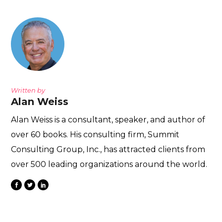
Written by
Alan Weiss
Alan Weiss is a consultant, speaker, and author of
over 60 books. His consulting firm, Summit
Consulting Group, Inc., has attracted clients from
over 500 leading organizations around the world.