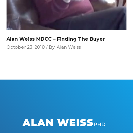
Alan Weiss MDCC – Finding The Buyer
October 23, 2018
By
Alan Weiss