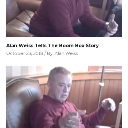
Alan Weiss Tells The Boom Box Story
October 23, 2018
By
Alan Weiss