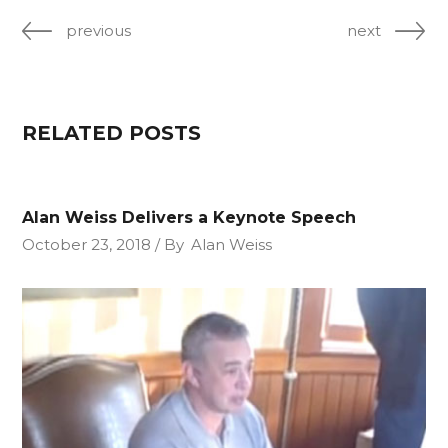
previous
next
RELATED POSTS
Alan Weiss Delivers a Keynote Speech
October 23, 2018
By
Alan Weiss