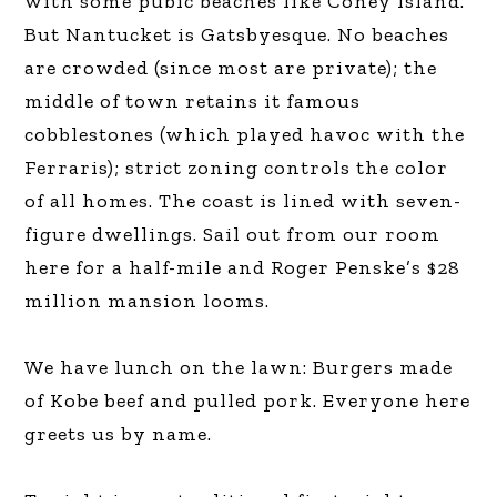
with some pubic beaches like Coney Island.
But Nantucket is Gatsbyesque. No beaches
are crowded (since most are private); the
middle of town retains it famous
cobblestones (which played havoc with the
Ferraris); strict zoning controls the color
of all homes. The coast is lined with seven-
figure dwellings. Sail out from our room
here for a half-mile and Roger Penske’s $28
million mansion looms.
We have lunch on the lawn: Burgers made
of Kobe beef and pulled pork. Everyone here
greets us by name.