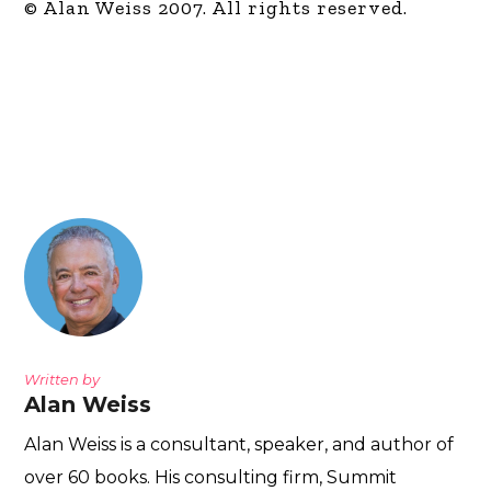
© Alan Weiss 2007. All rights reserved.
Written by
Alan Weiss
Alan Weiss is a consultant, speaker, and author of
over 60 books. His consulting firm, Summit