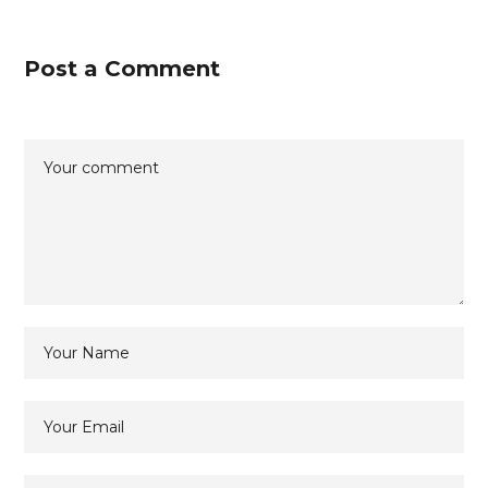
Post a Comment