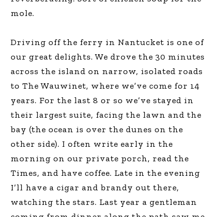
mole.
Driving off the ferry in Nantucket is one of
our great delights. We drove the 30 minutes
across the island on narrow, isolated roads
to The Wauwinet, where we’ve come for 14
years. For the last 8 or so we’ve stayed in
their largest suite, facing the lawn and the
bay (the ocean is over the dunes on the
other side). I often write early in the
morning on our private porch, read the
Times, and have coffee. Late in the evening
I’ll have a cigar and brandy out there,
watching the stars. Last year a gentleman
coming from dinner along the path saw me