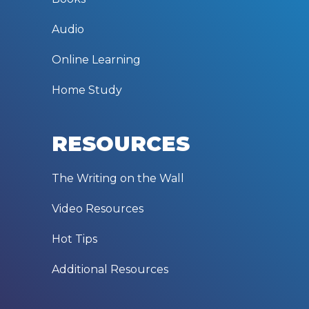
Audio
Online Learning
Home Study
RESOURCES
The Writing on the Wall
Video Resources
Hot Tips
Additional Resources