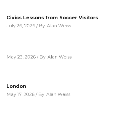
Civics Lessons from Soccer Visitors
July 26, 2026
By
Alan Weiss
May 23, 2026
By
Alan Weiss
London
May 17, 2026
By
Alan Weiss