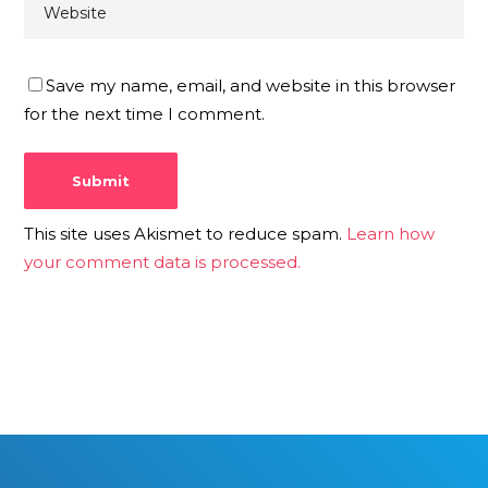
Save my name, email, and website in this browser
for the next time I comment.
This site uses Akismet to reduce spam.
Learn how
your comment data is processed.