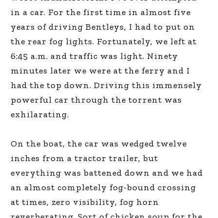
in a car. For the first time in almost five
years of driving Bentleys, I had to put on
the rear fog lights. Fortunately, we left at
6:45 a.m. and traffic was light. Ninety
minutes later we were at the ferry and I
had the top down. Driving this immensely
powerful car through the torrent was
exhilarating.
On the boat, the car was wedged twelve
inches from a tractor trailer, but
everything was battened down and we had
an almost completely fog-bound crossing
at times, zero visibility, fog horn
reverberating. Sort of chicken soup for the