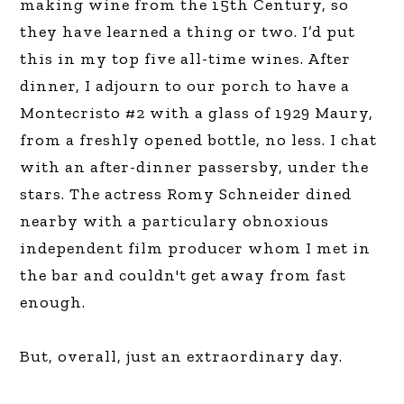
making wine from the 15th Century, so
they have learned a thing or two. I’d put
this in my top five all-time wines. After
dinner, I adjourn to our porch to have a
Montecristo #2 with a glass of 1929 Maury,
from a freshly opened bottle, no less. I chat
with an after-dinner passersby, under the
stars. The actress Romy Schneider dined
nearby with a particulary obnoxious
independent film producer whom I met in
the bar and couldn't get away from fast
enough.
But, overall, just an extraordinary day.