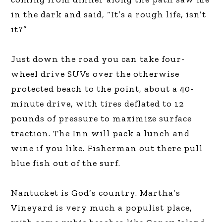
in the dark and said, “It’s a rough life, isn’t
it?”
Just down the road you can take four-
wheel drive SUVs over the otherwise
protected beach to the point, about a 40-
minute drive, with tires deflated to 12
pounds of pressure to maximize surface
traction. The Inn will pack a lunch and
wine if you like. Fisherman out there pull
blue fish out of the surf.
Nantucket is God’s country. Martha’s
Vineyard is very much a populist place,