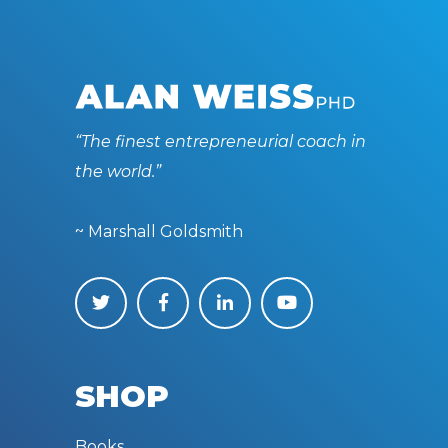
“The finest entrepreneurial coach in
the world.”
~ Marshall Goldsmith
SHOP
Books