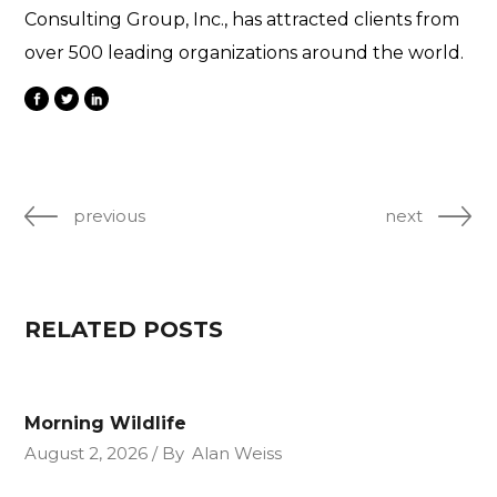
Consulting Group, Inc., has attracted clients from
over 500 leading organizations around the world.
previous
next
RELATED POSTS
Morning Wildlife
August 2, 2026
By
Alan Weiss