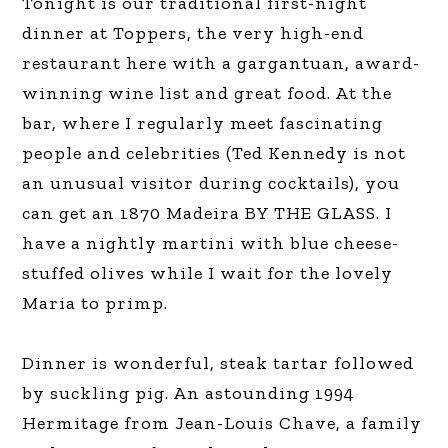
Tonight is our traditional first-night
dinner at Toppers, the very high-end
restaurant here with a gargantuan, award-
winning wine list and great food. At the
bar, where I regularly meet fascinating
people and celebrities (Ted Kennedy is not
an unusual visitor during cocktails), you
can get an 1870 Madeira BY THE GLASS. I
have a nightly martini with blue cheese-
stuffed olives while I wait for the lovely
Maria to primp.
Dinner is wonderful, steak tartar followed
by suckling pig. An astounding 1994
Hermitage from Jean-Louis Chave, a family