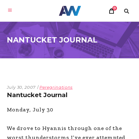
0
NANTUCKET JOURNAL
July 30, 2007
Peregrinations
Nantucket Journal
Monday, July 30
We drove to Hyannis through one of the
worst thunderstorms I’ve ever attempted