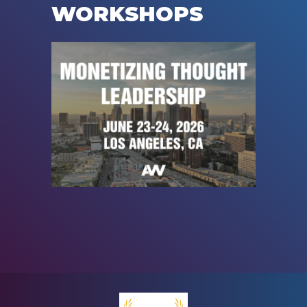
WORKSHOPS