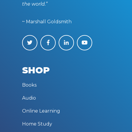
the world.”
~ Marshall Goldsmith
SHOP
Books
Audio
Online Learning
Home Study