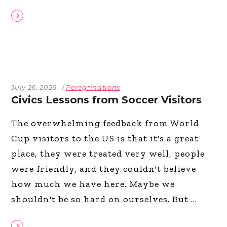
July 26, 2026
Peregrinations
Civics Lessons from Soccer Visitors
The overwhelming feedback from World
Cup visitors to the US is that it's a great
place, they were treated very well, people
were friendly, and they couldn't believe
how much we have here. Maybe we
shouldn't be so hard on ourselves. But