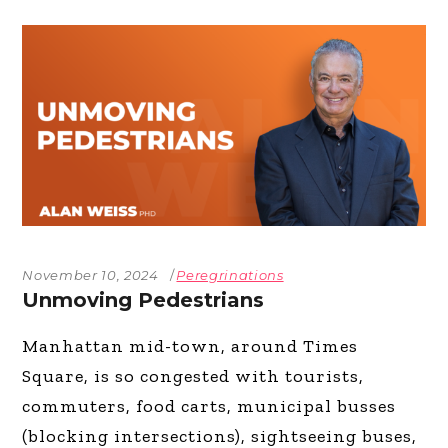
November 10, 2024
Peregrinations
Unmoving Pedestrians
Manhattan mid-town, around Times
Square, is so congested with tourists,
commuters, food carts, municipal busses
(blocking intersections), sightseeing buses,