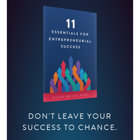
DON'T LEAVE YOUR
SUCCESS TO CHANCE.