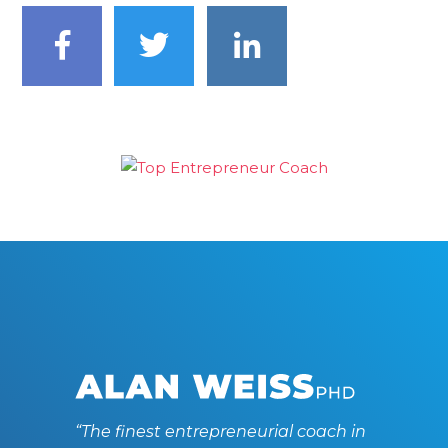
“The finest entrepreneurial coach in