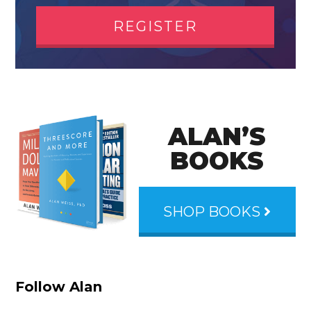
REGISTER
ALAN’S
BOOKS
SHOP BOOKS
Follow Alan