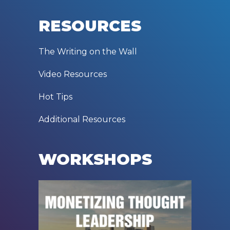
RESOURCES
The Writing on the Wall
Video Resources
Hot Tips
Additional Resources
WORKSHOPS