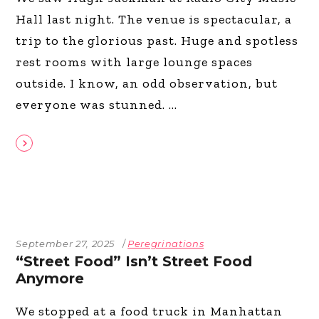
Hall last night. The venue is spectacular, a
trip to the glorious past. Huge and spotless
rest rooms with large lounge spaces
outside. I know, an odd observation, but
everyone was stunned.
September 27, 2025
Peregrinations
“Street Food” Isn’t Street Food
Anymore
We stopped at a food truck in Manhattan