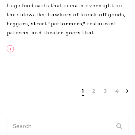
huge food carts that remain overnight on
the sidewalks, hawkers of knock-off goods,
beggars, street "performers," restaurant
patrons, and theater-goers that
1
2
3
4
Search
for: