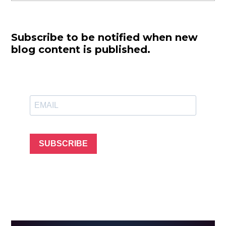
Subscribe to be notified when new
blog content is published.
SUBSCRIBE