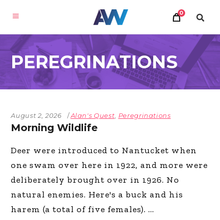
0
PEREGRINATIONS
August 2, 2026
Alan's Quest
,
Peregrinations
Morning Wildlife
Deer were introduced to Nantucket when
one swam over here in 1922, and more were
deliberately brought over in 1926. No
natural enemies. Here's a buck and his
harem (a total of five females).