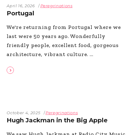
April 16, 2026
Peregrinations
Portugal
We're returning from Portugal where we
last were 50 years ago. Wonderfully
friendly people, excellent food, gorgeous
architecture, vibrant culture.
October 4, 2025
Peregrinations
Hugh Jackman in the Big Apple
We saw Hugh Jackman at Radio City Music