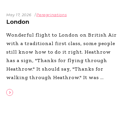
May 17, 2026
Peregrinations
London
Wonderful flight to London on British Air
with a traditional first class, some people
still know how to do it right. Heathrow
has a sign, "Thanks for flying through
Heathrow." It should say, "Thanks for
walking through Heathrow." It was