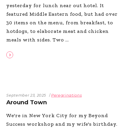
yesterday for lunch near out hotel. It
featured Middle Eastern food, but had over
30 items on the menu, from breakfast, to
hotdogs, to elaborate meat and chicken
meals with sides. Two
September 23, 2025
Peregrinations
Around Town
We're in New York City for my Beyond
Success workshop and my wife's birthday.