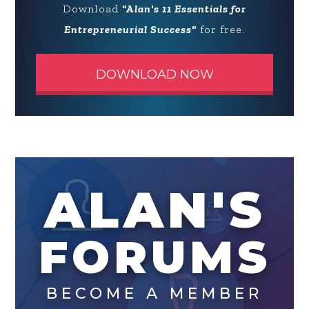
Download
"Alan's 11 Essentials for
Entrepreneurial Success"
for free.
DOWNLOAD NOW
ALAN'S
FORUMS
BECOME A MEMBER