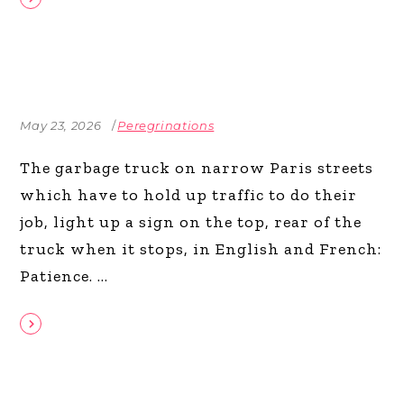
May 23, 2026
Peregrinations
The garbage truck on narrow Paris streets
which have to hold up traffic to do their
job, light up a sign on the top, rear of the
truck when it stops, in English and French:
Patience.