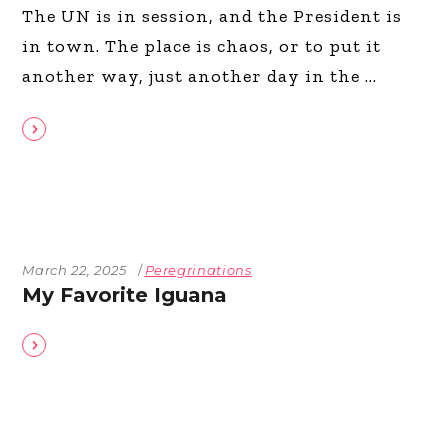
The UN is in session, and the President is
in town. The place is chaos, or to put it
another way, just another day in the
March 22, 2025
Peregrinations
My Favorite Iguana