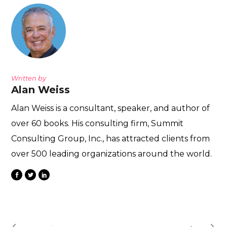
Written by
Alan Weiss
Alan Weiss is a consultant, speaker, and author of
over 60 books. His consulting firm, Summit
Consulting Group, Inc., has attracted clients from
over 500 leading organizations around the world.