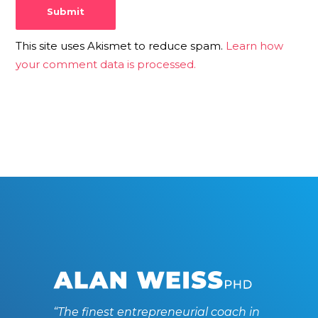
This site uses Akismet to reduce spam.
Learn how
your comment data is processed.
“The finest entrepreneurial coach in