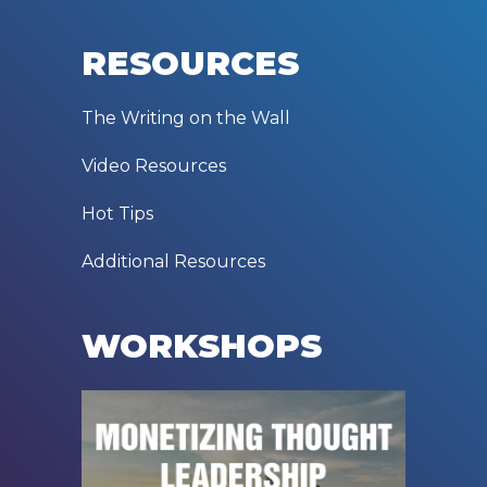
RESOURCES
The Writing on the Wall
Video Resources
Hot Tips
Additional Resources
WORKSHOPS