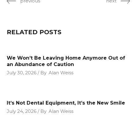
previous
next
RELATED POSTS
We Won’t Be Leaving Home Anymore Out of
an Abundance of Caution
July 30, 2026
By
Alan Weiss
It’s Not Dental Equipment, It’s the New Smile
July 24, 2026
By
Alan Weiss