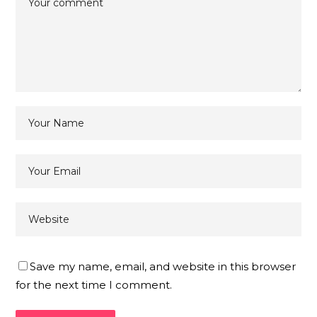
Save my name, email, and website in this browser
for the next time I comment.