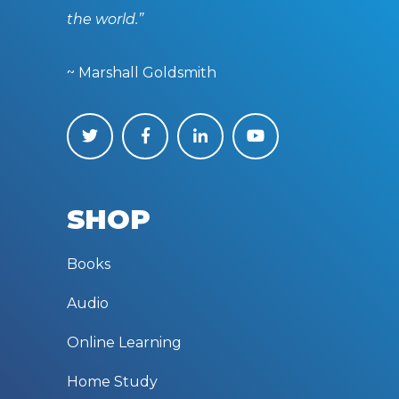
the world.”
~ Marshall Goldsmith
SHOP
Books
Audio
Online Learning
Home Study