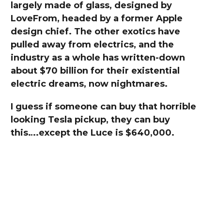
largely made of glass, designed by
LoveFrom, headed by a former Apple
design chief. The other exotics have
pulled away from electrics, and the
industry as a whole has written-down
about $70 billion for their existential
electric dreams, now nightmares.
I guess if someone can buy that horrible
looking Tesla pickup, they can buy
this….except the Luce is $640,000.