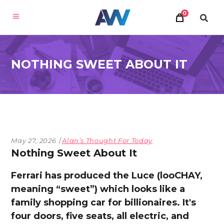
0
NOTHING SWEET ABOUT IT
May 27, 2026
Alan’s Thought For Today
Nothing Sweet About It
Ferrari has produced the Luce (looCHAY,
meaning “sweet”) which looks like a
family shopping car for billionaires. It's
four doors, five seats, all electric, and