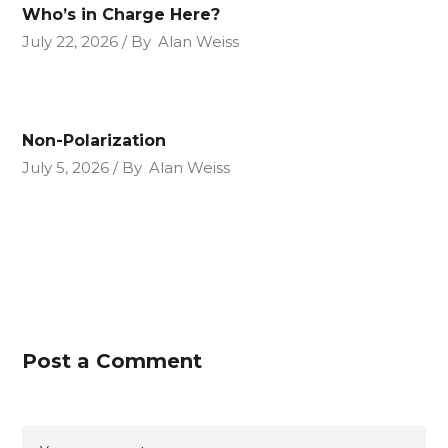
Who’s in Charge Here?
July 22, 2026
By
Alan Weiss
Non-Polarization
July 5, 2026
By
Alan Weiss
Post a Comment