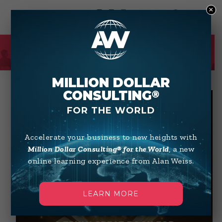
×
0
SHOP
MILLION DOLLAR
CONSULTING
®
FOR THE WORLD
Accelerate your business to new heights with
Million Dollar Consulting® for the World
, a new
online learning experience from Alan Weiss.
LEARN MORE