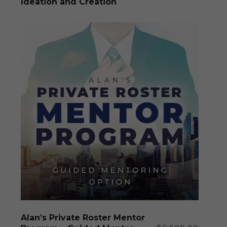
Ideation and Creation
This
produc
has
multipl
Select Options
Alan’s Private Roster Mentor
variants