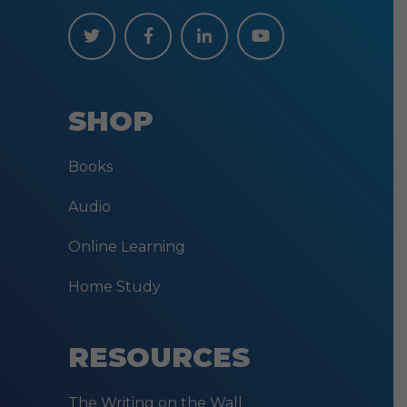
SHOP
Books
Audio
Online Learning
Home Study
RESOURCES
The Writing on the Wall