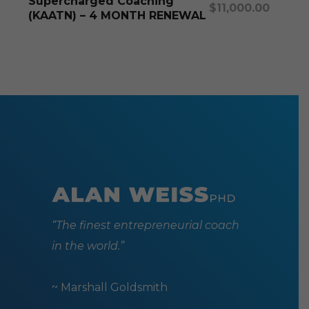
Supercharged Coaching
$
11,000.00
(KAATN) – 4 MONTH RENEWAL
“The finest entrepreneurial coach
in the world.”
~ Marshall Goldsmith