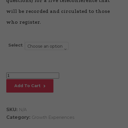
questions) for a live teleconference that
will be recorded and circulated to those
who register.
Select
Choose an option
How
to
Add To Cart
Write,
Publish,
and
SKU:
N/A
Market
Category:
Growth Experiences
A
Truly