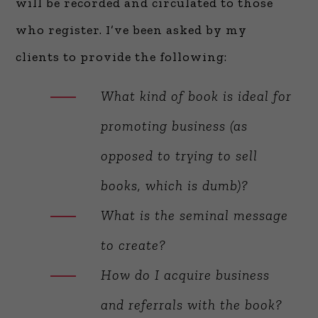
will be recorded and circulated to those
who register. I’ve been asked by my
clients to provide the following:
What kind of book is ideal for
promoting business (as
opposed to trying to sell
books, which is dumb)?
What is the seminal message
to create?
How do I acquire business
and referrals with the book?