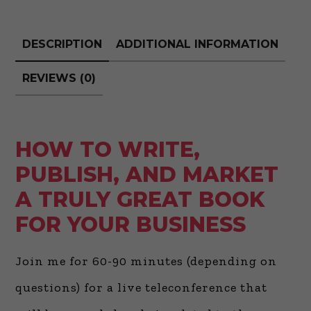
Great
Book
DESCRIPTION
ADDITIONAL INFORMATION
for
Your
REVIEWS (0)
Business
quantity
HOW TO WRITE,
PUBLISH, AND MARKET
A TRULY GREAT BOOK
FOR YOUR BUSINESS
Join me for 60-90 minutes (depending on
questions) for a live teleconference that