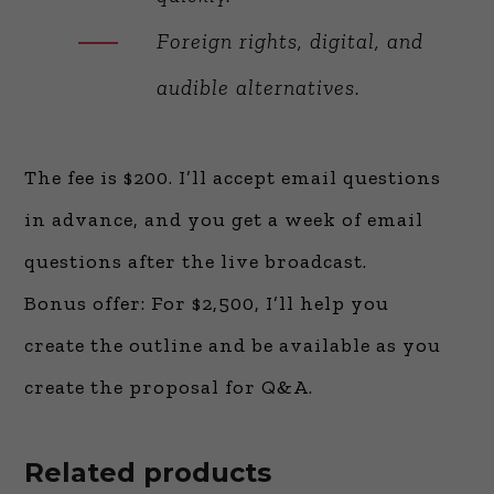
Foreign rights, digital, and
audible alternatives.
The fee is $200. I’ll accept email questions
in advance, and you get a week of email
questions after the live broadcast.
Bonus offer: For $2,500, I’ll help you
create the outline and be available as you
create the proposal for Q&A.
Related products