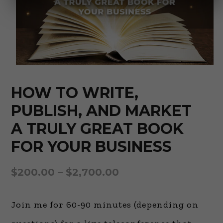
HOW TO WRITE,
PUBLISH, AND MARKET
A TRULY GREAT BOOK
FOR YOUR BUSINESS
$
200.00
–
$
2,700.00
Join me for 60-90 minutes (depending on