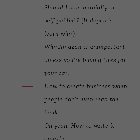
Should I commercially or
self-publish? (It depends,
learn why.)
Why Amazon is unimportant
unless you’re buying tires for
your car.
How to create business when
people don’t even read the
book.
Oh yeah: How to write it
quickly.