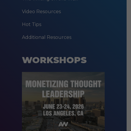
Video Resources
Hot Tips
Additional Resources
WORKSHOPS