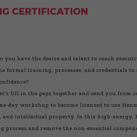
G CERTIFICATION
o you have the desire and talent to coach execut
he formal training, processes, and credentials to 
onfidence?
et’s fill in the gaps together and send you from 
ne-day workshop to become licensed to use He
 and intellectual property. In this high-energy,
hing process and remove the non-essential compo