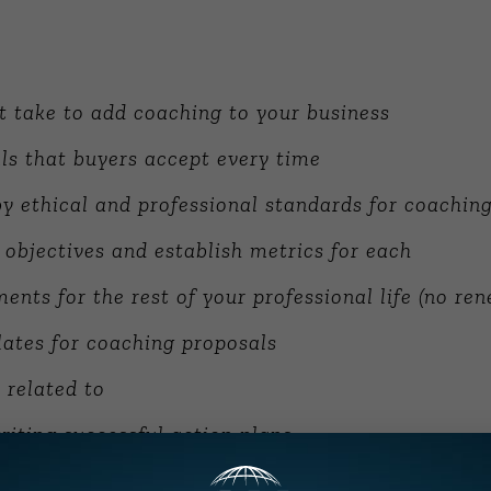
t take to add coaching to your business
ls that buyers accept every time
y ethical and professional standards for coachin
 objectives and establish metrics for each
ents for the rest of your professional life (no ren
ates for coaching proposals
s related to
riting successful action plans
0 interviews