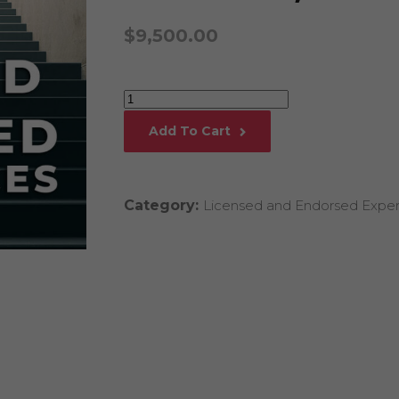
Global Onli
$
9,500.00
Provision for
Consulting®
Million Doll
Licensed P
Executive
Alan Cards 
Coaching
Add To Cart
Certification
Building Dy
Communities
by
an Evergreen
Linda
Ecosystem
Category:
Licensed and Endorsed Exper
Henman,
Alan’s Most
Workshops o
Ph.D.
Years
quantity