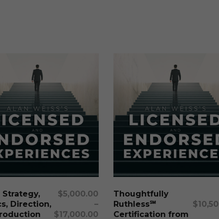
This
product
has
multiple
Select Options
Select Options
 Strategy,
$
5,000.00
Thoughtfully
variants.
s, Direction,
–
Ruthless℠
$
10,5
The
roduction
$
17,000.00
Certification from