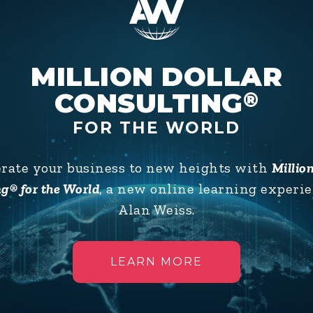
ffectively
MILLION DOLLAR
CONSULTING
®
FOR THE WORLD
erate your business to new heights with
Millio
g® for the World
, a new online learning experi
Alan Weiss.
LEARN MORE