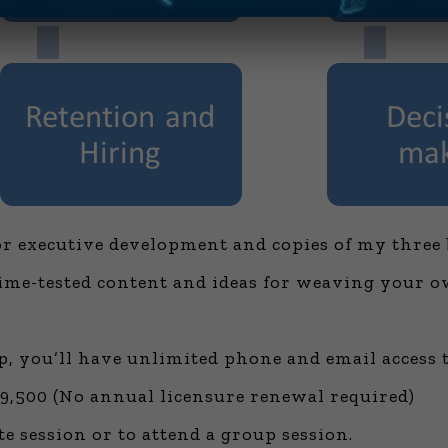
for executive development and copies of my three 
time-tested content and ideas for weaving your o
, you’ll have unlimited phone and email access 
,500 (No annual licensure renewal required)
te session or to attend a group session.