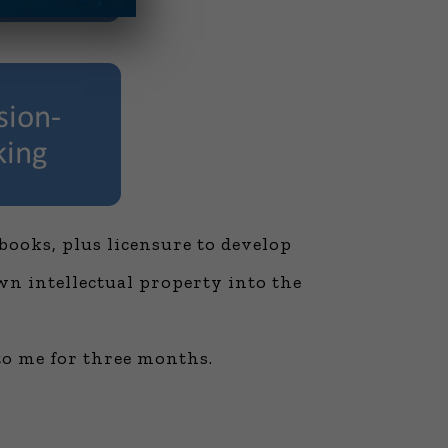
books, plus licensure to develop
wn intellectual property into the
to me for three months.