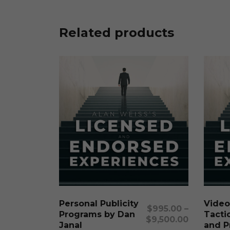
Related products
This
product
has
multiple
Select Options
Personal Publicity
Video
variants.
$
995.00
–
Programs by Dan
Tactic
The
$
9,500.00
Janal
and P