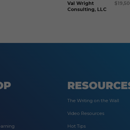
options
Val Wright
$
19,5
may
Consulting, LLC
be
chosen
on
the
product
page
OP
RESOURCE
The Writing on the Wall
Video Resources
earning
Hot Tips