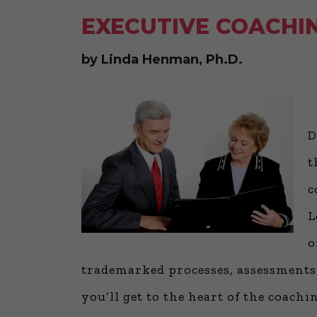
EXECUTIVE COACHIN
by Linda Henman, Ph.D.
D
t
c
L
o
trademarked processes, assessments,
you’ll get to the heart of the coac