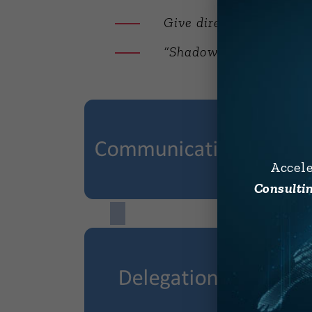
Give direct feedback
“Shadow” an executive e
Accel
Consultin