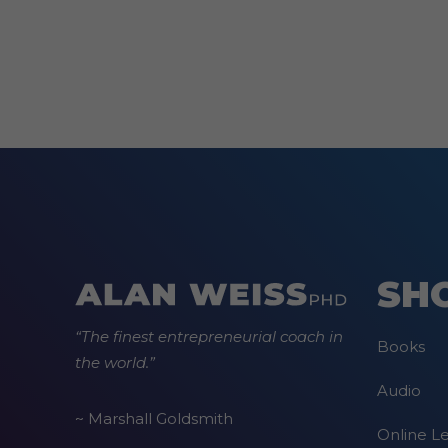
options
may
be
chosen
on
the
product
page
SH
“The finest entrepreneurial coach in
Books
the world.”
Audio
~ Marshall Goldsmith
Online L