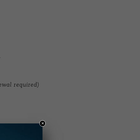
g
ewal required)
×