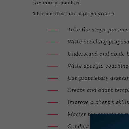
for many coaches.
The certification equips you to:
Take the steps you mus
Write coaching proposa
Understand and abide b
Write specific coaching
Use proprietary assessm
Create and adapt templ
Improve a client’s skill
Master the secrets to w
Conduct customized 36