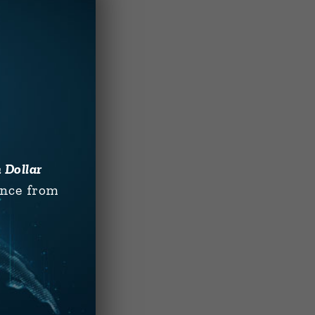
n Dollar
ence from