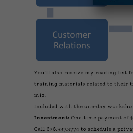
You’ll also receive my reading list 
training materials related to their 
mix.
Included with the one-day workshop
Investment:
One-time payment of $9
Call 636.537.3774 to schedule a priva