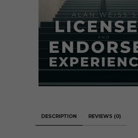
The Den
Licensed and Endorsed
Development Experiences
Night and Day with Alan
DESCRIPTION
REVIEWS (0)