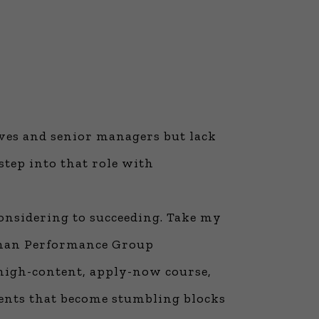
ives and senior managers but lack
step into that role with
considering to succeeding. Take my
nman Performance Group
 high-content, apply-now course,
nents that become stumbling blocks