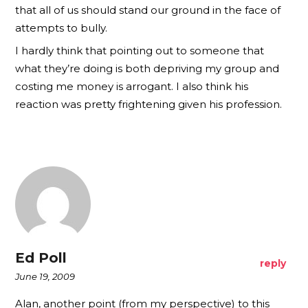
that all of us should stand our ground in the face of
attempts to bully.
I hardly think that pointing out to someone that
what they’re doing is both depriving my group and
costing me money is arrogant. I also think his
reaction was pretty frightening given his profession.
Ed Poll
reply
June 19, 2009
Alan, another point (from my perspective) to this