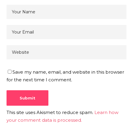
Save my name, email, and website in this browser
for the next time I comment.
This site uses Akismet to reduce spam.
Learn how
your comment data is processed.