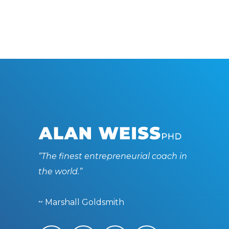
“The finest entrepreneurial coach in
the world.”
~ Marshall Goldsmith