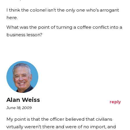
I think the colonel isn’t the only one who’s arrogant
here.
What was the point of turning a coffee conflict into a
business lesson?
Alan Weiss
reply
June 18, 2009
My point is that the officer believed that civilians
virtually weren’t there and were of no import, and