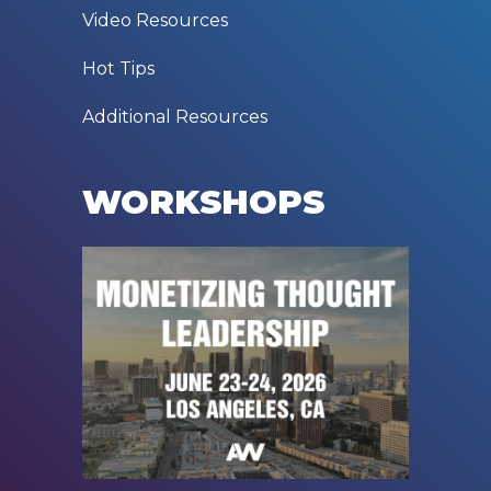
Video Resources
Hot Tips
Additional Resources
WORKSHOPS