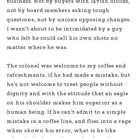
business. Not by buyers with lavish offices,
not by board members asking tough
questions, not by unions opposing changes.
I wasn’t about to be intimidated by a guy
who felt he could call his own shots no
matter where he was.
The colonel was welcome to my coffee and
refreshments, if he had made a mistake, but
he’s not welcome to treat people without
dignity and with the attitude that an eagle
on his shoulder makes him superior as a
human being. If he can’t admit to a simple
mistake in a coffee line, and flies into a rage
when shown his error, what is he like