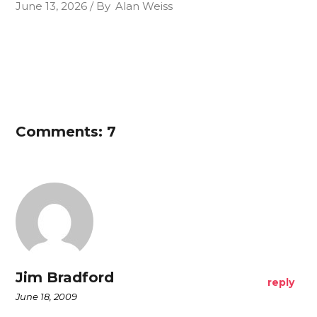
June 13, 2026
By
Alan Weiss
Comments: 7
Jim Bradford
reply
June 18, 2009