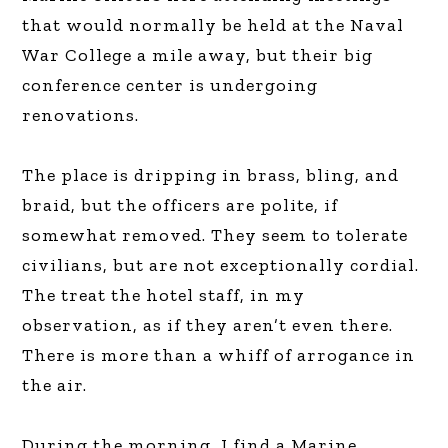
that would normally be held at the Naval
War College a mile away, but their big
conference center is undergoing
renovations.
The place is dripping in brass, bling, and
braid, but the officers are polite, if
somewhat removed. They seem to tolerate
civilians, but are not exceptionally cordial.
The treat the hotel staff, in my
observation, as if they aren’t even there.
There is more than a whiff of arrogance in
the air.
During the morning, I find a Marine