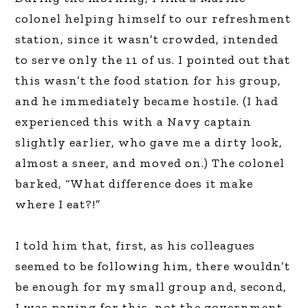
colonel helping himself to our refreshment
station, since it wasn’t crowded, intended
to serve only the 11 of us. I pointed out that
this wasn’t the food station for his group,
and he immediately became hostile. (I had
experienced this with a Navy captain
slightly earlier, who gave me a dirty look,
almost a sneer, and moved on.) The colonel
barked, “What difference does it make
where I eat?!”
I told him that, first, as his colleagues
seemed to be following him, there wouldn’t
be enough for my small group and, second,
I was paying for this, not the government.