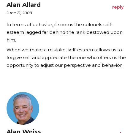
Alan Allard
reply
June 21, 2009
In terms of behavior, it seems the colonels self-
esteem lagged far behind the rank bestowed upon
him.
When we make a mistake, self-esteem allows us to
forgive self and appreciate the one who offers us the
opportunity to adjust our perspective and behavior.
Alan Weiss