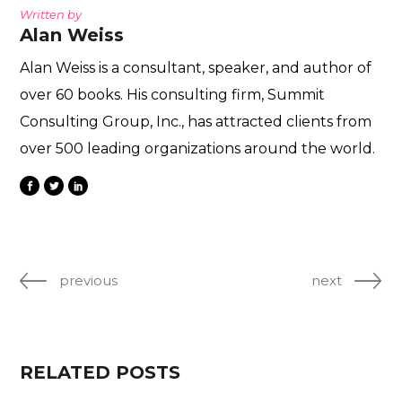
Written by
Alan Weiss
Alan Weiss is a consultant, speaker, and author of
over 60 books. His consulting firm, Summit
Consulting Group, Inc., has attracted clients from
over 500 leading organizations around the world.
previous
next
RELATED POSTS