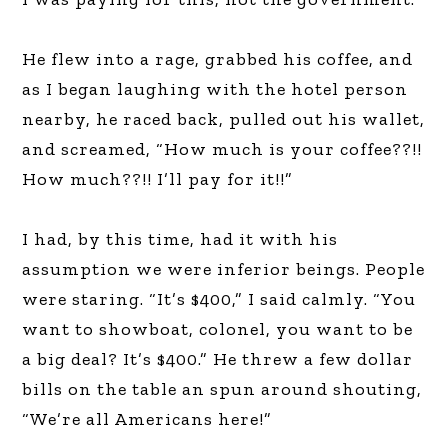
He flew into a rage, grabbed his coffee, and
as I began laughing with the hotel person
nearby, he raced back, pulled out his wallet,
and screamed, “How much is your coffee??!!
How much??!! I’ll pay for it!!”
I had, by this time, had it with his
assumption we were inferior beings. People
were staring. “It’s $400,” I said calmly. “You
want to showboat, colonel, you want to be
a big deal? It’s $400.” He threw a few dollar
bills on the table an spun around shouting,
“We’re all Americans here!”