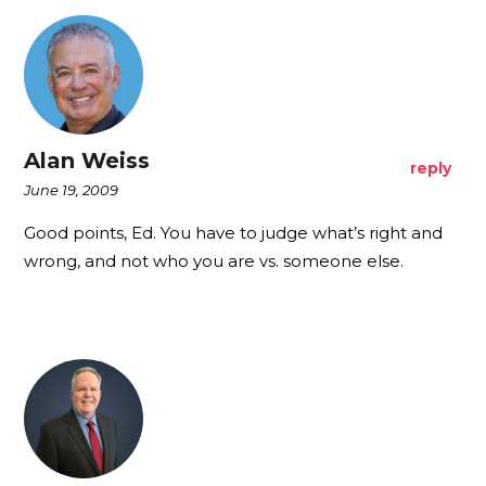
Alan Weiss
reply
June 19, 2009
Good points, Ed. You have to judge what’s right and
wrong, and not who you are vs. someone else.