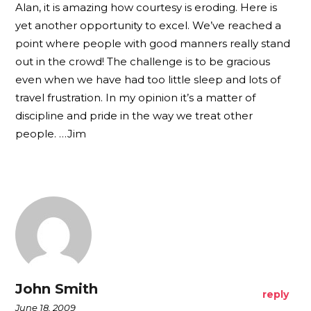
Alan, it is amazing how courtesy is eroding. Here is
yet another opportunity to excel. We’ve reached a
point where people with good manners really stand
out in the crowd! The challenge is to be gracious
even when we have had too little sleep and lots of
travel frustration. In my opinion it’s a matter of
discipline and pride in the way we treat other
people. …Jim
John Smith
reply
June 18, 2009