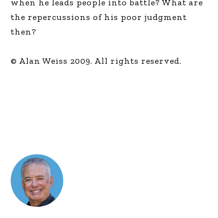
when he leads people into battle? What are
the repercussions of his poor judgment
then?
© Alan Weiss 2009. All rights reserved.