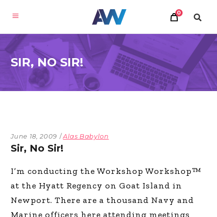
0
SIR, NO SIR!
June 18, 2009
Alas Babylon
Sir, No Sir!
I’m conducting the Workshop Workshop™
at the Hyatt Regency on Goat Island in
Newport. There are a thousand Navy and
Marine officers here attending meetings