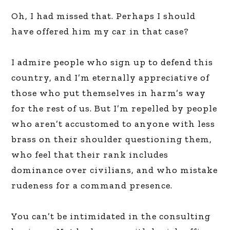
Oh, I had missed that. Perhaps I should
have offered him my car in that case?
I admire people who sign up to defend this
country, and I’m eternally appreciative of
those who put themselves in harm’s way
for the rest of us. But I’m repelled by people
who aren’t accustomed to anyone with less
brass on their shoulder questioning them,
who feel that their rank includes
dominance over civilians, and who mistake
rudeness for a command presence.
You can’t be intimidated in the consulting