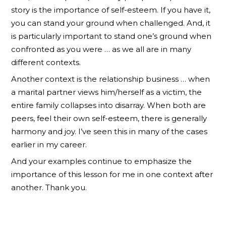
story is the importance of self-esteem. If you have it,
you can stand your ground when challenged. And, it
is particularly important to stand one’s ground when
confronted as you were … as we all are in many
different contexts.
Another context is the relationship business … when
a marital partner views him/herself as a victim, the
entire family collapses into disarray. When both are
peers, feel their own self-esteem, there is generally
harmony and joy. I’ve seen this in many of the cases
earlier in my career.
And your examples continue to emphasize the
importance of this lesson for me in one context after
another. Thank you.