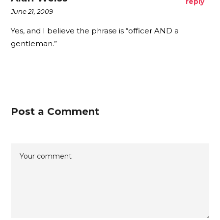
reply
June 21, 2009
Yes, and I believe the phrase is “officer AND a
gentleman.”
Post a Comment