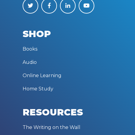
SHOP
Books
Audio
Online Learning
Home Study
RESOURCES
The Writing on the Wall