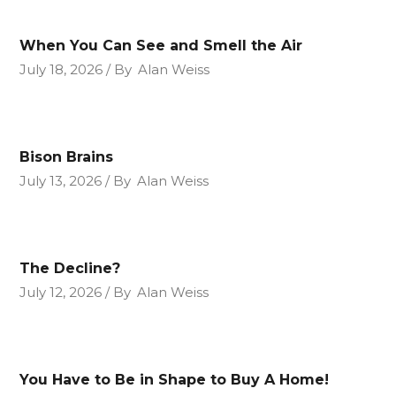
When You Can See and Smell the Air
July 18, 2026
By
Alan Weiss
Bison Brains
July 13, 2026
By
Alan Weiss
The Decline?
July 12, 2026
By
Alan Weiss
You Have to Be in Shape to Buy A Home!