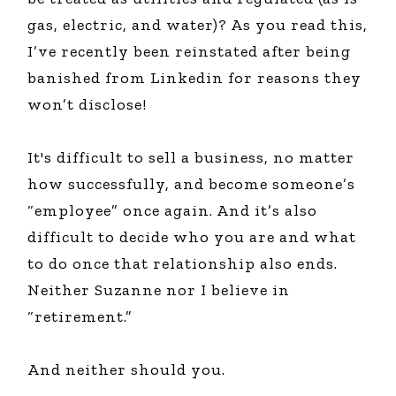
gas, electric, and water)? As you read this,
I’ve recently been reinstated after being
banished from Linkedin for reasons they
won’t disclose!
It's difficult to sell a business, no matter
how successfully, and become someone’s
“employee” once again. And it’s also
difficult to decide who you are and what
to do once that relationship also ends.
Neither Suzanne nor I believe in
“retirement.”
And neither should you.