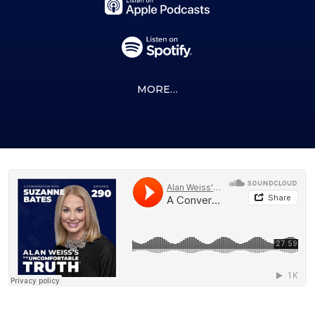
MORE…