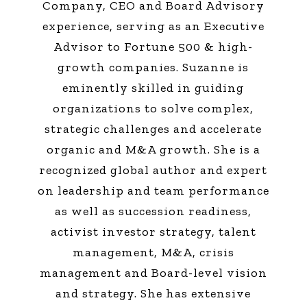
Company, CEO and Board Advisory
experience, serving as an Executive
Advisor to Fortune 500 & high-
growth companies. Suzanne is
eminently skilled in guiding
organizations to solve complex,
strategic challenges and accelerate
organic and M&A growth. She is a
recognized global author and expert
on leadership and team performance
as well as succession readiness,
activist investor strategy, talent
management, M&A, crisis
management and Board-level vision
and strategy. She has extensive