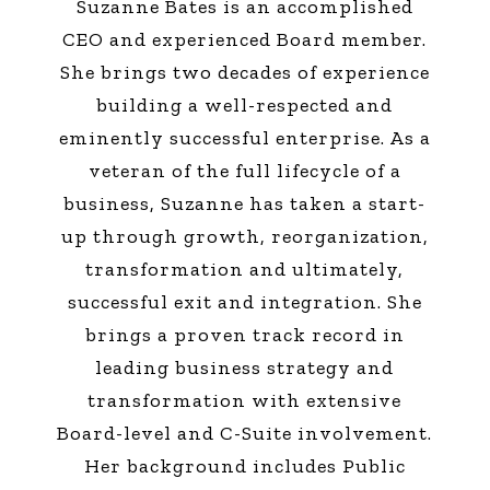
Suzanne Bates is an accomplished
CEO and experienced Board member.
She brings two decades of experience
building a well-respected and
eminently successful enterprise. As a
veteran of the full lifecycle of a
business, Suzanne has taken a start-
up through growth, reorganization,
transformation and ultimately,
successful exit and integration. She
brings a proven track record in
leading business strategy and
transformation with extensive
Board-level and C-Suite involvement.
Her background includes Public