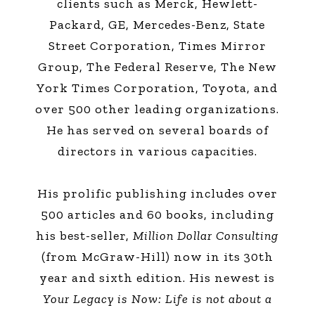
clients such as Merck, Hewlett-
Packard, GE, Mercedes-Benz, State
Street Corporation, Times Mirror
Group, The Federal Reserve, The New
York Times Corporation, Toyota, and
over 500 other leading organizations.
He has served on several boards of
directors in various capacities.
His prolific publishing includes over
500 articles and 60 books, including
his best-seller,
Million Dollar Consulting
(from McGraw-Hill) now in its 30th
year and sixth edition. His newest is
Your Legacy is Now: Life is not about a