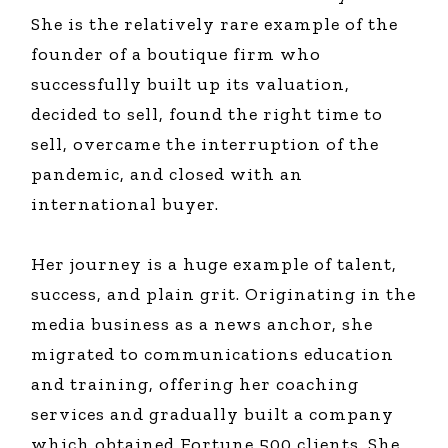
She is the relatively rare example of the
founder of a boutique firm who
successfully built up its valuation,
decided to sell, found the right time to
sell, overcame the interruption of the
pandemic, and closed with an
international buyer.
Her journey is a huge example of talent,
success, and plain grit. Originating in the
media business as a news anchor, she
migrated to communications education
and training, offering her coaching
services and gradually built a company
which obtained Fortune 500 clients. She