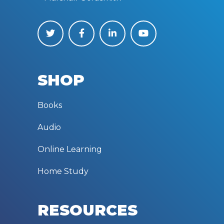
SHOP
Books
Audio
Online Learning
Home Study
RESOURCES