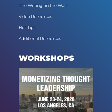
The Writing on the Wall
Video Resources
Hot Tips
Additional Resources
WORKSHOPS