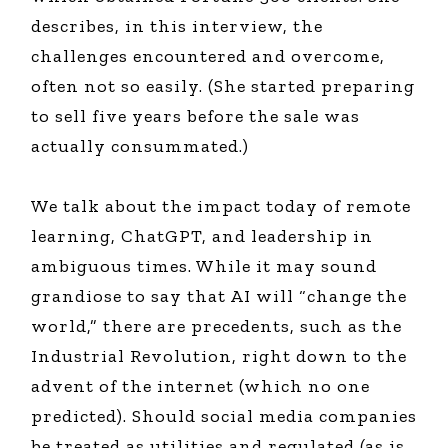
describes, in this interview, the
challenges encountered and overcome,
often not so easily. (She started preparing
to sell five years before the sale was
actually consummated.)
We talk about the impact today of remote
learning, ChatGPT, and leadership in
ambiguous times. While it may sound
grandiose to say that AI will “change the
world,” there are precedents, such as the
Industrial Revolution, right down to the
advent of the internet (which no one
predicted). Should social media companies
be treated as utilities and regulated (as is