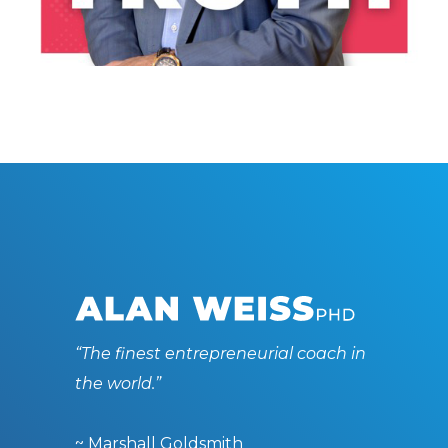
LISTEN NOW
“The finest entrepreneurial coach in
the world.”
~ Marshall Goldsmith