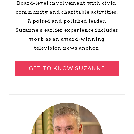
Board-level involvement with civic,
community and charitable activities.
A poised and polished leader,
Suzanne’s earlier experience includes
work as an award-winning
television news anchor.
GET TO KNOW SUZANNE