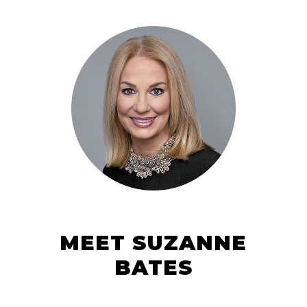
MEET SUZANNE
BATES