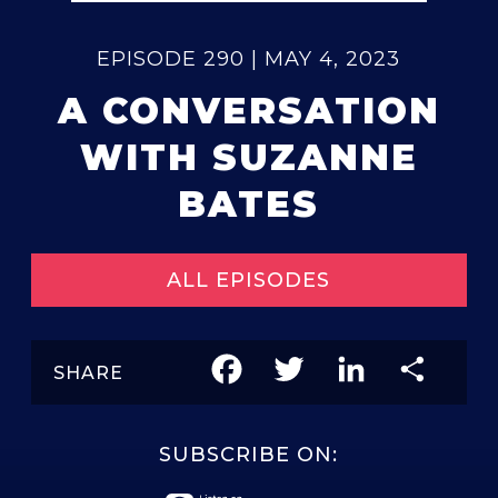
EPISODE 290 | MAY 4, 2023
A CONVERSATION
WITH SUZANNE
BATES
ALL EPISODES
Facebook
Twitter
LinkedIn
Share
SHARE
SUBSCRIBE ON: