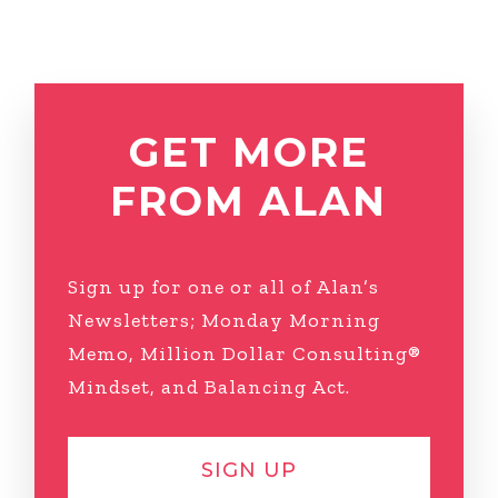
GET MORE
FROM ALAN
Sign up for one or all of Alan’s
Newsletters; Monday Morning
Memo, Million Dollar Consulting®
Mindset, and Balancing Act.
SIGN UP