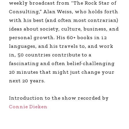
weekly broadcast from “The Rock Star of
Consulting,” Alan Weiss, who holds forth
with his best (and often most contrarian)
ideas about society, culture, business, and
personal growth. His 60+ books in 12
languages, and his travels to, and work
in, 50 countries contribute to a
fascinating and often belief-challenging
20 minutes that might just change your
next 20 years.
Introduction to the show recorded by
Connie Dieken