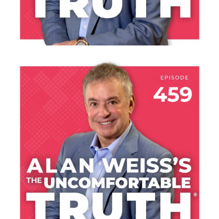
LISTEN NOW
JULY 30, 2026
THE HANGAR