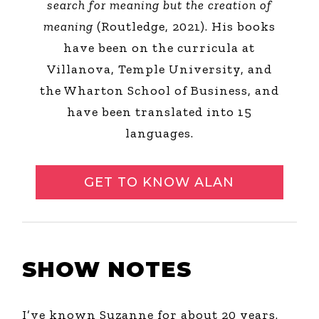
search for meaning but the creation of
meaning
(Routledge, 2021). His books
have been on the curricula at
Villanova, Temple University, and
the Wharton School of Business, and
have been translated into 15
languages.
GET TO KNOW ALAN
SHOW NOTES
I’ve known Suzanne for about 20 years.