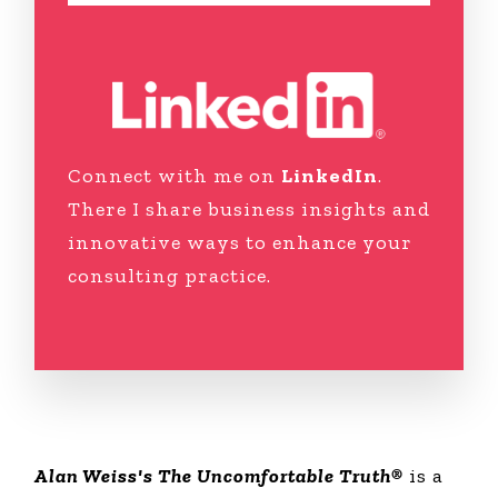
Connect with me on
LinkedIn
.
There I share business insights and
innovative ways to enhance your
consulting practice.
Alan Weiss's The Uncomfortable Truth®
is a