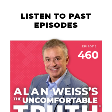
LISTEN TO PAST
EPISODES
AUGUST 6, 2026
THE COURAGE OF
YOUR TALENT