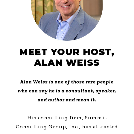
MEET YOUR HOST,
ALAN WEISS
Alan Weiss is one of those rare people
who can say he is a consultant, speaker,
and author and mean it.
His consulting firm, Summit
Consulting Group, Inc., has attracted