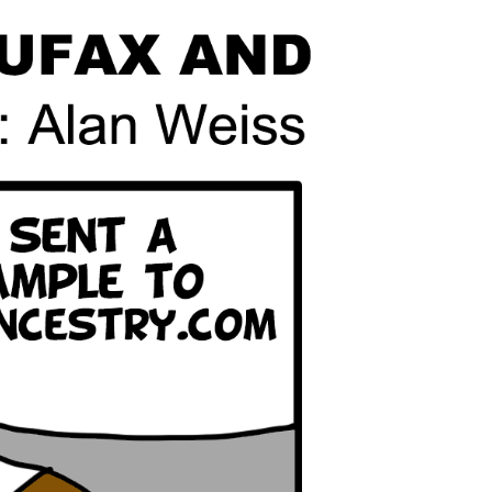
line Learning
or Million Dollar
g® Franchises
llar Consulting®
 Programming
s and More
Dynamic Business
es: How to Create
een Client
m
st Popular Zoom
 of the Past Two