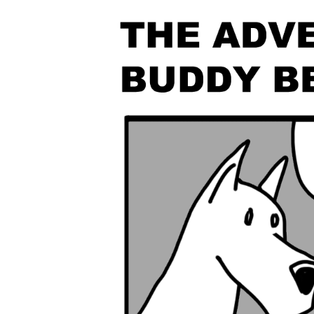
The Den
Licensed and Endorsed
Development Experiences
Night and Day with Alan