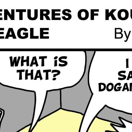
Global On
Provision f
Consultin
Million Do
Licensed
Alan Card
Building 
Communiti
an Evergr
Ecosyste
Alan’s Mo
Workshops
Years