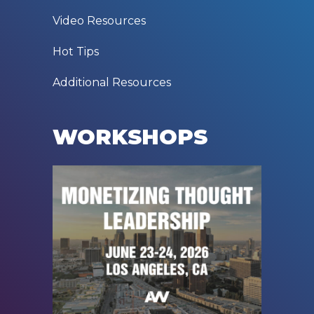
Video Resources
Hot Tips
Additional Resources
WORKSHOPS