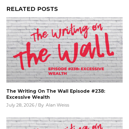
RELATED POSTS
The Writing On The Wall Episode #238:
Excessive Wealth
July 28, 2026
By
Alan Weiss