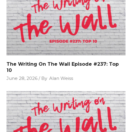
The Writing On The Wall Episode #237: Top
10
June 28, 2026
By
Alan Weiss