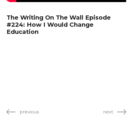
The Writing On The Wall Episode
#224: How I Would Change
Education
previous
next