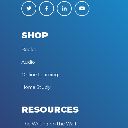
SHOP
Books
Audio
Online Learning
Home Study
RESOURCES
The Writing on the Wall