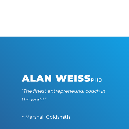
“The finest entrepreneurial coach in
the world.”
~ Marshall Goldsmith