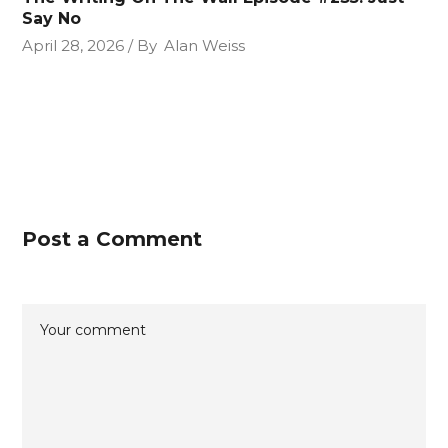
Say No
April 28, 2026
By
Alan Weiss
Post a Comment