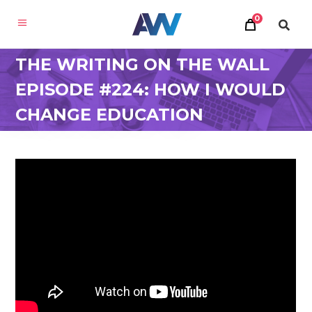
0
THE WRITING ON THE WALL
EPISODE #224: HOW I WOULD
CHANGE EDUCATION