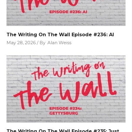
The Writing On The Wall Episode #236: AI
May 28, 2026
By
Alan Weiss
The Writing On The Wall Episode #235: Just