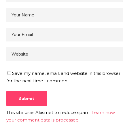
Save my name, email, and website in this browser
for the next time I comment.
This site uses Akismet to reduce spam.
Learn how
your comment data is processed.