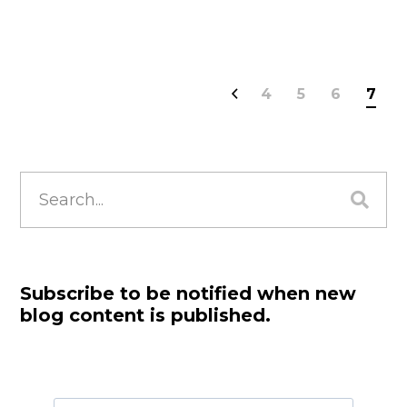
4
5
6
7
Search
for:
Subscribe to be notified when new
blog content is published.