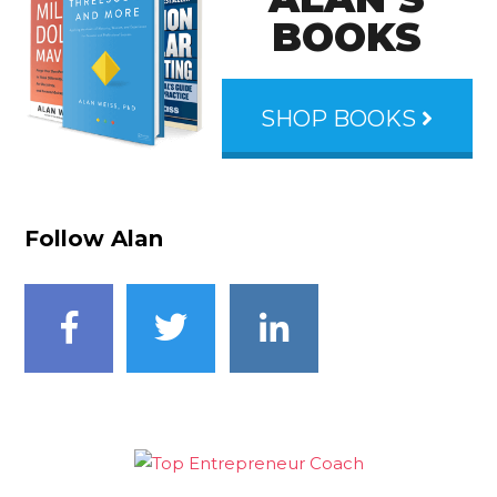
BOOKS
SHOP BOOKS
Follow Alan