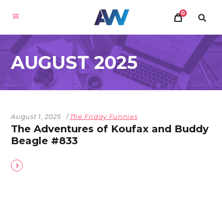
0
AUGUST 2025
August 1, 2025
The Friday Funnies
The Adventures of Koufax and Buddy
Beagle #833