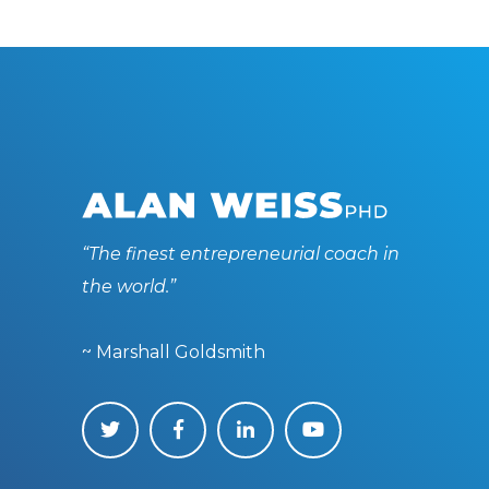
“The finest entrepreneurial coach in
the world.”
~ Marshall Goldsmith