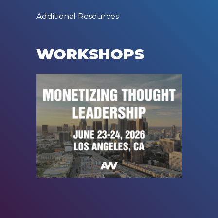
Additional Resources
WORKSHOPS