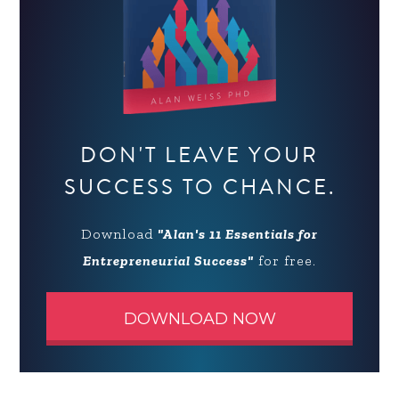
DON'T LEAVE YOUR
SUCCESS TO CHANCE.
Download
"Alan's 11 Essentials for
Entrepreneurial Success"
for free.
DOWNLOAD NOW