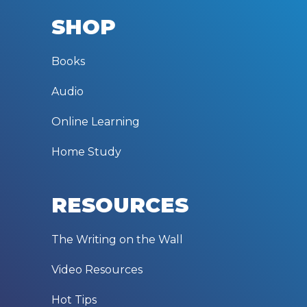
SHOP
Books
Audio
Online Learning
Home Study
RESOURCES
The Writing on the Wall
Video Resources
Hot Tips