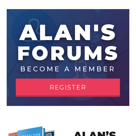
ALAN'S
FORUMS
BECOME A MEMBER
REGISTER
ALAN’S