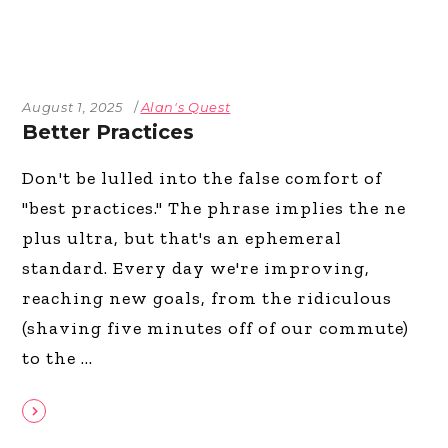
August 1, 2025
Alan's Quest
Better Practices
Don't be lulled into the false comfort of
"best practices." The phrase implies the ne
plus ultra, but that's an ephemeral
standard. Every day we're improving,
reaching new goals, from the ridiculous
(shaving five minutes off of our commute)
to the