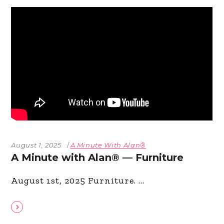
August 1, 2025
A Minute With Alan®
A Minute with Alan® — Furniture
August 1st, 2025 Furniture.