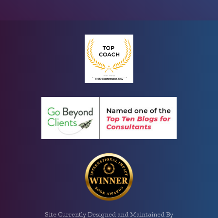
Site Currently Designed and Maintained By