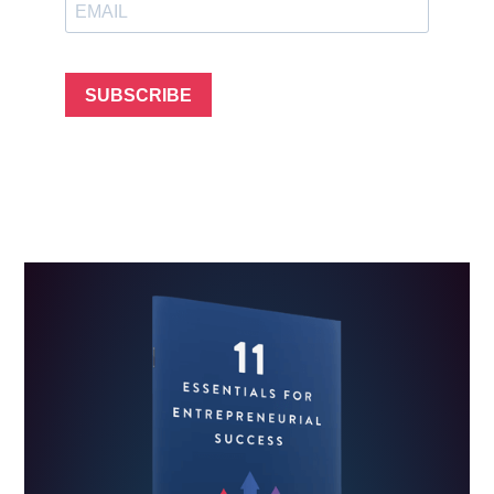
SUBSCRIBE