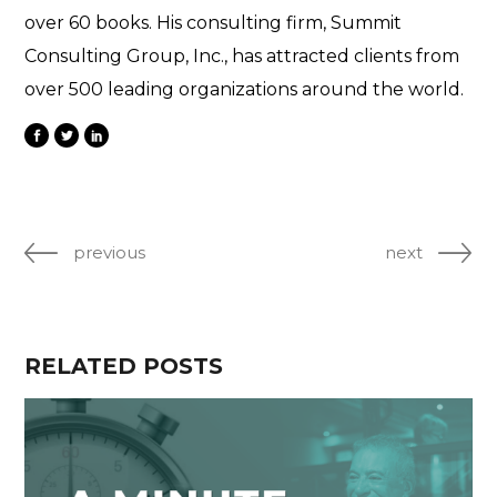
over 60 books. His consulting firm, Summit
Consulting Group, Inc., has attracted clients from
over 500 leading organizations around the world.
previous
next
RELATED POSTS