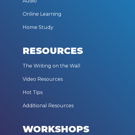
Audio
Online Learning
Home Study
RESOURCES
The Writing on the Wall
Video Resources
Hot Tips
Additional Resources
WORKSHOPS