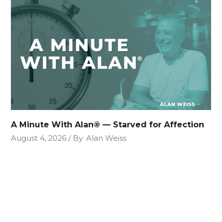
A Minute With Alan® — Starved for Affection
August 4, 2026
By
Alan Weiss