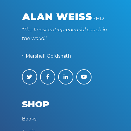
“The finest entrepreneurial coach in
the world.”
~ Marshall Goldsmith
SHOP
Books