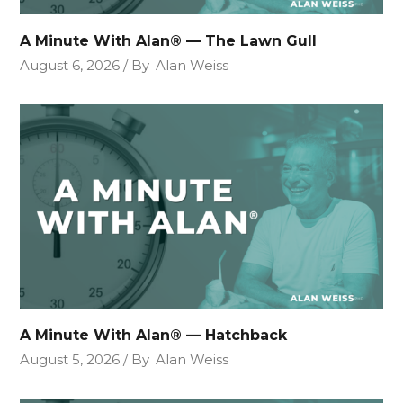
A Minute With Alan® — The Lawn Gull
August 6, 2026
By
Alan Weiss
A Minute With Alan® — Hatchback
August 5, 2026
By
Alan Weiss