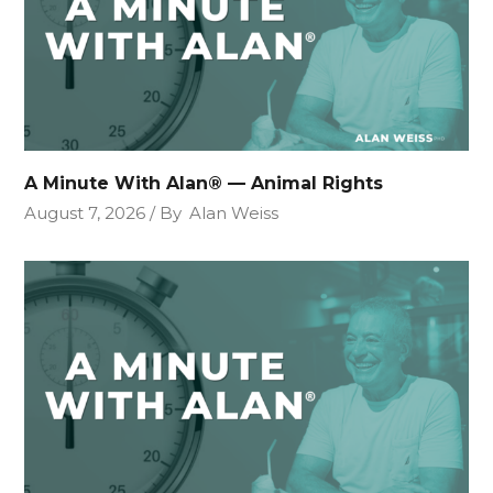
A Minute With Alan® — Animal Rights
August 7, 2026
By
Alan Weiss