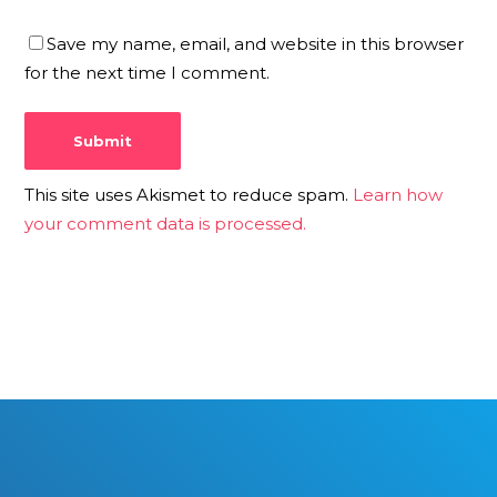
Save my name, email, and website in this browser
for the next time I comment.
This site uses Akismet to reduce spam.
Learn how
your comment data is processed.