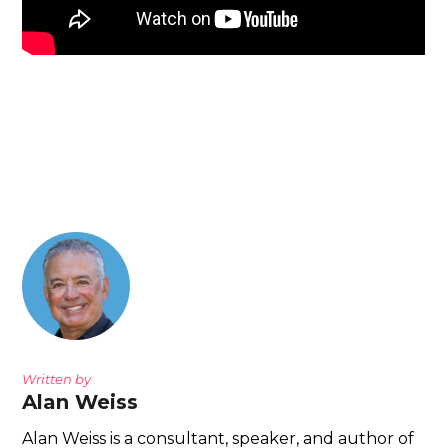
Written by
Alan Weiss
Alan Weiss is a consultant, speaker, and author of