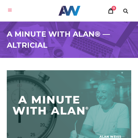
0
A MINUTE WITH ALAN® —
ALTRICIAL