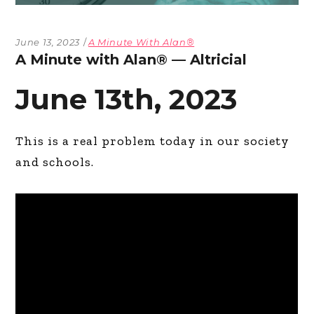
June 13, 2023
A Minute With Alan®
A Minute with Alan® — Altricial
June 13th, 2023
This is a real problem today in our society
and schools.