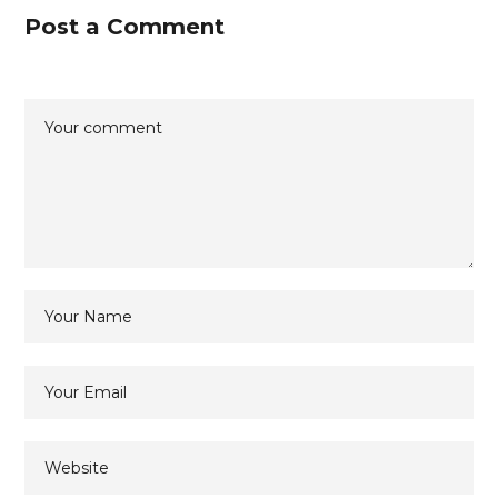
Post a Comment