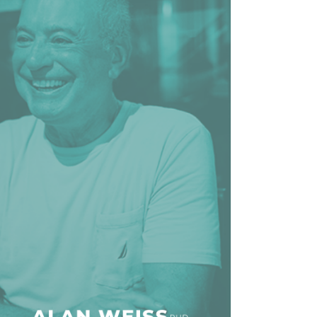
line Learning
or Million Dollar
g® Franchises
llar Consulting®
 Programming
s and More
Dynamic Business
es: How to Create
een Client
m
st Popular Zoom
 of the Past Two