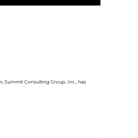
rm, Summit Consulting Group, Inc., has