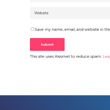
Save my name, email, and website in thi
This site uses Akismet to reduce spam.
Lea