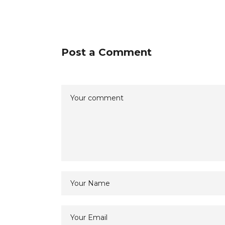
Post a Comment