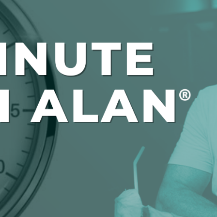
Global On
Provision f
Consultin
Million Do
Licensed
Alan Card
Building 
Communiti
an Evergr
Ecosyste
Alan’s Mo
Workshops
Years