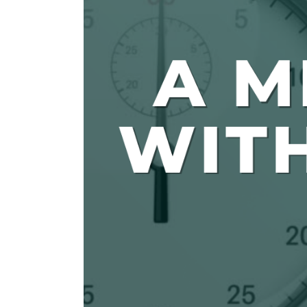
The Den
Licensed and Endorsed
Development Experiences
Night and Day with Alan