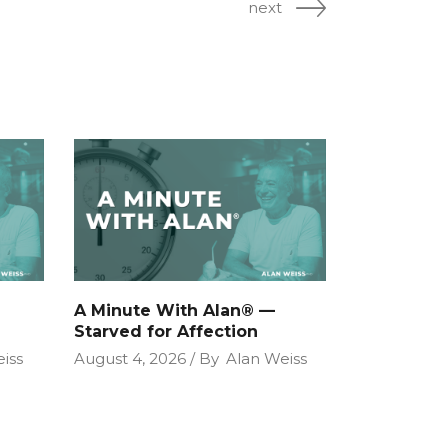
next
A Minute With Alan® —
Starved for Affection
iss
August 4, 2026
By
Alan Weiss