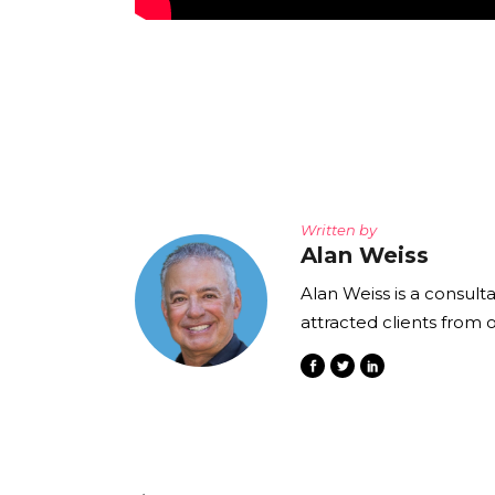
Written by
Alan Weiss
Alan Weiss is a consult
attracted clients from 