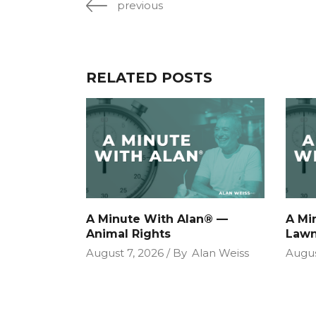
previous
RELATED POSTS
A Minute With Alan® —
A Mi
Animal Rights
Lawn
August 7, 2026
By
Alan Weiss
Augus