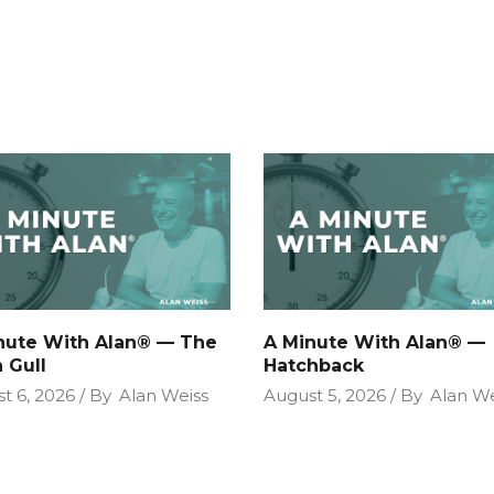
nute With Alan® — The
A Minute With Alan® —
 Gull
Hatchback
t 6, 2026
By
Alan Weiss
August 5, 2026
By
Alan We