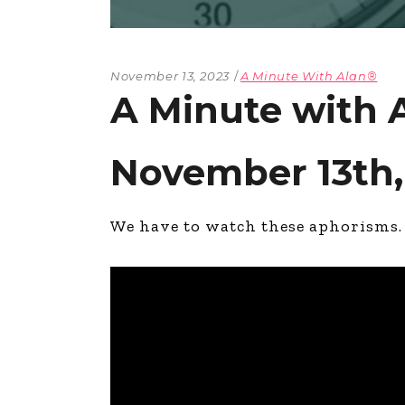
November 13, 2023
A Minute With Alan®
A Minute with
November 13th,
We have to watch these aphorisms.