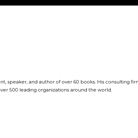
ant, speaker, and author of over 60 books. His consulting fi
over 500 leading organizations around the world.