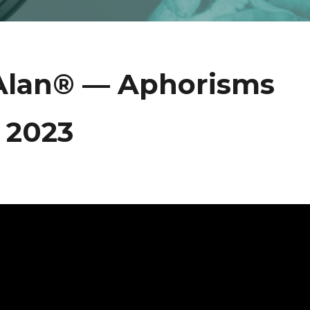
 Alan® — Aphorisms
 2023