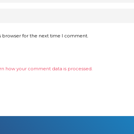
s browser for the next time I comment.
rn how your comment data is processed.