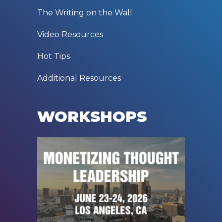
The Writing on the Wall
Video Resources
Hot Tips
Additional Resources
WORKSHOPS