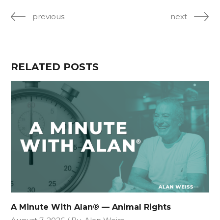
previous
next
RELATED POSTS
A Minute With Alan® — Animal Rights