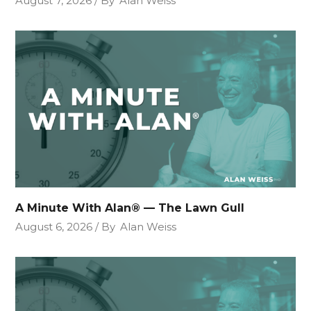
August 7, 2026
By
Alan Weiss
A Minute With Alan® — The Lawn Gull
August 6, 2026
By
Alan Weiss