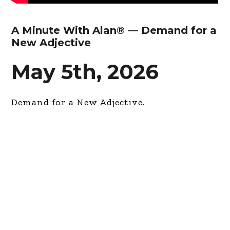
A Minute With Alan® — Demand for a
New Adjective
May 5th, 2026
Demand for a New Adjective.