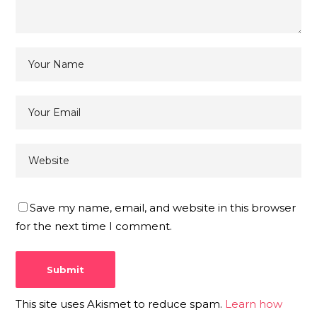
Save my name, email, and website in this browser
for the next time I comment.
This site uses Akismet to reduce spam.
Learn how