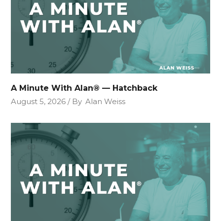
A Minute With Alan® — Hatchback
August 5, 2026
By
Alan Weiss