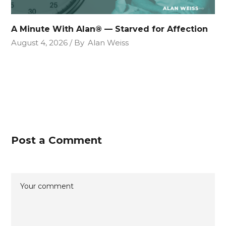
A Minute With Alan® — Starved for Affection
August 4, 2026
By
Alan Weiss
Post a Comment