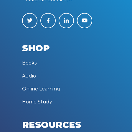
SHOP
Books
Audio
Online Learning
Home Study
RESOURCES