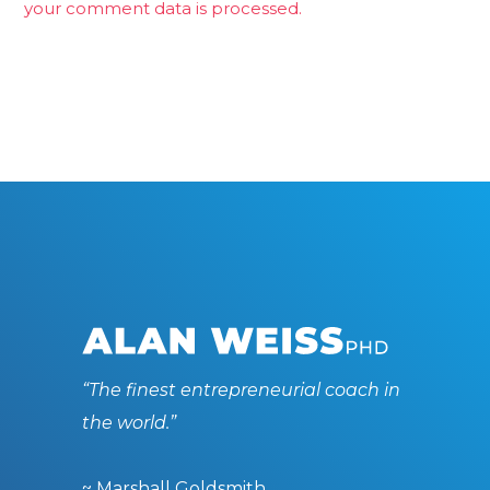
your comment data is processed.
“The finest entrepreneurial coach in
the world.”
~ Marshall Goldsmith