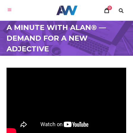
0
A MINUTE WITH ALAN® —
DEMAND FOR A NEW
ADJECTIVE