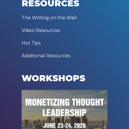
RESOURCES
The Writing on the Wall
Video Resources
Hot Tips
Additional Resources
WORKSHOPS