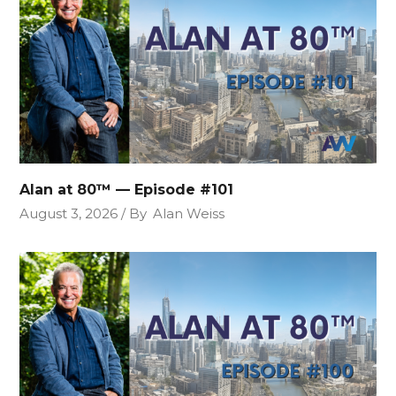
Alan at 80™ — Episode #101
August 3, 2026
By
Alan Weiss