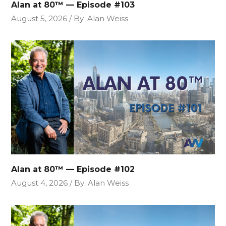
Alan at 80™ — Episode #103
August 5, 2026
By
Alan Weiss
Alan at 80™ — Episode #102
August 4, 2026
By
Alan Weiss