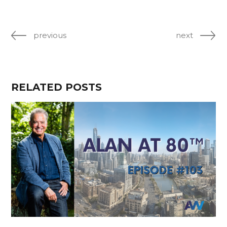
previous
next
RELATED POSTS