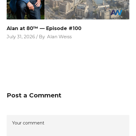
Alan at 80™ — Episode #100
July 31, 2026
By
Alan Weiss
Post a Comment