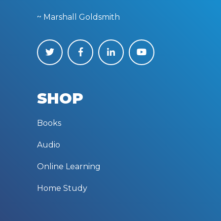
~ Marshall Goldsmith
SHOP
Books
Audio
Online Learning
Home Study