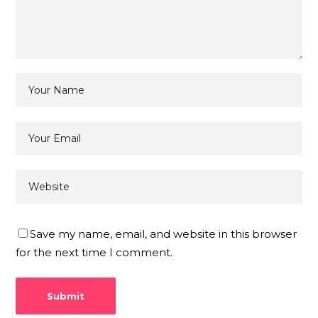
Save my name, email, and website in this browser
for the next time I comment.