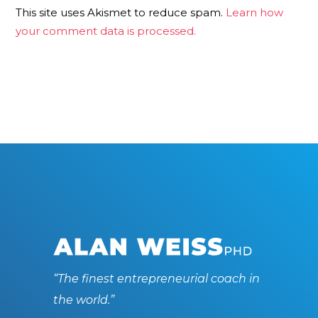
This site uses Akismet to reduce spam.
Learn how
your comment data is processed.
“The finest entrepreneurial coach in
the world.”