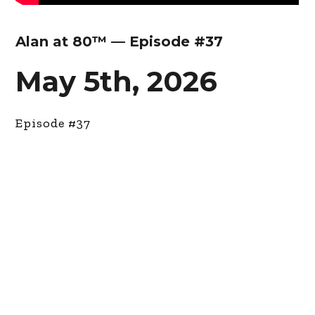
Alan at 80™ — Episode #37
May 5th, 2026
Episode #37