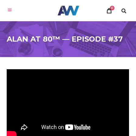
0
ALAN AT 80™ — EPISODE #37