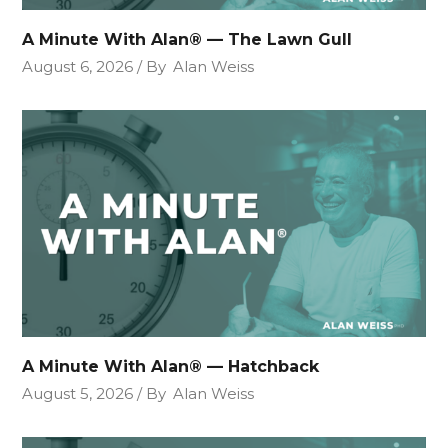
A Minute With Alan® — The Lawn Gull
August 6, 2026
By
Alan Weiss
A Minute With Alan® — Hatchback
August 5, 2026
By
Alan Weiss