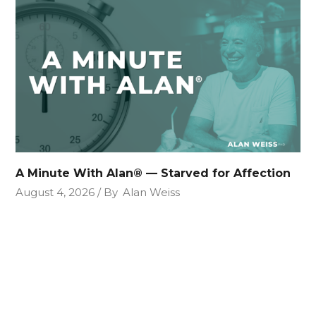
A Minute With Alan® — Starved for Affection
August 4, 2026
By
Alan Weiss