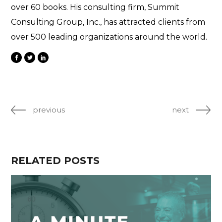
over 60 books. His consulting firm, Summit
Consulting Group, Inc., has attracted clients from
over 500 leading organizations around the world.
previous
next
RELATED POSTS