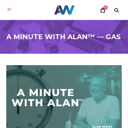
0
A MINUTE WITH ALAN™ — GAS