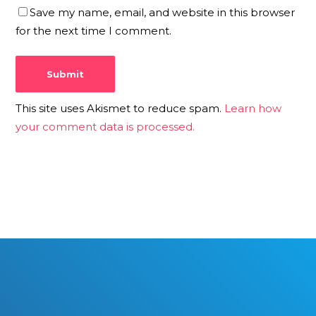
Save my name, email, and website in this browser
for the next time I comment.
This site uses Akismet to reduce spam.
Learn how
your comment data is processed.