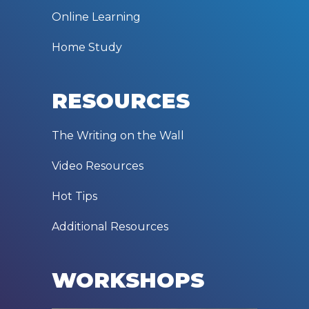
Online Learning
Home Study
RESOURCES
The Writing on the Wall
Video Resources
Hot Tips
Additional Resources
WORKSHOPS