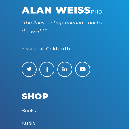
“The finest entrepreneurial coach in
the world.”
~ Marshall Goldsmith
SHOP
Books
Audio