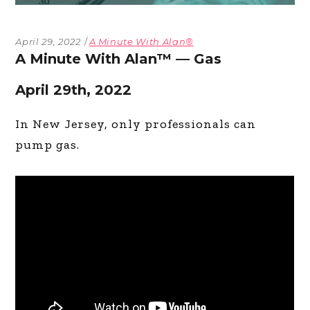
April 29, 2022
A Minute With Alan®
A Minute With Alan™ — Gas
April 29th, 2022
In New Jersey, only professionals can
pump gas.