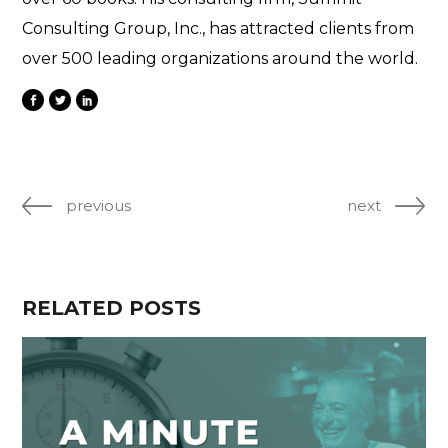
Consulting Group, Inc., has attracted clients from
over 500 leading organizations around the world.
previous
next
RELATED POSTS