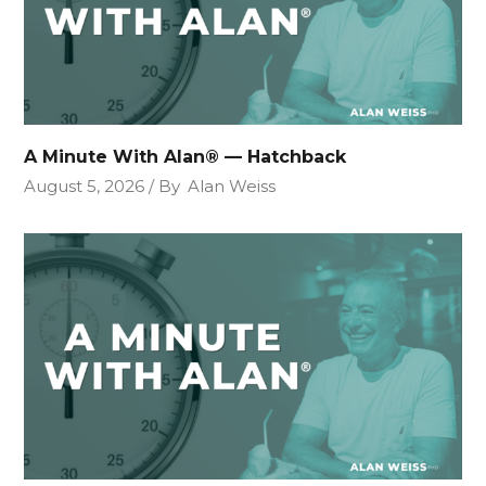
A Minute With Alan® — Hatchback
August 5, 2026
By
Alan Weiss