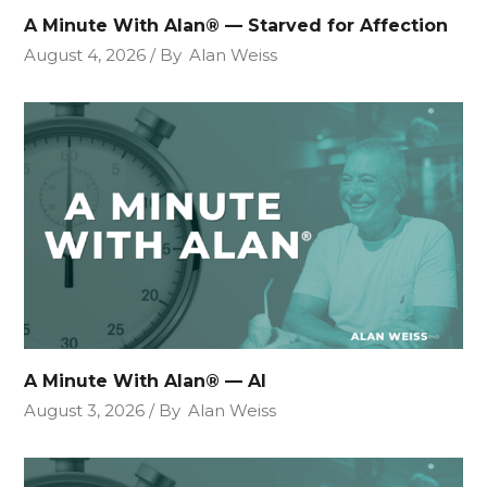
A Minute With Alan® — Starved for Affection
August 4, 2026
By
Alan Weiss
A Minute With Alan® — AI
August 3, 2026
By
Alan Weiss