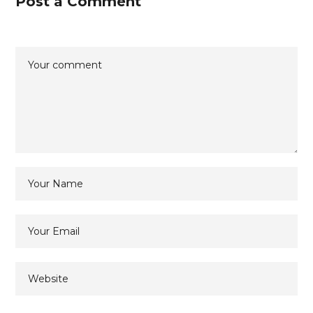
Post a Comment