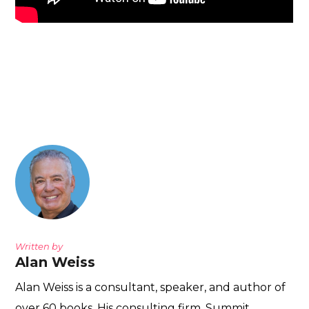
Written by
Alan Weiss
Alan Weiss is a consultant, speaker, and author of
over 60 books. His consulting firm, Summit