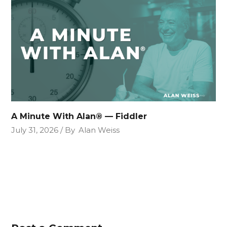
A Minute With Alan® — Fiddler
July 31, 2026
By
Alan Weiss