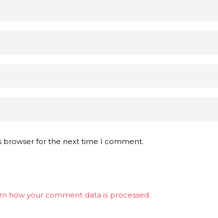
s browser for the next time I comment.
rn how your comment data is processed.