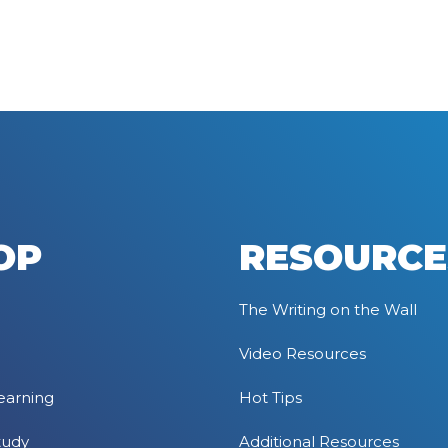
OP
RESOURCE
The Writing on the Wall
Video Resources
earning
Hot Tips
tudy
Additional Resources