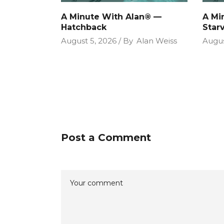
A Minute With Alan® —
A Mi
Hatchback
Star
August 5, 2026
By
Alan Weiss
Augus
Post a Comment