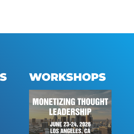
S
WORKSHOPS