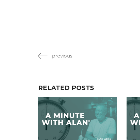
previous
RELATED POSTS