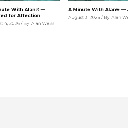
nute With Alan® —
A Minute With Alan® — 
ved for Affection
August 3, 2026
By
Alan We
t 4, 2026
By
Alan Weiss