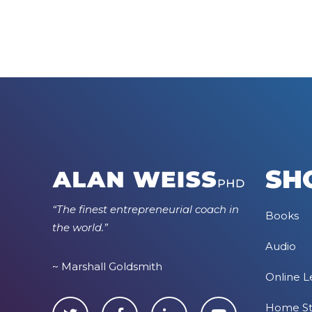
SH
“The finest entrepreneurial coach in
Books
the world.”
Audio
~ Marshall Goldsmith
Online L
Home S