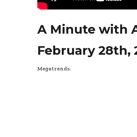
A Minute with
February 28th,
Megatrends.