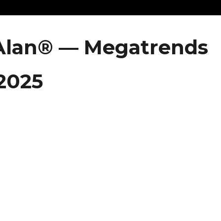
 Alan® — Megatrends
 2025