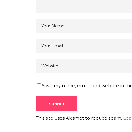
Save my name, email, and website in thi
This site uses Akismet to reduce spam.
Lea