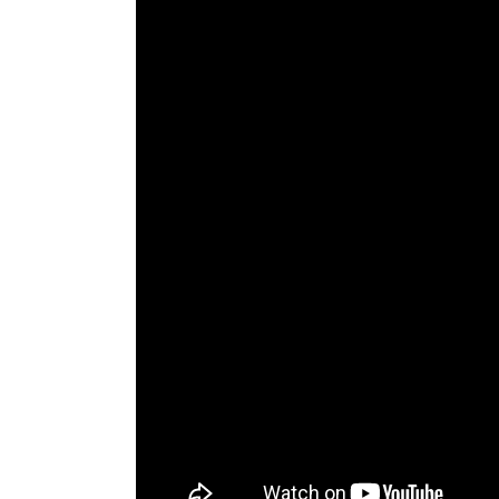
The Den
Licensed and Endorsed
Development Experiences
Night and Day with Alan