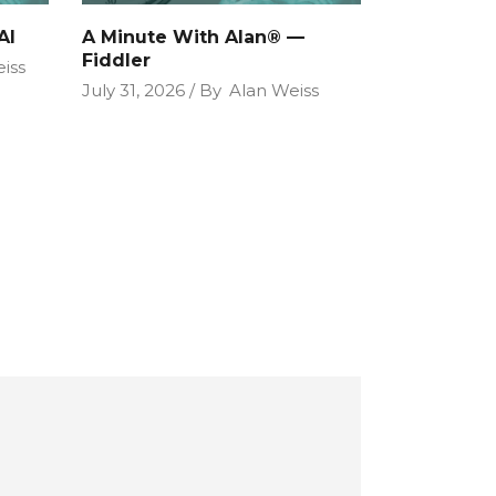
AI
A Minute With Alan® —
Fiddler
iss
July 31, 2026
By
Alan Weiss