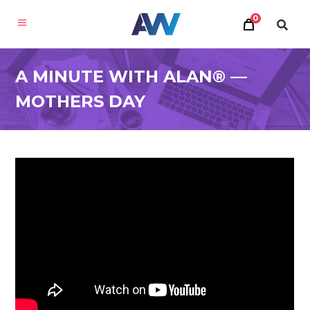
0
A MINUTE WITH ALAN® —
MOTHERS DAY