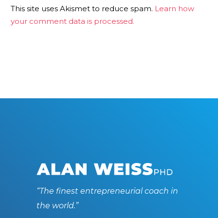
This site uses Akismet to reduce spam.
Learn how
your comment data is processed.
“The finest entrepreneurial coach in
the world.”