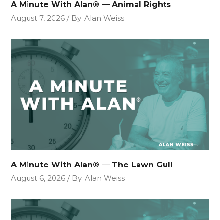
A Minute With Alan® — Animal Rights
August 7, 2026
By
Alan Weiss
A Minute With Alan® — The Lawn Gull
August 6, 2026
By
Alan Weiss