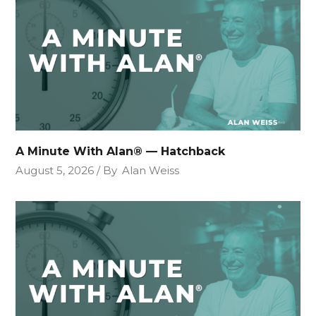
A Minute With Alan® — Hatchback
August 5, 2026
By
Alan Weiss