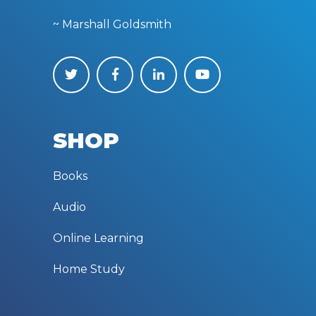
~ Marshall Goldsmith
SHOP
Books
Audio
Online Learning
Home Study