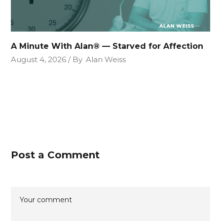
A Minute With Alan® — Starved for Affection
August 4, 2026
By
Alan Weiss
Post a Comment