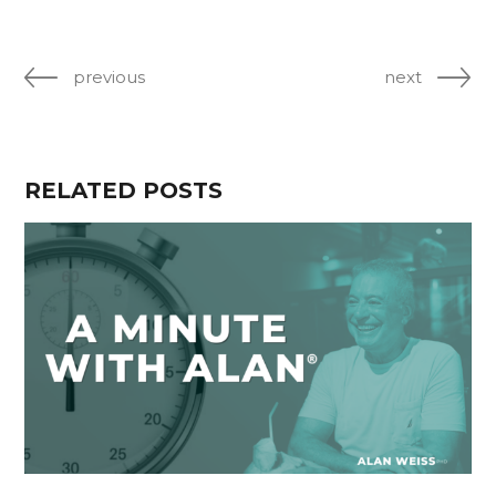
previous
next
RELATED POSTS