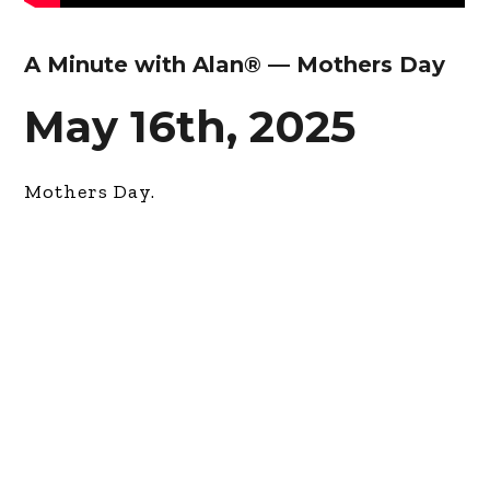
A Minute with Alan® — Mothers Day
May 16th, 2025
Mothers Day.