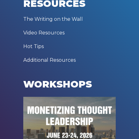
RESOURCES
The Writing on the Wall
Video Resources
Hot Tips
Additional Resources
WORKSHOPS