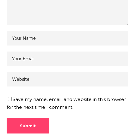
Save my name, email, and website in this browser
for the next time I comment.