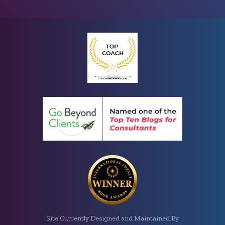
Site Currently Designed and Maintained By