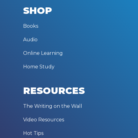
SHOP
Books
Audio
Online Learning
Home Study
RESOURCES
The Writing on the Wall
Video Resources
Hot Tips