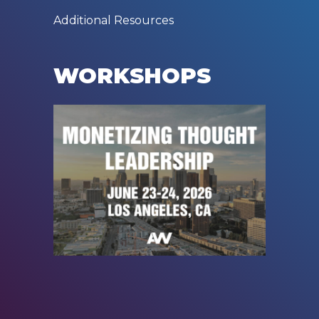
Additional Resources
WORKSHOPS