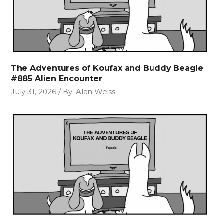
The Adventures of Koufax and Buddy Beagle
#885 Alien Encounter
July 31, 2026
By
Alan Weiss