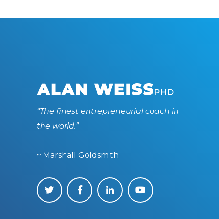
“The finest entrepreneurial coach in
the world.”
~ Marshall Goldsmith