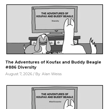
The Adventures of Koufax and Buddy Beagle
#886 Diversity
August 7, 2026
By
Alan Weiss