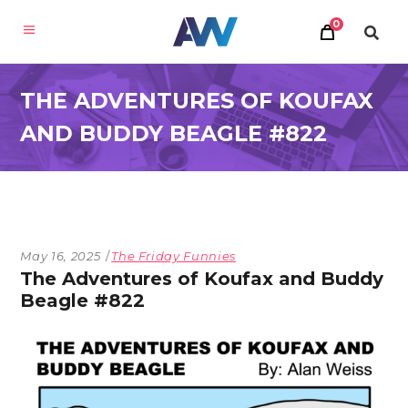
0
THE ADVENTURES OF KOUFAX
AND BUDDY BEAGLE #822
May 16, 2025
The Friday Funnies
The Adventures of Koufax and Buddy
Beagle #822