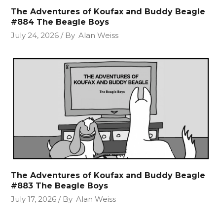
The Adventures of Koufax and Buddy Beagle
#884 The Beagle Boys
July 24, 2026
By
Alan Weiss
The Adventures of Koufax and Buddy Beagle
#883 The Beagle Boys
July 17, 2026
By
Alan Weiss