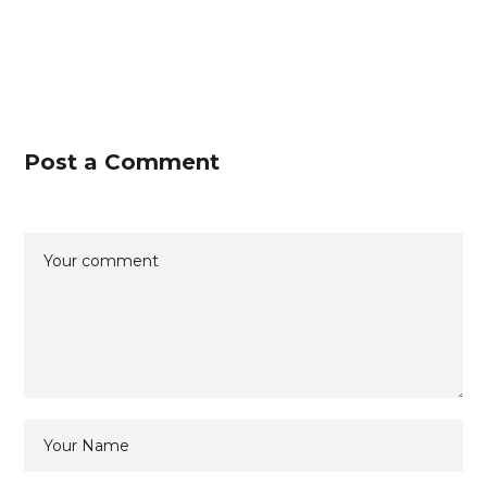
Post a Comment