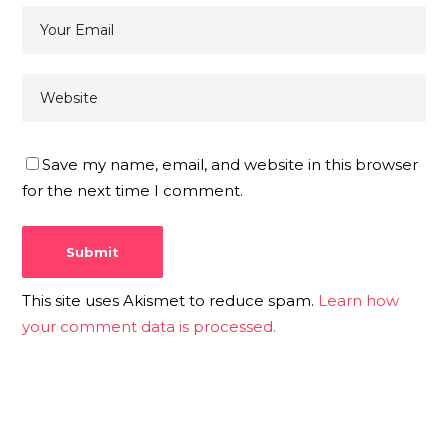
Save my name, email, and website in this browser
for the next time I comment.
This site uses Akismet to reduce spam.
Learn how
your comment data is processed.