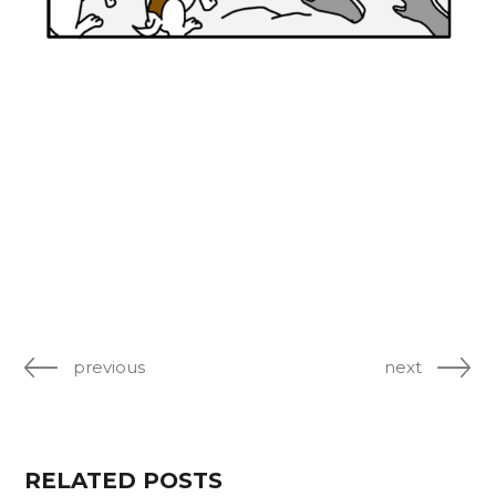
previous
next
RELATED POSTS