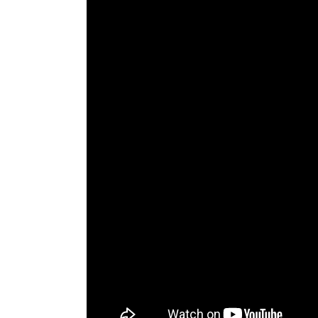
The Den
Licensed and Endorsed
Development Experiences
Night and Day with Alan