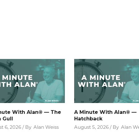
nute With Alan® — The
A Minute With Alan® —
 Gull
Hatchback
t 6, 2026
By
Alan Weiss
August 5, 2026
By
Alan We