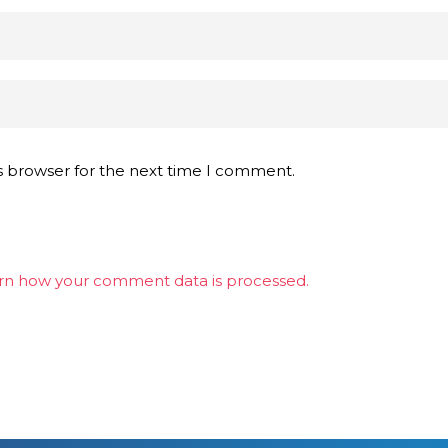
s browser for the next time I comment.
rn how your comment data is processed.