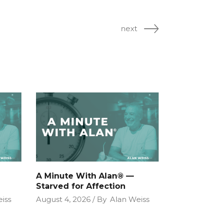
next
A Minute With Alan® —
Starved for Affection
iss
August 4, 2026
By
Alan Weiss