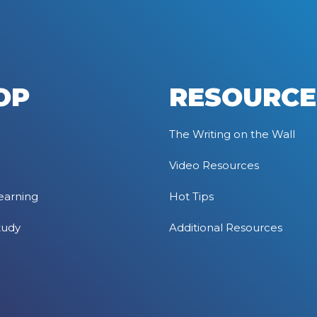
OP
RESOURCE
The Writing on the Wall
Video Resources
earning
Hot Tips
tudy
Additional Resources