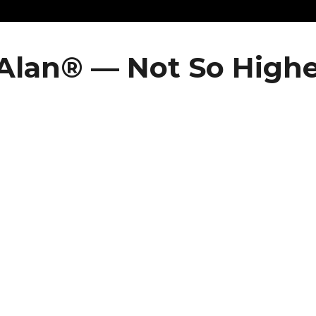
Alan® — Not So Highe