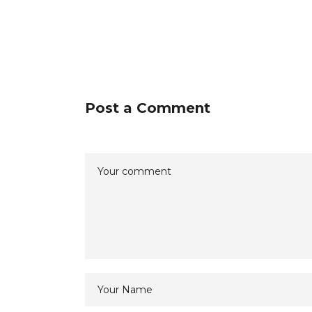
Post a Comment