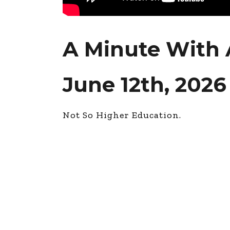
A Minute With 
June 12th, 2026
Not So Higher Education.