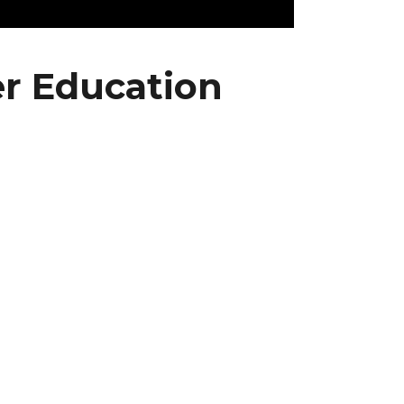
r Education