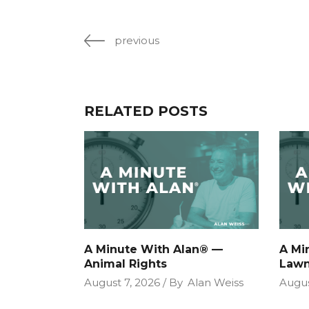
previous
RELATED POSTS
A Minute With Alan® —
A Mi
Animal Rights
Lawn
August 7, 2026
By
Alan Weiss
Augus