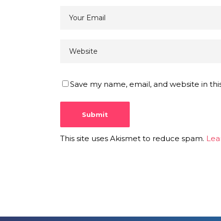
Save my name, email, and website in thi
This site uses Akismet to reduce spam.
Lea