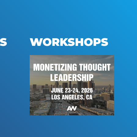
S
WORKSHOPS