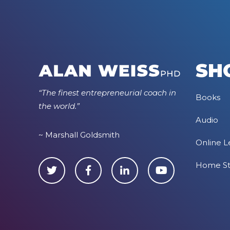
SH
“The finest entrepreneurial coach in
Books
the world.”
Audio
~ Marshall Goldsmith
Online L
Home S