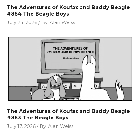
The Adventures of Koufax and Buddy Beagle
#884 The Beagle Boys
July 24, 2026
By
Alan Weiss
The Adventures of Koufax and Buddy Beagle
#883 The Beagle Boys
July 17, 2026
By
Alan Weiss