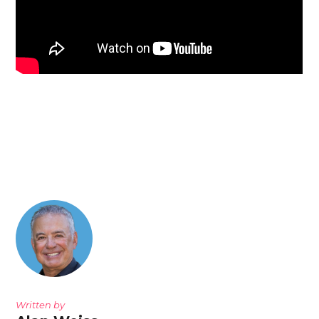
Written by