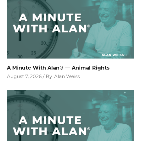
A Minute With Alan® — Animal Rights
August 7, 2026
By
Alan Weiss