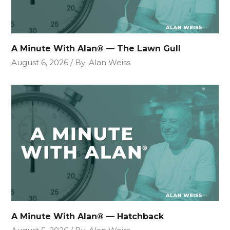
A Minute With Alan® — The Lawn Gull
August 6, 2026
By
Alan Weiss
A Minute With Alan® — Hatchback