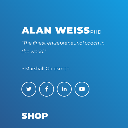
“The finest entrepreneurial coach in
the world.”
~ Marshall Goldsmith
SHOP