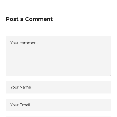
Post a Comment