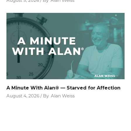
August 5, 2026
By
Alan Weiss
A Minute With Alan® — Starved for Affection
August 4, 2026
By
Alan Weiss