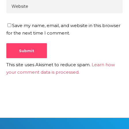
Save my name, email, and website in this browser
for the next time I comment.
This site uses Akismet to reduce spam.
Learn how
your comment data is processed.