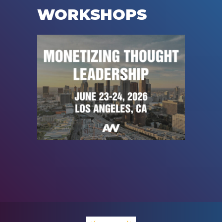
WORKSHOPS