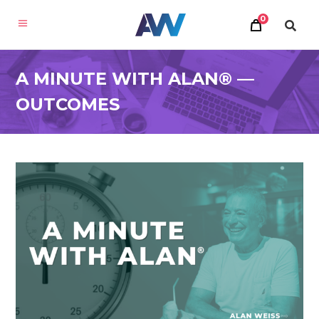
0
A MINUTE WITH ALAN® —
OUTCOMES