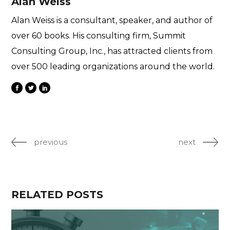
Alan Weiss
Alan Weiss is a consultant, speaker, and author of
over 60 books. His consulting firm, Summit
Consulting Group, Inc., has attracted clients from
over 500 leading organizations around the world.
previous
next
RELATED POSTS