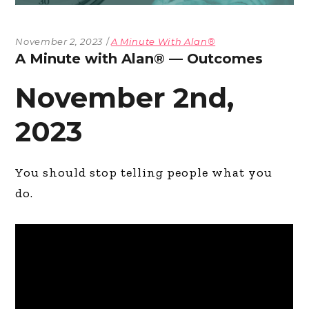
November 2, 2023
A Minute With Alan®
A Minute with Alan® — Outcomes
November 2nd,
2023
You should stop telling people what you
do.