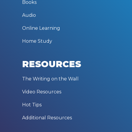
Books
Audio
Online Learning
Home Study
RESOURCES
The Writing on the Wall
Video Resources
Hot Tips
Additional Resources