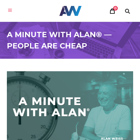
0
A MINUTE WITH ALAN® —
PEOPLE ARE CHEAP