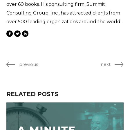
over 60 books. His consulting firm, Summit
Consulting Group, Inc., has attracted clients from
over 500 leading organizations around the world.
previous
next
RELATED POSTS