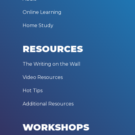
Online Learning
Home Study
RESOURCES
The Writing on the Wall
Video Resources
Hot Tips
Additional Resources
WORKSHOPS