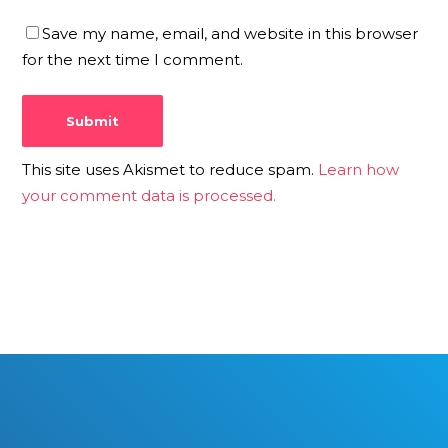
Save my name, email, and website in this browser
for the next time I comment.
This site uses Akismet to reduce spam.
Learn how
your comment data is processed.