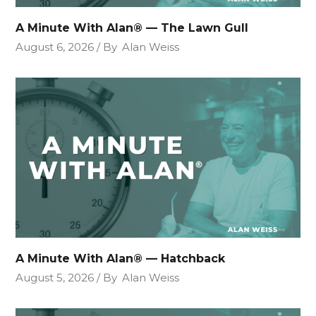
A Minute With Alan® — The Lawn Gull
August 6, 2026
By
Alan Weiss
A Minute With Alan® — Hatchback
August 5, 2026
By
Alan Weiss