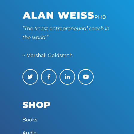
“The finest entrepreneurial coach in
the world.”
~ Marshall Goldsmith
SHOP
Books
Audio