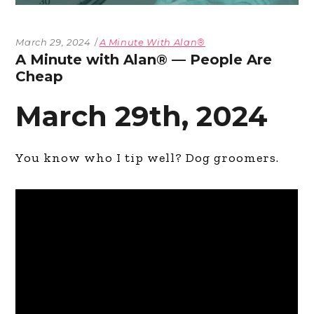
March 29, 2024
A Minute With Alan®
A Minute with Alan® — People Are
Cheap
March 29th, 2024
You know who I tip well? Dog groomers.