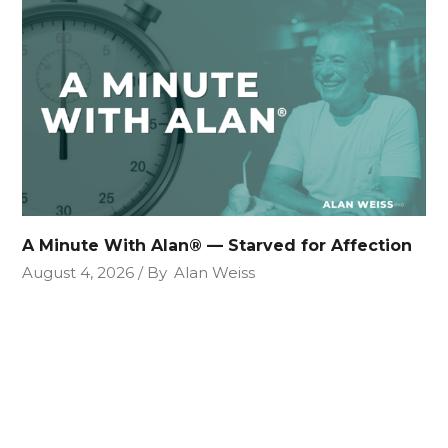
A Minute With Alan® — Starved for Affection
August 4, 2026
By
Alan Weiss