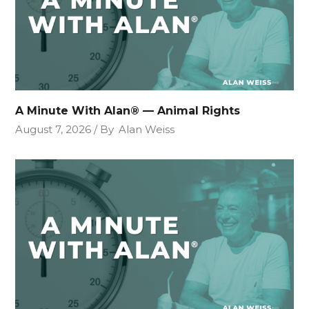
A Minute With Alan® — Animal Rights
August 7, 2026
By
Alan Weiss