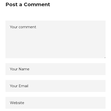
Post a Comment