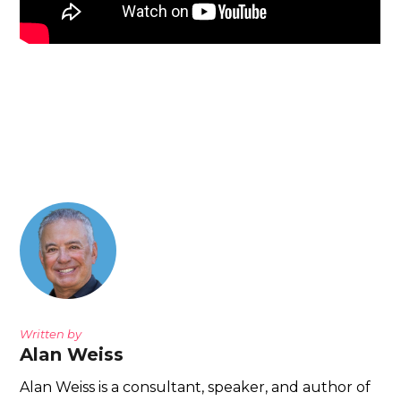
Written by
Alan Weiss
Alan Weiss is a consultant, speaker, and author of