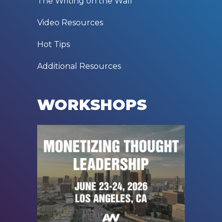
The Writing on the Wall
Video Resources
Hot Tips
Additional Resources
WORKSHOPS