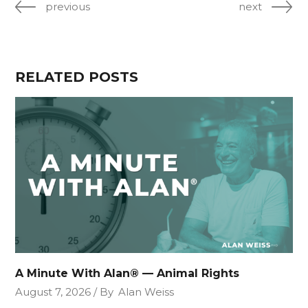
previous
next
RELATED POSTS
A Minute With Alan® — Animal Rights
August 7, 2026
By
Alan Weiss