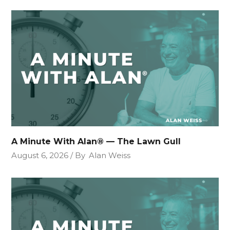
A Minute With Alan® — The Lawn Gull
August 6, 2026
By
Alan Weiss