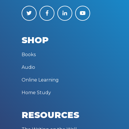
SHOP
Books
Audio
Online Learning
Home Study
RESOURCES