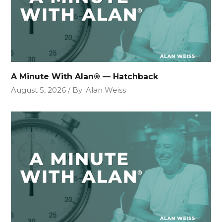
A Minute With Alan® — Hatchback
August 5, 2026
By
Alan Weiss