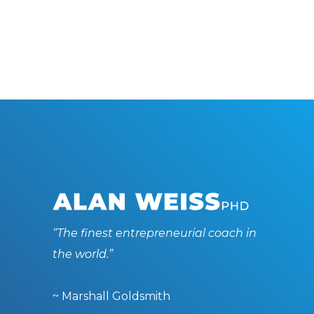
“The finest entrepreneurial coach in
the world.”
~ Marshall Goldsmith