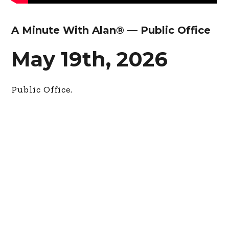
A Minute With Alan® — Public Office
May 19th, 2026
Public Office.