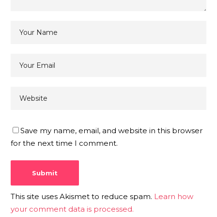
Save my name, email, and website in this browser
for the next time I comment.
This site uses Akismet to reduce spam.
Learn how
your comment data is processed.