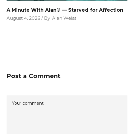
A Minute With Alan® — Starved for Affection
August 4, 2026
By
Alan Weiss
Post a Comment