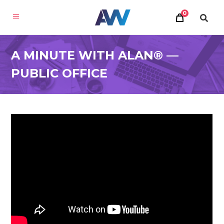
0
A MINUTE WITH ALAN® —
PUBLIC OFFICE