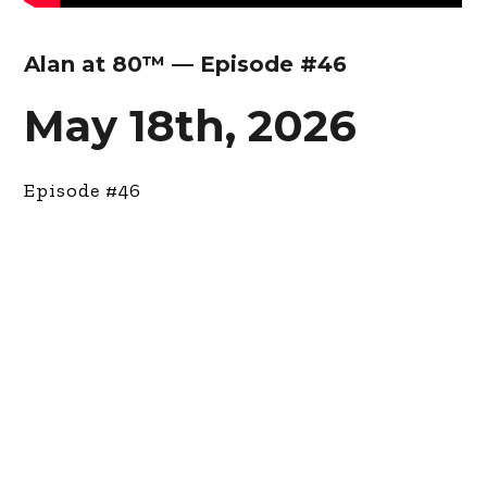
Alan at 80™ — Episode #46
May 18th, 2026
Episode #46