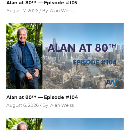
Alan at 80™ — Episode #105
August 7, 2026
By
Alan Weiss
Alan at 80™ — Episode #104
August 6, 2026
By
Alan Weiss