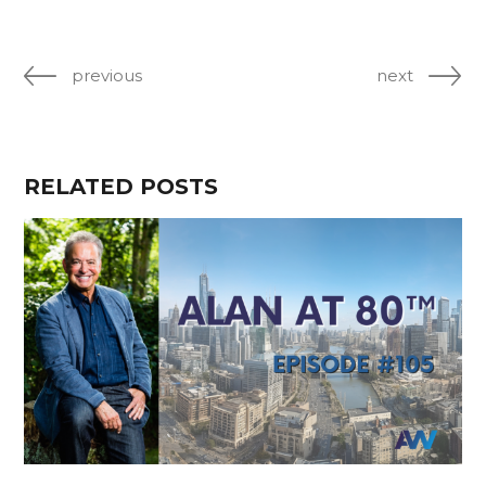
previous
next
RELATED POSTS