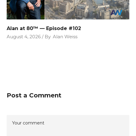
Alan at 80™ — Episode #102
August 4, 2026
By
Alan Weiss
Post a Comment