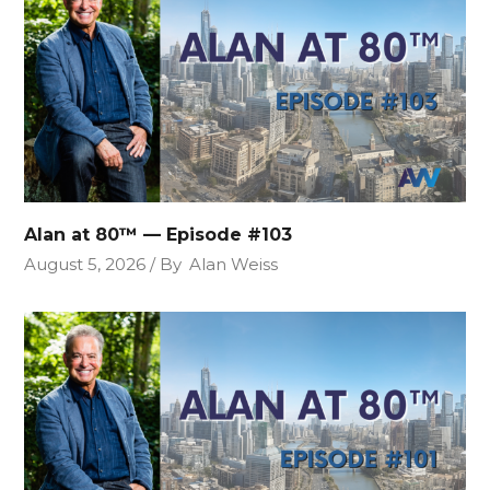
Alan at 80™ — Episode #103
August 5, 2026
By
Alan Weiss