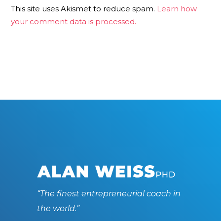
This site uses Akismet to reduce spam.
Learn how
your comment data is processed.
“The finest entrepreneurial coach in
the world.”