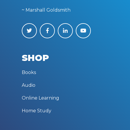
~ Marshall Goldsmith
SHOP
Books
Audio
Online Learning
Home Study