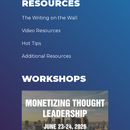
RESOURCES
The Writing on the Wall
Video Resources
Hot Tips
Additional Resources
WORKSHOPS