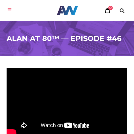
0
ALAN AT 80™ — EPISODE #46