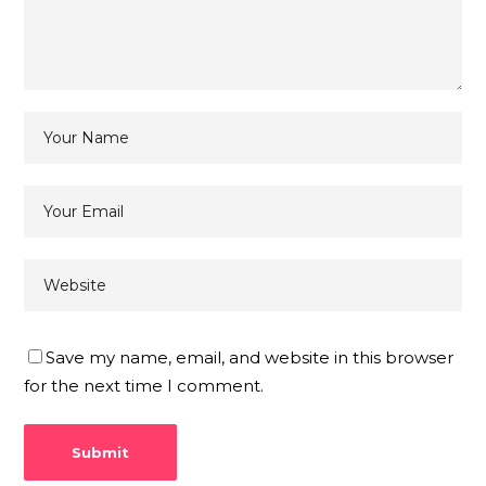
Save my name, email, and website in this browser
for the next time I comment.