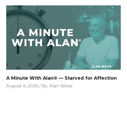
A Minute With Alan® — Starved for Affection
August 4, 2026
By
Alan Weiss