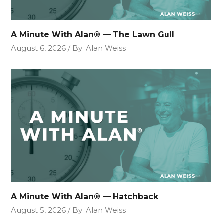
A Minute With Alan® — The Lawn Gull
August 6, 2026
By
Alan Weiss
A Minute With Alan® — Hatchback
August 5, 2026
By
Alan Weiss