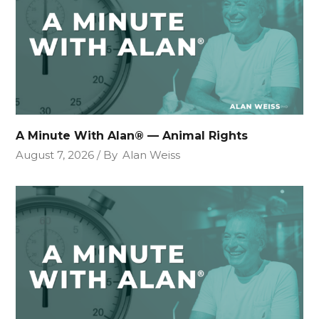
A Minute With Alan® — Animal Rights
August 7, 2026
By
Alan Weiss