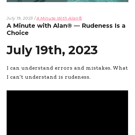
July 19, 2023
A Minute With Alan®
A Minute with Alan® — Rudeness Is a
Choice
July 19th, 2023
I can understand errors and mistakes. What
I can’t understand is rudeness.