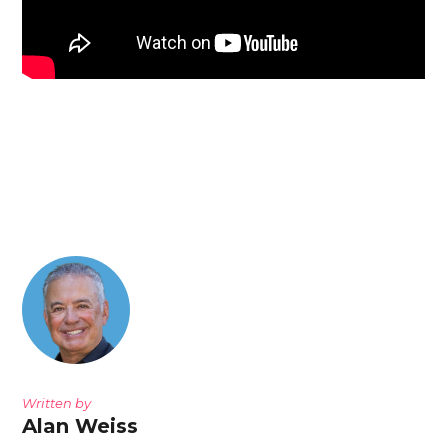
Written by
Alan Weiss