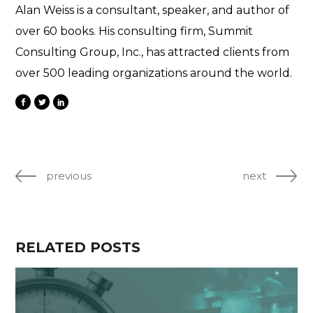
Alan Weiss is a consultant, speaker, and author of
over 60 books. His consulting firm, Summit
Consulting Group, Inc., has attracted clients from
over 500 leading organizations around the world.
previous
next
RELATED POSTS