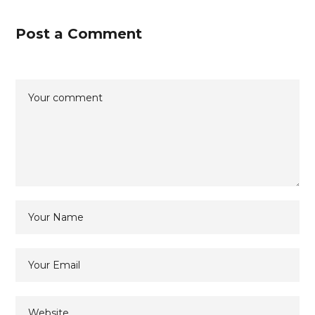
Post a Comment