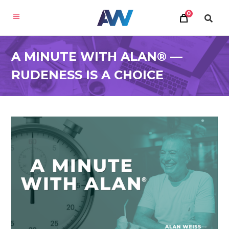
0
A MINUTE WITH ALAN® —
RUDENESS IS A CHOICE