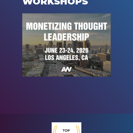
WORKSHOPS