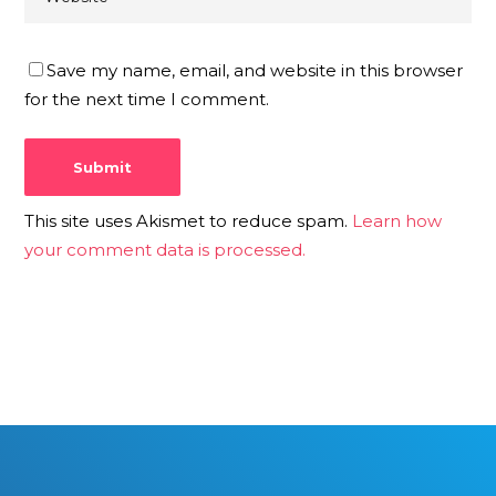
Save my name, email, and website in this browser
for the next time I comment.
This site uses Akismet to reduce spam.
Learn how
your comment data is processed.