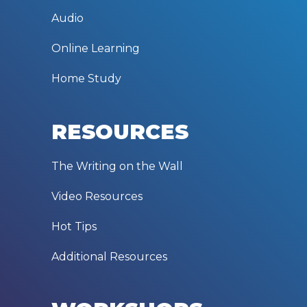
Audio
Online Learning
Home Study
RESOURCES
The Writing on the Wall
Video Resources
Hot Tips
Additional Resources