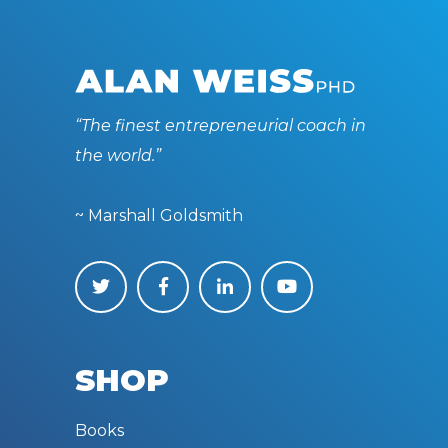
“The finest entrepreneurial coach in
the world.”
~ Marshall Goldsmith
SHOP
Books