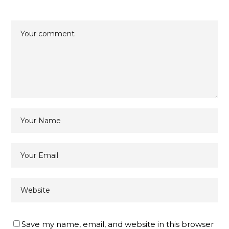
Save my name, email, and website in this browser