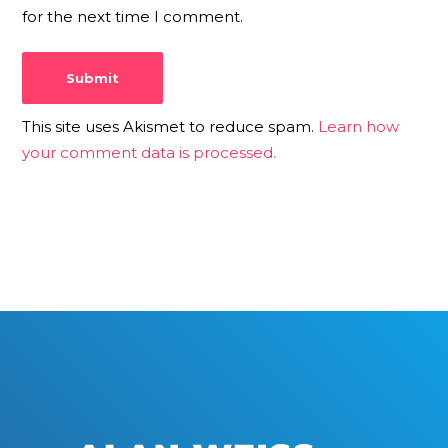
for the next time I comment.
This site uses Akismet to reduce spam.
Learn how
your comment data is processed.