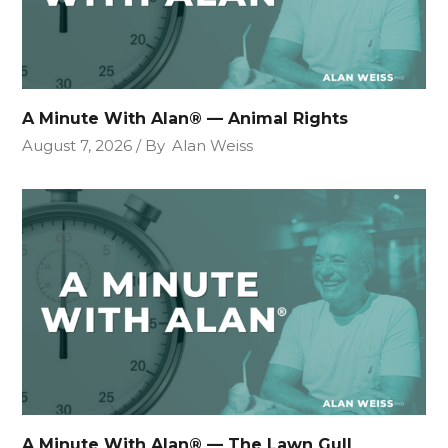
A Minute With Alan® — Animal Rights
August 7, 2026
By
Alan Weiss
A Minute With Alan® — The Lawn Gull