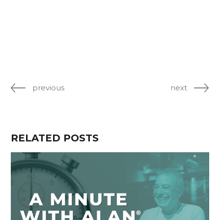
previous
next
RELATED POSTS