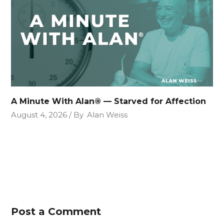
A Minute With Alan® — Starved for Affection
August 4, 2026
By
Alan Weiss
Post a Comment