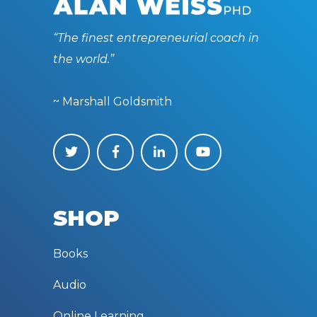
“The finest entrepreneurial coach in
the world.”
~ Marshall Goldsmith
SHOP
Books
Audio
Online Learning