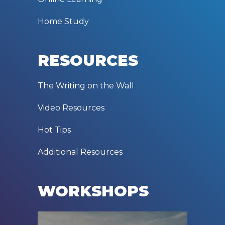
Home Study
RESOURCES
The Writing on the Wall
Video Resources
Hot Tips
Additional Resources
WORKSHOPS