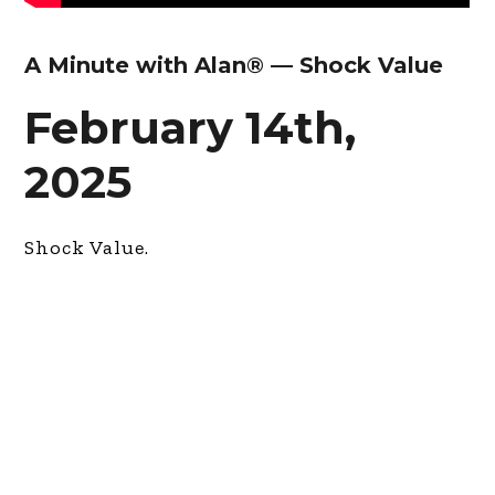
A Minute with Alan® — Shock Value
February 14th,
2025
Shock Value.