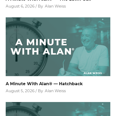
August 6, 2026
By
Alan Weiss
A Minute With Alan® — Hatchback
August 5, 2026
By
Alan Weiss