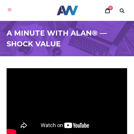
0
A MINUTE WITH ALAN® —
SHOCK VALUE