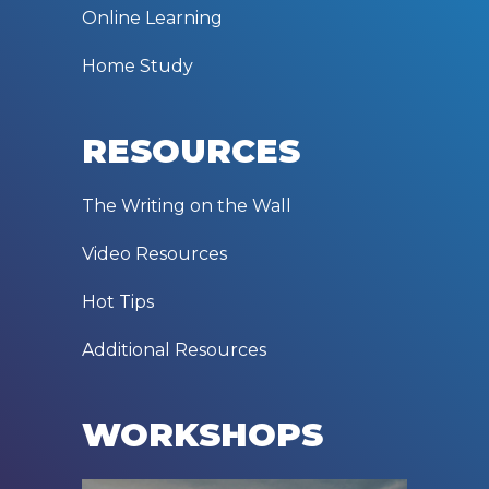
Online Learning
Home Study
RESOURCES
The Writing on the Wall
Video Resources
Hot Tips
Additional Resources
WORKSHOPS