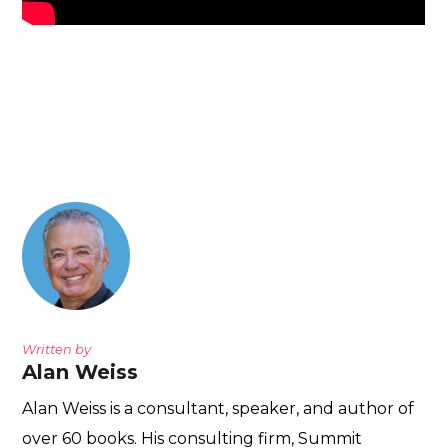
Written by
Alan Weiss
Alan Weiss is a consultant, speaker, and author of
over 60 books. His consulting firm, Summit