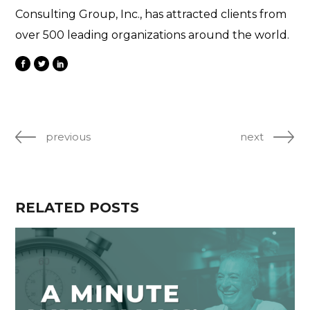
Consulting Group, Inc., has attracted clients from
over 500 leading organizations around the world.
previous
next
RELATED POSTS