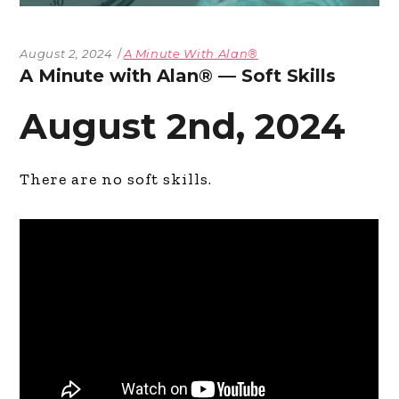
August 2, 2024
A Minute With Alan®
A Minute with Alan® — Soft Skills
August 2nd, 2024
There are no soft skills.