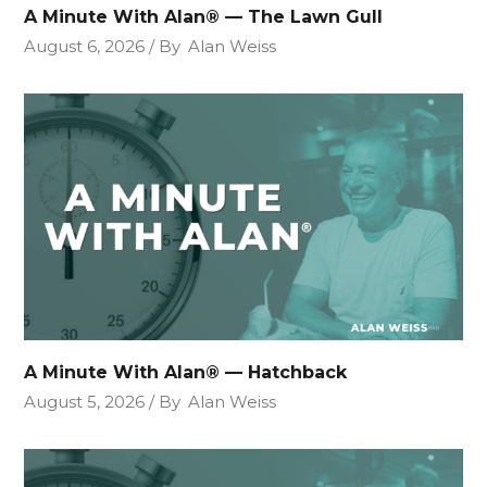
A Minute With Alan® — The Lawn Gull
August 6, 2026
By
Alan Weiss
A Minute With Alan® — Hatchback
August 5, 2026
By
Alan Weiss