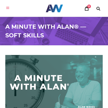
0
A MINUTE WITH ALAN® —
SOFT SKILLS