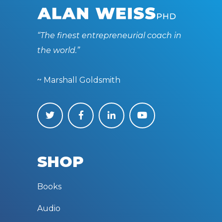
“The finest entrepreneurial coach in
the world.”
~ Marshall Goldsmith
SHOP
Books
Audio