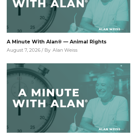
A Minute With Alan® — Animal Rights
August 7, 2026
By
Alan Weiss