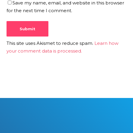
Save my name, email, and website in this browser
for the next time I comment.
This site uses Akismet to reduce spam.
Learn how
your comment data is processed.