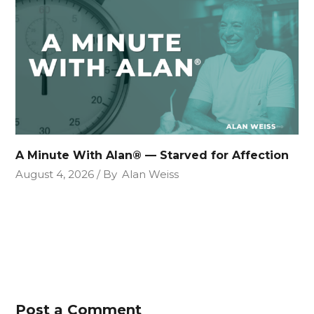
A Minute With Alan® — Starved for Affection
August 4, 2026
By
Alan Weiss
Post a Comment