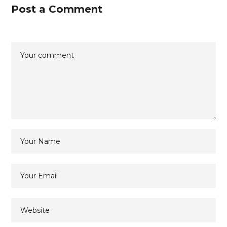
Post a Comment