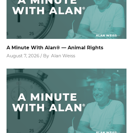
A Minute With Alan® — Animal Rights
August 7, 2026
By
Alan Weiss