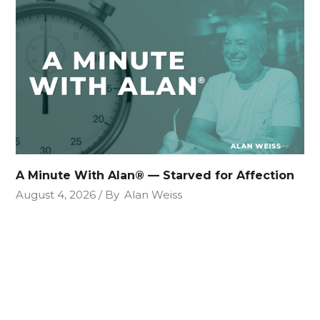
A Minute With Alan® — Starved for Affection
August 4, 2026
By
Alan Weiss