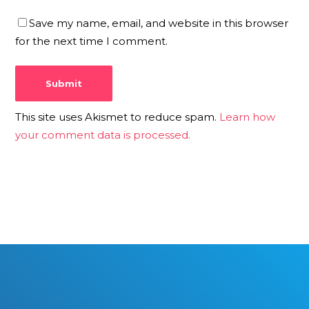
Save my name, email, and website in this browser
for the next time I comment.
This site uses Akismet to reduce spam.
Learn how
your comment data is processed.