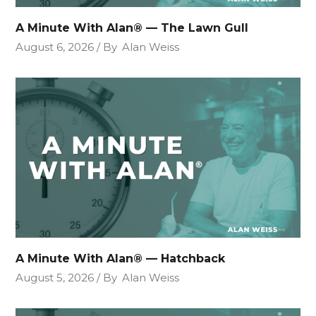
A Minute With Alan® — The Lawn Gull
August 6, 2026
By
Alan Weiss
A Minute With Alan® — Hatchback
August 5, 2026
By
Alan Weiss