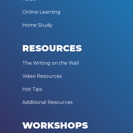
Online Learning
Home Study
RESOURCES
The Writing on the Wall
Video Resources
Hot Tips
Additional Resources
WORKSHOPS