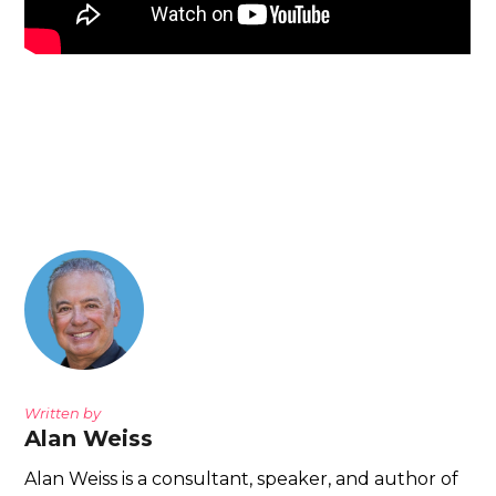
Written by
Alan Weiss
Alan Weiss is a consultant, speaker, and author of