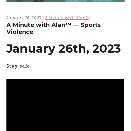
January 26, 2023
A Minute With Alan®
A Minute with Alan™ — Sports
Violence
January 26th, 2023
Stay safe.