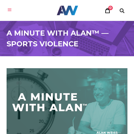
0
A MINUTE WITH ALAN™ —
SPORTS VIOLENCE