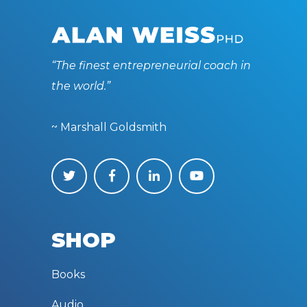
“The finest entrepreneurial coach in
the world.”
~ Marshall Goldsmith
SHOP
Books
Audio