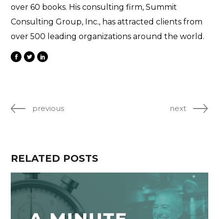
over 60 books. His consulting firm, Summit
Consulting Group, Inc., has attracted clients from
over 500 leading organizations around the world.
previous
next
RELATED POSTS