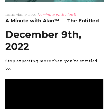
December 9, 2022
A Minute With Alan®
A Minute with Alan™ — The Entitled
December 9th,
2022
Stop expecting more than you’re entitled
to.