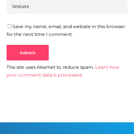
Save my name, email, and website in this browser
for the next time I comment.
This site uses Akismet to reduce spam.
Learn how
your comment data is processed.