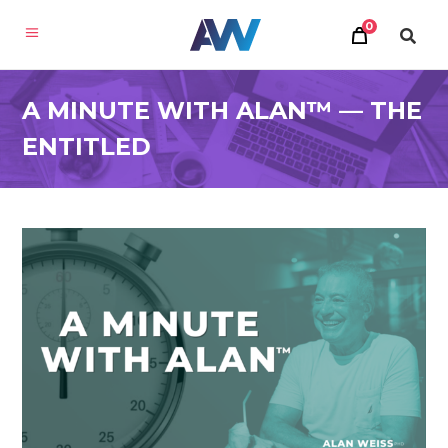
0
A MINUTE WITH ALAN™ — THE
ENTITLED