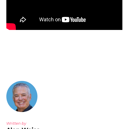
Written by