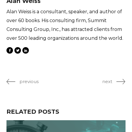
Alan Weiss
Alan Weiss is a consultant, speaker, and author of
over 60 books. His consulting firm, Summit
Consulting Group, Inc., has attracted clients from
over 500 leading organizations around the world.
previous
next
RELATED POSTS