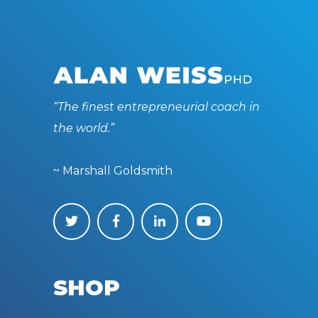
“The finest entrepreneurial coach in
the world.”
~ Marshall Goldsmith
SHOP