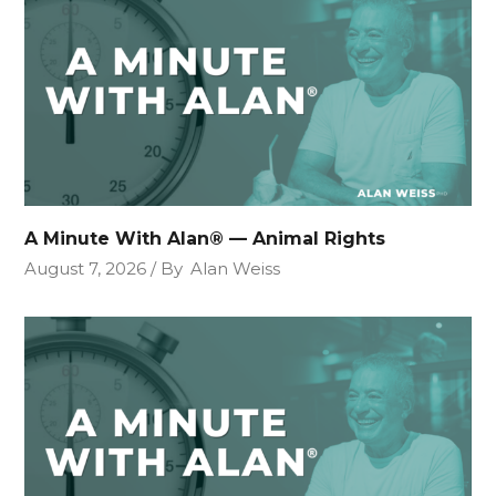
A Minute With Alan® — Animal Rights
August 7, 2026
By
Alan Weiss