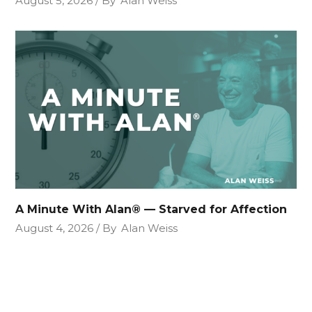
August 5, 2026
By
Alan Weiss
A Minute With Alan® — Starved for Affection
August 4, 2026
By
Alan Weiss