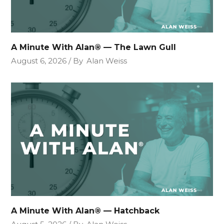
A Minute With Alan® — The Lawn Gull
August 6, 2026
By
Alan Weiss
A Minute With Alan® — Hatchback