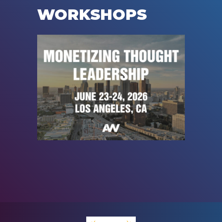
WORKSHOPS