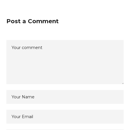
Post a Comment