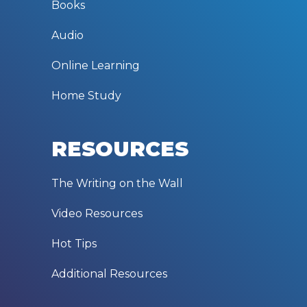
Books
Audio
Online Learning
Home Study
RESOURCES
The Writing on the Wall
Video Resources
Hot Tips
Additional Resources