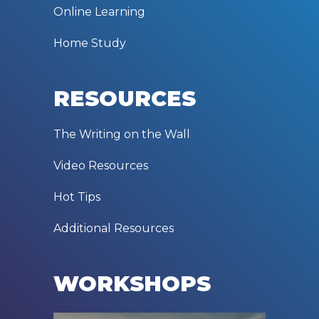
Online Learning
Home Study
RESOURCES
The Writing on the Wall
Video Resources
Hot Tips
Additional Resources
WORKSHOPS