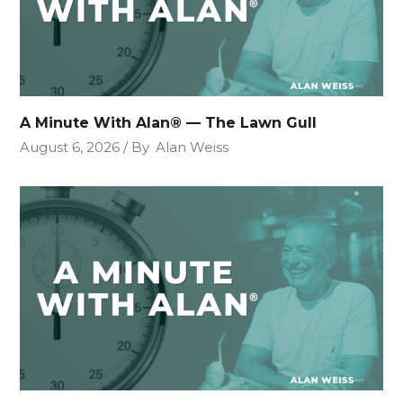
A Minute With Alan® — The Lawn Gull
August 6, 2026
By
Alan Weiss