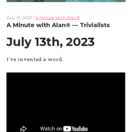
July 13, 2023
A Minute With Alan®
A Minute with Alan® — Trivialists
July 13th, 2023
I’ve invented a word.