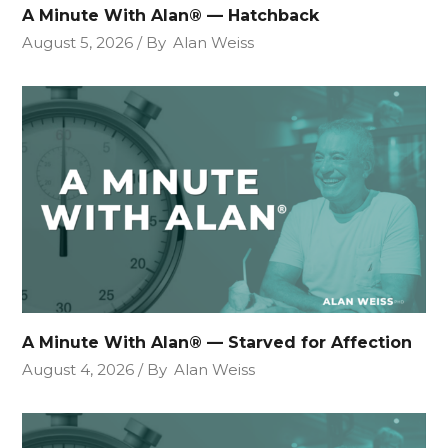
A Minute With Alan® — Hatchback
August 5, 2026
By
Alan Weiss
A Minute With Alan® — Starved for Affection
August 4, 2026
By
Alan Weiss