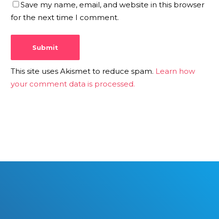
Save my name, email, and website in this browser
for the next time I comment.
This site uses Akismet to reduce spam.
Learn how
your comment data is processed.