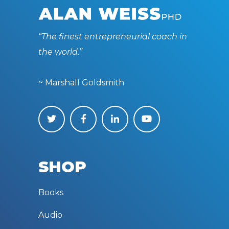
“The finest entrepreneurial coach in
the world.”
~ Marshall Goldsmith
SHOP
Books
Audio