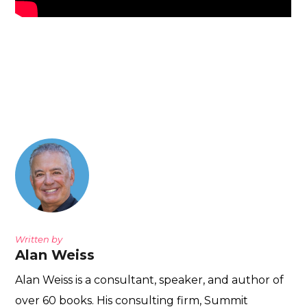
Written by
Alan Weiss
Alan Weiss is a consultant, speaker, and author of
over 60 books. His consulting firm, Summit