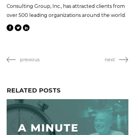
Consulting Group, Inc., has attracted clients from
over 500 leading organizations around the world.
previous
next
RELATED POSTS