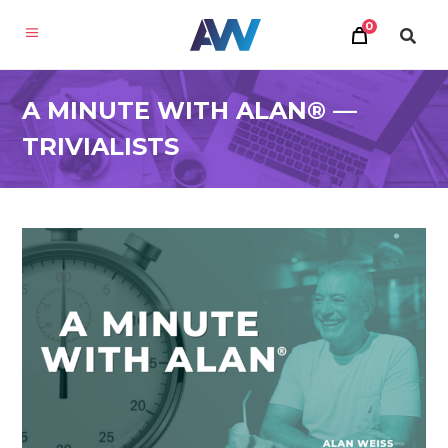
0
A MINUTE WITH ALAN® —
TRIVIALISTS