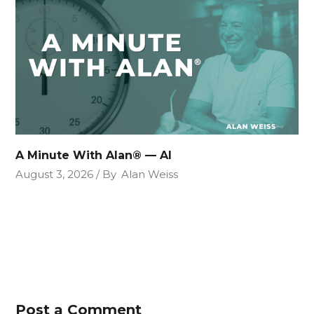
A Minute With Alan® — AI
August 3, 2026
By
Alan Weiss
Post a Comment