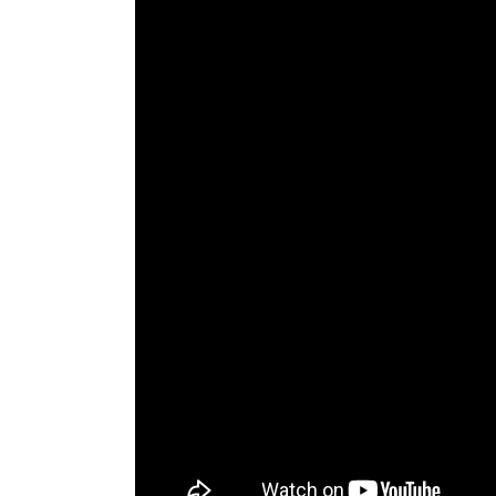
The Den
Licensed and Endorsed
Development Experiences
Night and Day with Alan