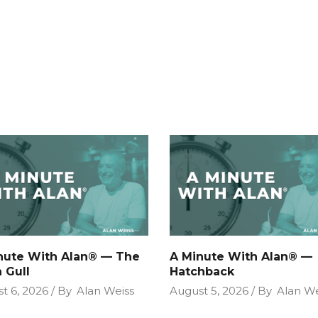
nute With Alan® — The
A Minute With Alan® —
 Gull
Hatchback
t 6, 2026
By
Alan Weiss
August 5, 2026
By
Alan We