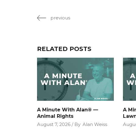
previous
RELATED POSTS
A Minute With Alan® —
A Mi
Animal Rights
Lawn
August 7, 2026
By
Alan Weiss
Augus