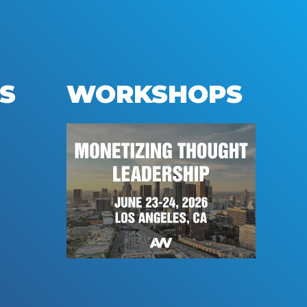
S
WORKSHOPS