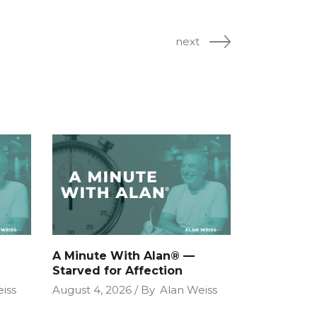
next
A Minute With Alan® —
Starved for Affection
iss
August 4, 2026
By
Alan Weiss