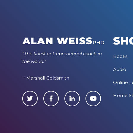
SH
“The finest entrepreneurial coach in
Books
the world.”
Audio
~ Marshall Goldsmith
Online L
Home S