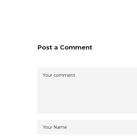
Post a Comment