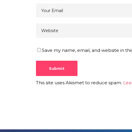
Save my name, email, and website in thi
This site uses Akismet to reduce spam.
Lea