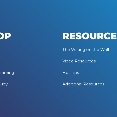
OP
RESOURCE
The Writing on the Wall
Video Resources
earning
Hot Tips
tudy
Additional Resources