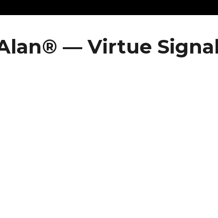
Alan® — Virtue Signa