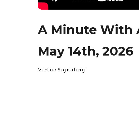
A Minute With 
May 14th, 2026
Virtue Signaling.