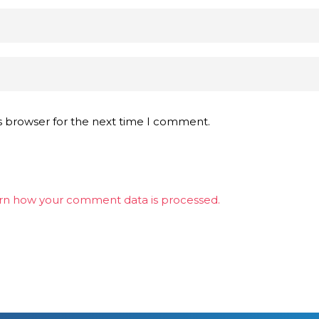
s browser for the next time I comment.
rn how your comment data is processed.