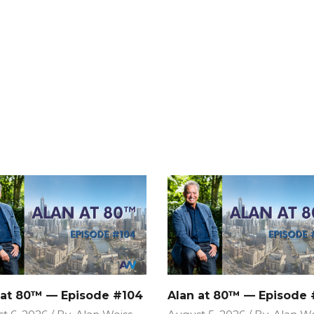
 at 80™ — Episode #104
Alan at 80™ — Episode 