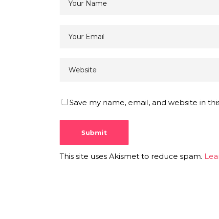
Save my name, email, and website in thi
This site uses Akismet to reduce spam.
Lea