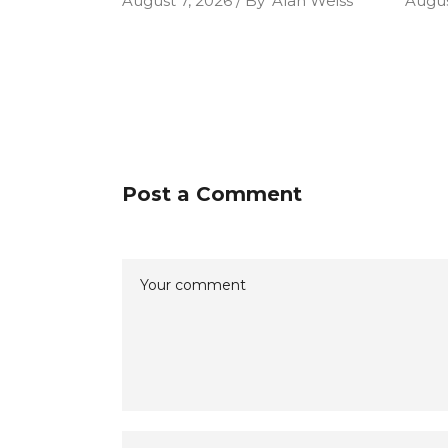
August 7, 2026
By
Alan Weiss
Augus
Post a Comment