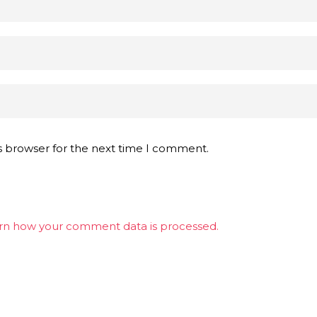
s browser for the next time I comment.
rn how your comment data is processed.