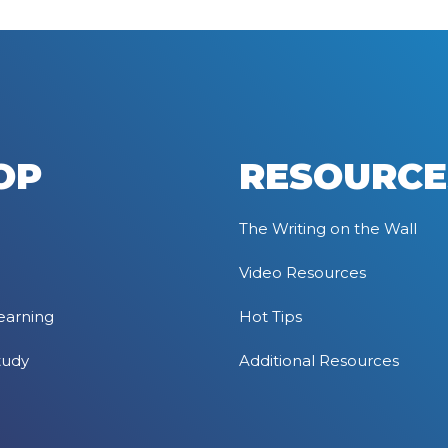
OP
RESOURCE
The Writing on the Wall
Video Resources
earning
Hot Tips
tudy
Additional Resources