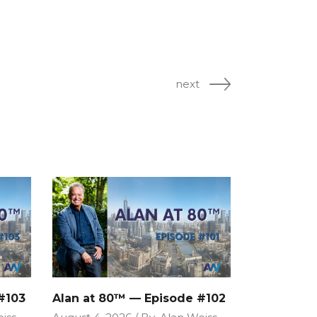
next
#103
Alan at 80™ — Episode #102