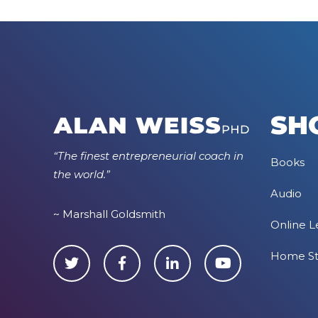
SH
“The finest entrepreneurial coach in
Books
the world.”
Audio
~ Marshall Goldsmith
Online L
Home S