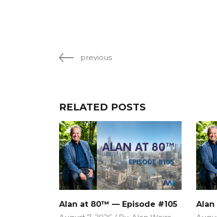
previous
RELATED POSTS
Alan at 80™ — Episode #105
Alan