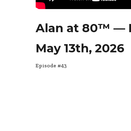
Alan at 80™ — 
May 13th, 2026
Episode #43