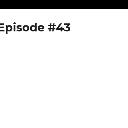
Episode #43