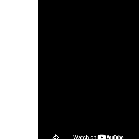
The Den
Licensed and Endorsed
Development Experiences
Night and Day with Alan