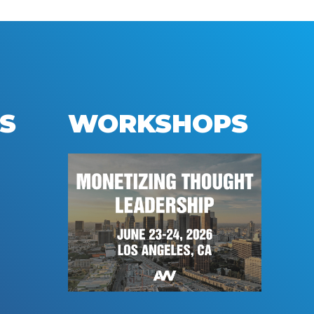
S
WORKSHOPS