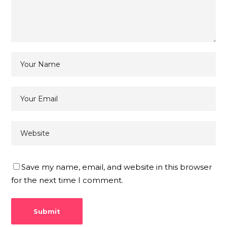
Save my name, email, and website in this browser
for the next time I comment.