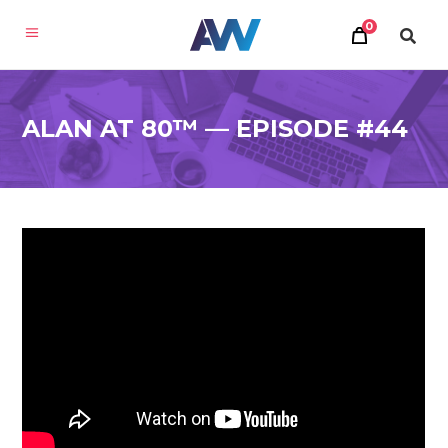
0
ALAN AT 80™ — EPISODE #44