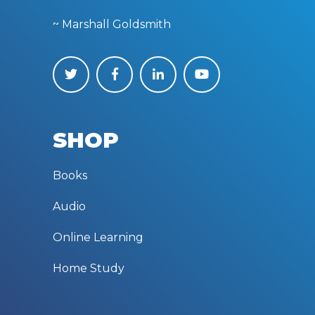
~ Marshall Goldsmith
SHOP
Books
Audio
Online Learning
Home Study