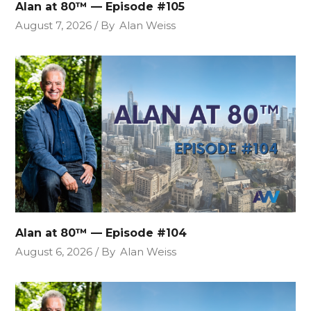
Alan at 80™ — Episode #105
August 7, 2026
By
Alan Weiss
Alan at 80™ — Episode #104
August 6, 2026
By
Alan Weiss