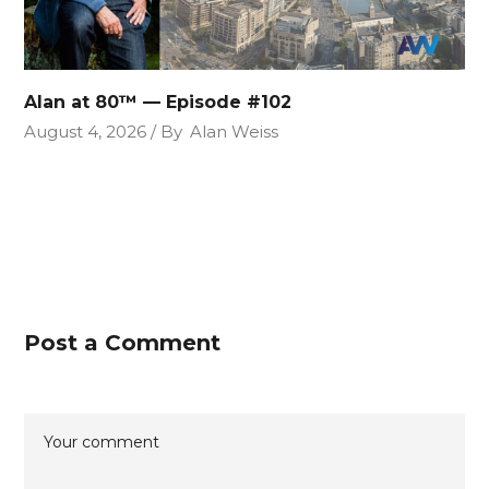
Alan at 80™ — Episode #102
August 4, 2026
By
Alan Weiss
Post a Comment