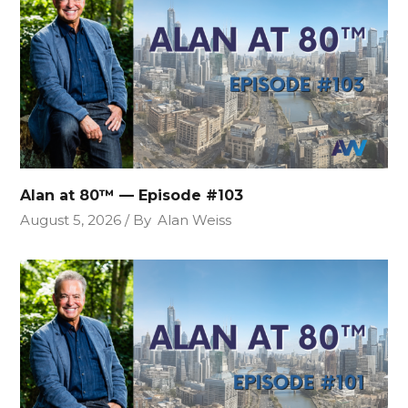
Alan at 80™ — Episode #103
August 5, 2026
By
Alan Weiss