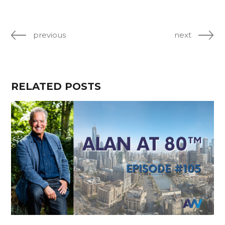
previous
next
RELATED POSTS