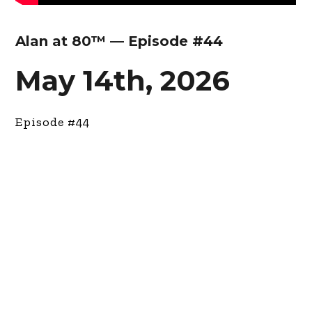
Alan at 80™ — Episode #44
May 14th, 2026
Episode #44