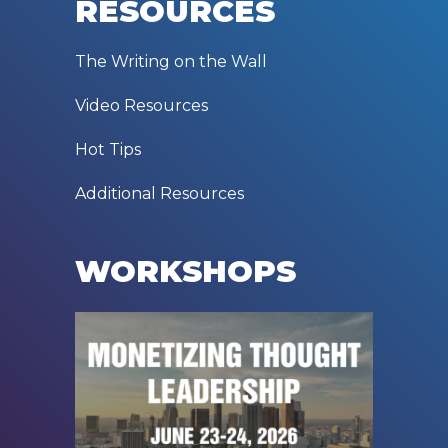
RESOURCES
The Writing on the Wall
Video Resources
Hot Tips
Additional Resources
WORKSHOPS