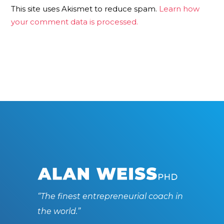
This site uses Akismet to reduce spam.
Learn how
your comment data is processed.
“The finest entrepreneurial coach in
the world.”