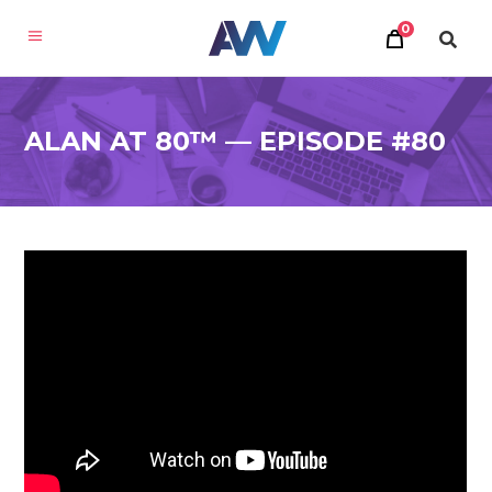
0
ALAN AT 80™ — EPISODE #80