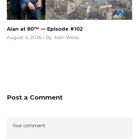
Alan at 80™ — Episode #102
August 4, 2026
By
Alan Weiss
Post a Comment