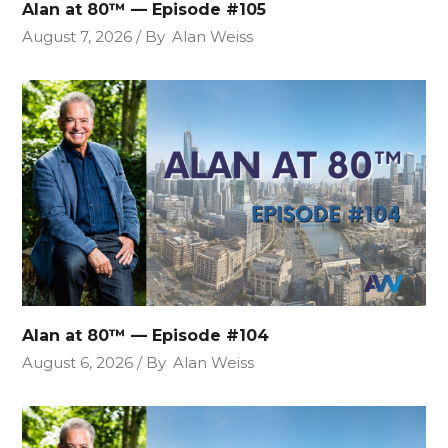
Alan at 80™ — Episode #105
August 7, 2026
By
Alan Weiss
Alan at 80™ — Episode #104
August 6, 2026
By
Alan Weiss