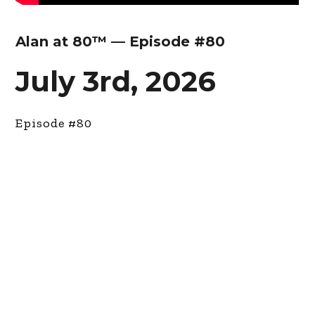
Alan at 80™ — Episode #80
July 3rd, 2026
Episode #80