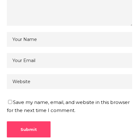
Save my name, email, and website in this browser
for the next time I comment.