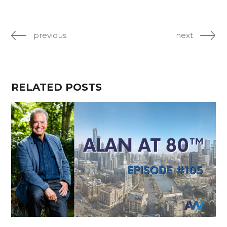
previous
next
RELATED POSTS