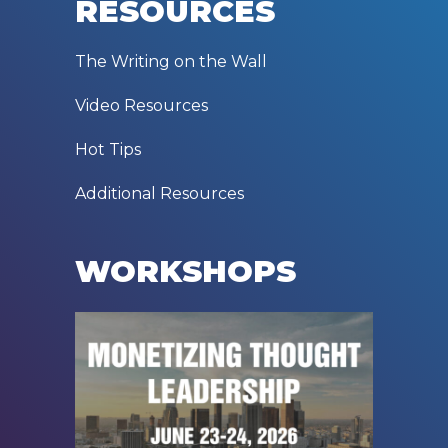
RESOURCES
The Writing on the Wall
Video Resources
Hot Tips
Additional Resources
WORKSHOPS