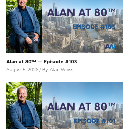
Alan at 80™ — Episode #103
August 5, 2026
By
Alan Weiss