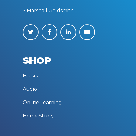
~ Marshall Goldsmith
SHOP
Books
Audio
Online Learning
Home Study