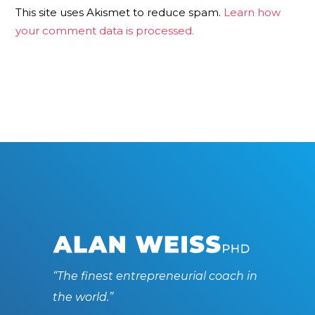
This site uses Akismet to reduce spam.
Learn how
your comment data is processed.
“The finest entrepreneurial coach in
the world.”