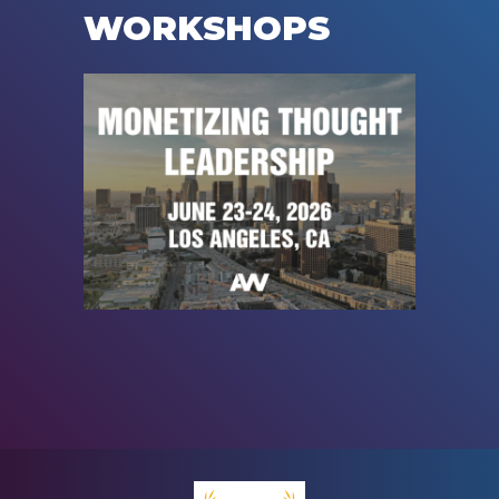
WORKSHOPS