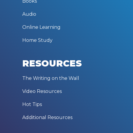
Books
Audio
Online Learning
Home Study
RESOURCES
The Writing on the Wall
Video Resources
Hot Tips
Additional Resources