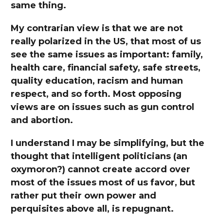
same thing.
My contrarian view is that we are not
really polarized in the US, that most of us
see the same issues as important: family,
health care, financial safety, safe streets,
quality education, racism and human
respect, and so forth. Most opposing
views are on issues such as gun control
and abortion.
I understand I may be simplifying, but the
thought that intelligent politicians (an
oxymoron?) cannot create accord over
most of the issues most of us favor, but
rather put their own power and
perquisites above all, is repugnant.