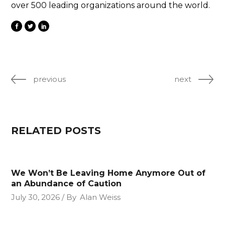
over 500 leading organizations around the world.
previous
next
RELATED POSTS
We Won’t Be Leaving Home Anymore Out of
an Abundance of Caution
July 30, 2026
By
Alan Weiss