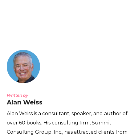
Written by
Alan Weiss
Alan Weiss is a consultant, speaker, and author of
over 60 books. His consulting firm, Summit
Consulting Group, Inc., has attracted clients from