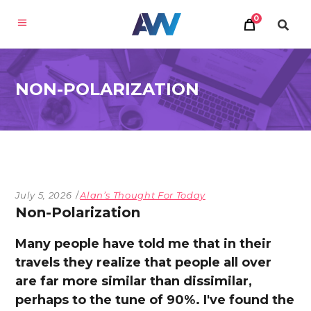
0
NON-POLARIZATION
July 5, 2026
Alan’s Thought For Today
Non-Polarization
Many people have told me that in their
travels they realize that people all over
are far more similar than dissimilar,
perhaps to the tune of 90%. I've found the