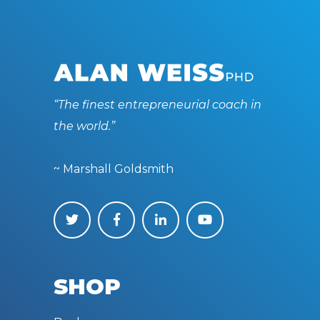
“The finest entrepreneurial coach in
the world.”
~ Marshall Goldsmith
SHOP