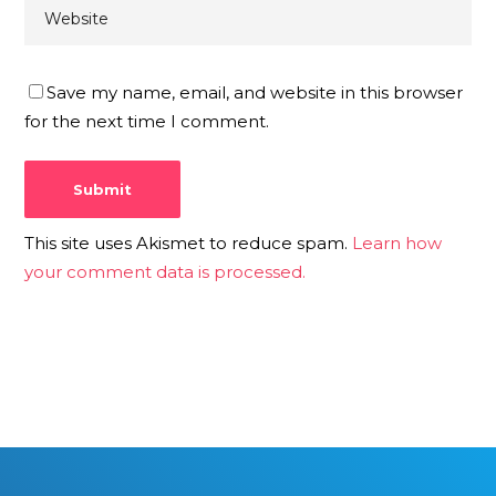
Save my name, email, and website in this browser
for the next time I comment.
This site uses Akismet to reduce spam.
Learn how
your comment data is processed.