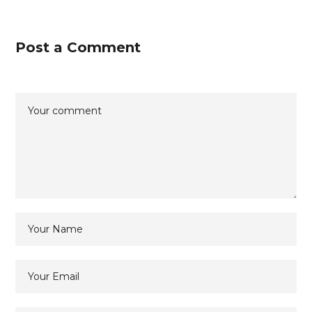
Post a Comment