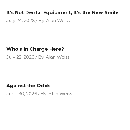
It’s Not Dental Equipment, It’s the New Smile
July 24, 2026
By
Alan Weiss
Who’s in Charge Here?
July 22, 2026
By
Alan Weiss
Against the Odds
June 30, 2026
By
Alan Weiss