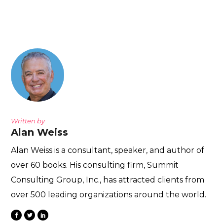
Written by
Alan Weiss
Alan Weiss is a consultant, speaker, and author of
over 60 books. His consulting firm, Summit
Consulting Group, Inc., has attracted clients from
over 500 leading organizations around the world.