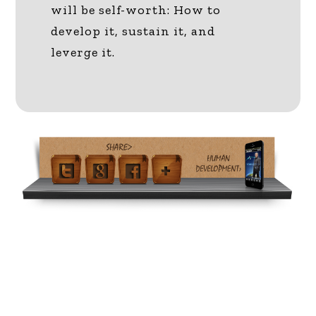
will be self-worth: How to
develop it, sustain it, and
leverge it.