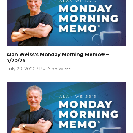
Alan Weiss’s Monday Morning Memo® –
7/20/26
July 20, 2026
By
Alan Weiss