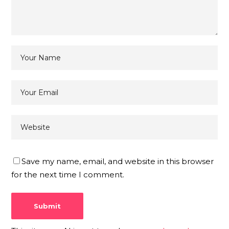
Save my name, email, and website in this browser
for the next time I comment.