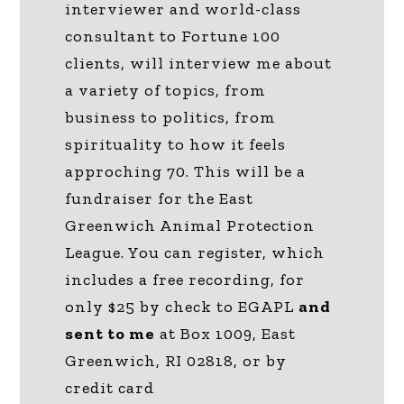
interviewer and world-class
consultant to Fortune 100
clients, will interview me about
a variety of topics, from
business to politics, from
spirituality to how it feels
approching 70. This will be a
fundraiser for the East
Greenwich Animal Protection
League. You can register, which
includes a free recording, for
only $25 by check to EGAPL
and
sent to me
at Box 1009, East
Greenwich, RI 02818, or by
credit card