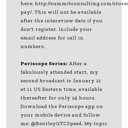
here: http://summitconsulting.com/store
pay/. This will not be available
after the intereview date if you
don't register. Include your
email address for call in
numbers.
Periscope Series:
After a
fabulously attended start, my
second broadcast is January 21
at 11 US Eastern time, available
thereafter for only 24 hours.
Download the Periscope app on
your mobile device and follow
me: @BentleyGTCSpeed. My topic