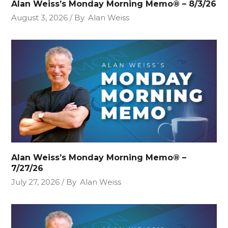
Alan Weiss’s Monday Morning Memo® – 8/3/26
August 3, 2026
By
Alan Weiss
Alan Weiss’s Monday Morning Memo® –
7/27/26
July 27, 2026
By
Alan Weiss