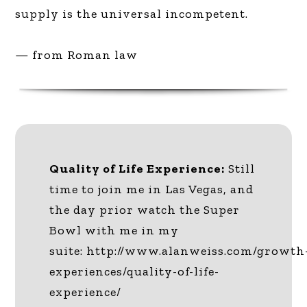
supply is the universal incompetent.
— from Roman law
Quality of Life Experience:
Still
time to join me in Las Vegas, and
the day prior watch the Super
Bowl with me in my
suite: http://www.alanweiss.com/growth
experiences/quality-of-life-
experience/