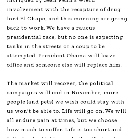
intriqued by Sean Penn's wierd
involvement with the recapture of drug
lord El Chapo, and this morning are going
back to work. We have a raucus
presidential race, but no one is expecting
tanks in the streets or a coup to be
attempted. President Obama will leave
office and someone else will replace him.
The market will recover, the political
campaigns will end in November, more
people (and pets) we wish could stay with
us won't be able to. Life will go on. We will
all endure pain at times, but we choose
how much to suffer. Life is too short and