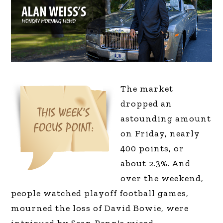
T
he market
dropped an
astounding amount
on Friday, nearly
400 points, or
about 2.3%. And
over the weekend,
people watched playoff football games,
mourned the loss of David Bowie, were