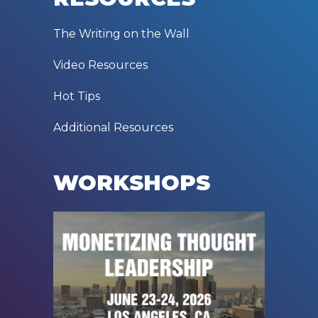
The Writing on the Wall
Video Resources
Hot Tips
Additional Resources
WORKSHOPS