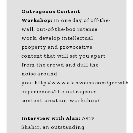
Outrageous Content
Workshop:
In one day of off-the-
wall, out-of-the-box intense
work, develop intellectual
property and provocative
content that will set you apart
from the crowd and dull the
noise around
you: http://www.alanweiss.com/growth-
experiences/the-outrageous-
content-creation-workshop/
Interview with Alan:
Aviv
Shahir, an outstanding