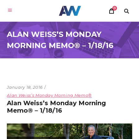
0
ALAN WEISS’S MONDAY
MORNING MEMO® – 1/18/16
January 18, 2016
Alan Weiss’s Monday Morning Memo®
Alan Weiss’s Monday Morning
Memo® – 1/18/16