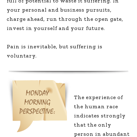
full of potential to waste it suffering. In
your personal and business pursuits,
charge ahead, run through the open gate,
invest in yourself and your future.
Pain is inevitable, but suffering is
voluntary.
T
he experience of
the human race
indicates strongly
that the only
person in abundant