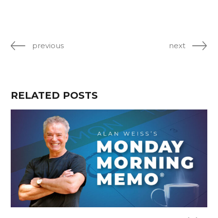
previous
next
RELATED POSTS