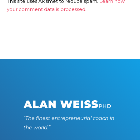
This site uses Akismet to reduce spam.
Learn how
your comment data is processed.
“The finest entrepreneurial coach in
the world.”