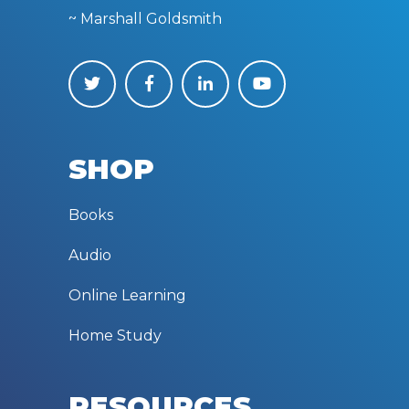
~ Marshall Goldsmith
SHOP
Books
Audio
Online Learning
Home Study
RESOURCES