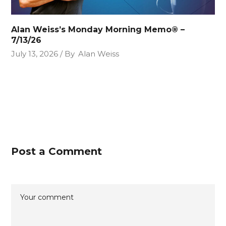
Alan Weiss’s Monday Morning Memo® –
7/13/26
July 13, 2026
By
Alan Weiss
Post a Comment