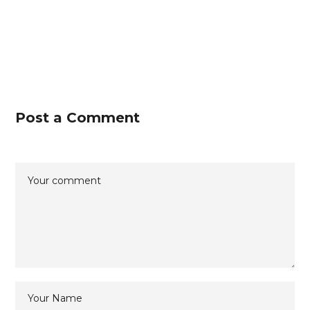
Post a Comment