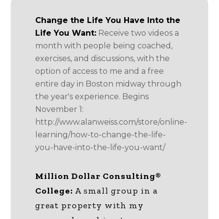
Change the Life You Have Into the
Life You Want:
Receive two videos a
month with people being coached,
exercises, and discussions, with the
option of access to me and a free
entire day in Boston midway through
the year's experience. Begins
November 1:
http://www.alanweiss.com/store/online-
learning/how-to-change-the-life-
you-have-into-the-life-you-want/
Million Dollar Consulting®
College:
A small group in a
great property with my