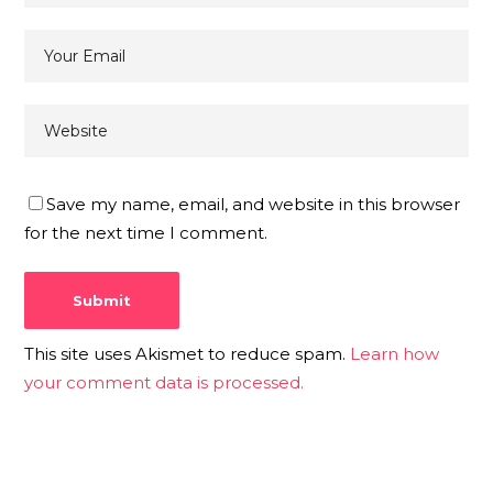
Save my name, email, and website in this browser
for the next time I comment.
This site uses Akismet to reduce spam.
Learn how
your comment data is processed.