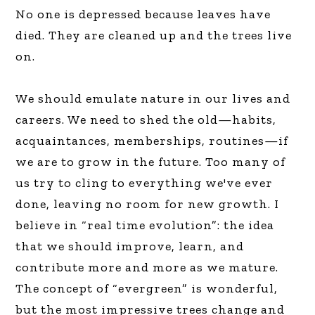
No one is depressed because leaves have
died. They are cleaned up and the trees live
on.
We should emulate nature in our lives and
careers. We need to shed the old—habits,
acquaintances, memberships, routines—if
we are to grow in the future. Too many of
us try to cling to everything we've ever
done, leaving no room for new growth. I
believe in “real time evolution”: the idea
that we should improve, learn, and
contribute more and more as we mature.
The concept of “evergreen” is wonderful,
but the most impressive trees change and