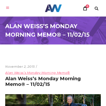
0
ALAN WEISS’S MONDAY
MORNING MEMO® – 11/02/15
November 2, 2015
Alan Weiss’s Monday Morning Memo®
Alan Weiss’s Monday Morning
Memo® – 11/02/15