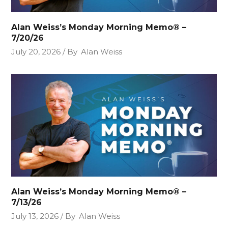
Alan Weiss’s Monday Morning Memo® –
7/20/26
July 20, 2026
By
Alan Weiss
Alan Weiss’s Monday Morning Memo® –
7/13/26
July 13, 2026
By
Alan Weiss