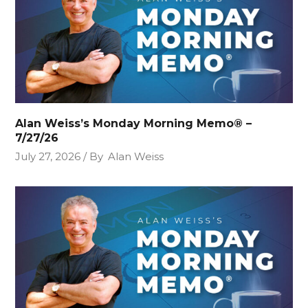
Alan Weiss’s Monday Morning Memo® –
7/27/26
July 27, 2026
By
Alan Weiss