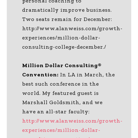
personal coaching to
dramatically improve business.
Two seats remain for December:
http://www.alanweiss.com/growth-
experiences/million-dollar-
consulting-college-december./
Million Dollar Consulting®
Convention:
In LA in March, the
best such conference in the
world. My featured guest is
Marshall Goldsmith, and we
have an all-star faculty:
http://www.alanweiss.com/growth-
experiences/million-dollar-