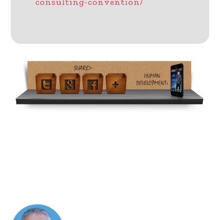
consulting-convention/