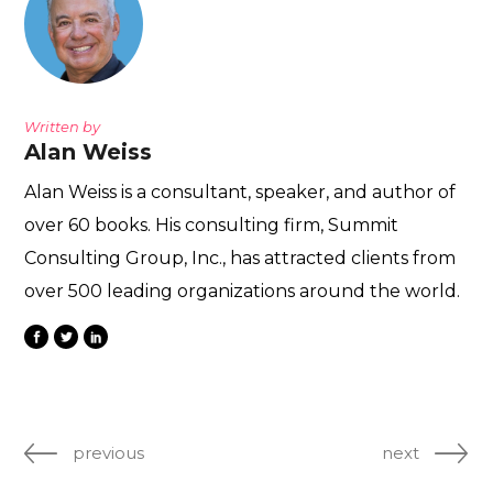
Written by
Alan Weiss
Alan Weiss is a consultant, speaker, and author of
over 60 books. His consulting firm, Summit
Consulting Group, Inc., has attracted clients from
over 500 leading organizations around the world.
previous
next