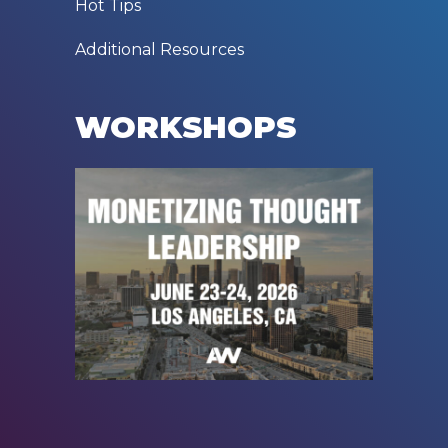
Hot Tips
Additional Resources
WORKSHOPS