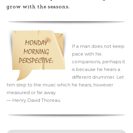
grow with the seasons.
I
f a man does not keep
pace with his
companions, perhaps it
is because he hears a
different drummer. Let
him step to the music which he hears, however
measured or far away.
— Henry David Thoreau