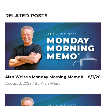
RELATED POSTS
Alan Weiss’s Monday Morning Memo® – 8/3/26
August 3, 2026
By
Alan Weiss