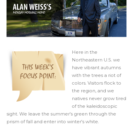
H
ere in the
Northeastern U.S. we
have vibrant autumns
with the trees a riot of
colors. Visitors flock to
the region, and we
natives never grow tired
of the kaleidoscopic
sight. We leave the summer's green through the
prism of fall and enter into winter's white.