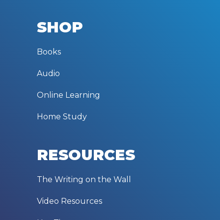
SHOP
Books
Audio
Online Learning
Home Study
RESOURCES
The Writing on the Wall
Video Resources