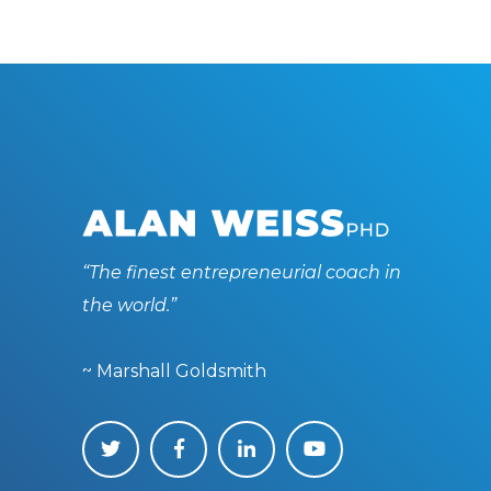
“The finest entrepreneurial coach in
the world.”
~ Marshall Goldsmith