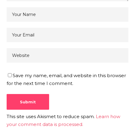
Save my name, email, and website in this browser
for the next time I comment.
This site uses Akismet to reduce spam.
Learn how
your comment data is processed.