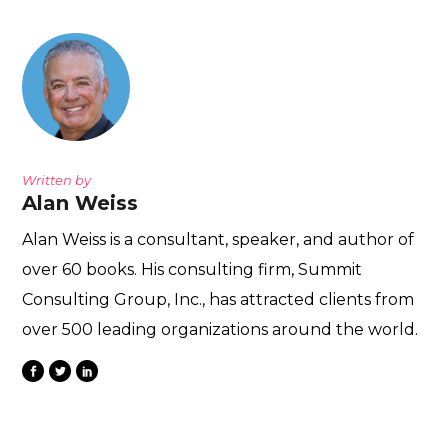
Written by
Alan Weiss
Alan Weiss is a consultant, speaker, and author of
over 60 books. His consulting firm, Summit
Consulting Group, Inc., has attracted clients from
over 500 leading organizations around the world.