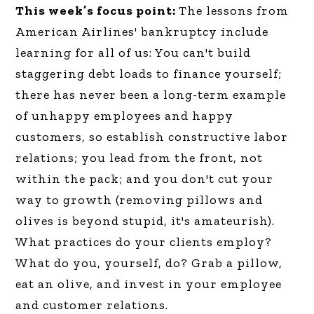
This week’s focus point:
The lessons from
American Airlines' bankruptcy include
learning for all of us: You can't build
staggering debt loads to finance yourself;
there has never been a long-term example
of unhappy employees and happy
customers, so establish constructive labor
relations; you lead from the front, not
within the pack; and you don't cut your
way to growth (removing pillows and
olives is beyond stupid, it's amateurish).
What practices do your clients employ?
What do you, yourself, do? Grab a pillow,
eat an olive, and invest in your employee
and customer relations.