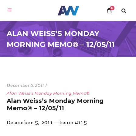
0
ALAN WEISS’S MONDAY
MORNING MEMO® – 12/05/11
December 5, 2011
Alan Weiss’s Monday Morning Memo®
Alan Weiss’s Monday Morning
Memo® – 12/05/11
December 5, 2011—Issue #115