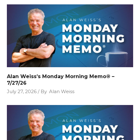
Alan Weiss’s Monday Morning Memo® –
7/27/26
July 27, 2026
By
Alan Weiss