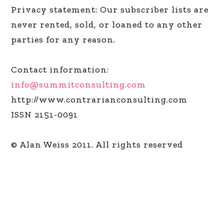
Privacy statement: Our subscriber lists are
never rented, sold, or loaned to any other
parties for any reason.
Contact information:
info@summitconsulting.com
http://www.contrarianconsulting.com
ISSN 2151-0091
© Alan Weiss 2011. All rights reserved