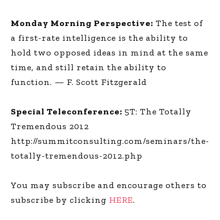
Monday Morning Perspective:
The test of
a first-rate intelligence is the ability to
hold two opposed ideas in mind at the same
time, and still retain the ability to
function. — F. Scott Fitzgerald
Special Teleconference:
5T: The Totally
Tremendous 2012
http://summitconsulting.com/seminars/the-
totally-tremendous-2012.php
You may subscribe and encourage others to
subscribe by clicking
HERE
.