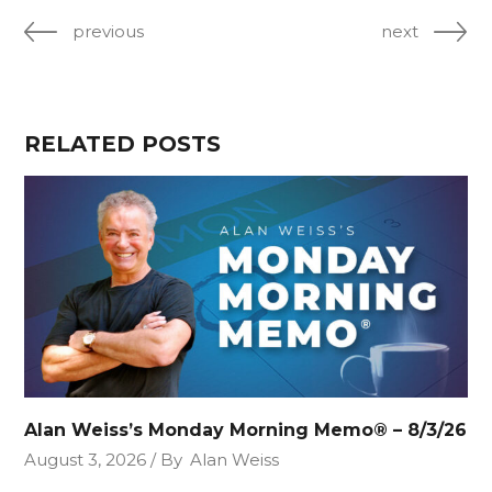
previous
next
RELATED POSTS
Alan Weiss’s Monday Morning Memo® – 8/3/26
August 3, 2026
By
Alan Weiss