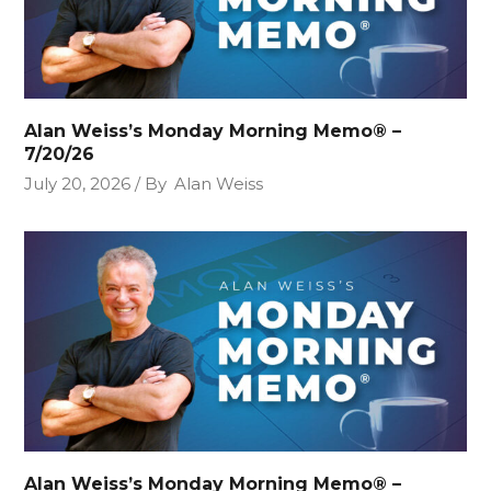
Alan Weiss’s Monday Morning Memo® –
7/20/26
July 20, 2026
By
Alan Weiss
Alan Weiss’s Monday Morning Memo® –