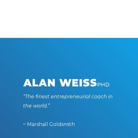
“The finest entrepreneurial coach in
the world.”
~ Marshall Goldsmith