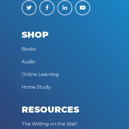
SHOP
Books
Audio
Online Learning
Home Study
RESOURCES
The Writing on the Wall