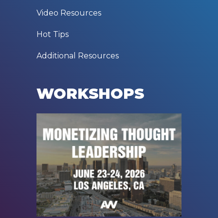
Video Resources
Hot Tips
Additional Resources
WORKSHOPS