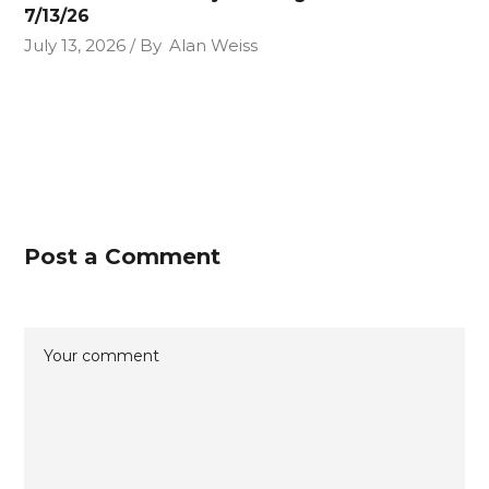
7/13/26
July 13, 2026
By
Alan Weiss
Post a Comment