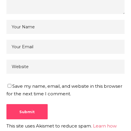
Save my name, email, and website in this browser
for the next time I comment.
This site uses Akismet to reduce spam.
Learn how