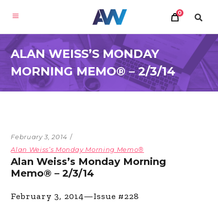
0
ALAN WEISS’S MONDAY
MORNING MEMO® – 2/3/14
February 3, 2014
Alan Weiss’s Monday Morning Memo®
Alan Weiss’s Monday Morning
Memo® – 2/3/14
February 3, 2014—Issue #228