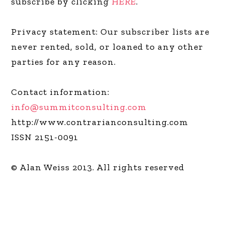
subscribe by clicking
HERE
.
Privacy statement: Our subscriber lists are
never rented, sold, or loaned to any other
parties for any reason.
Contact information:
info@summitconsulting.com
http://www.contrarianconsulting.com
ISSN 2151-0091
© Alan Weiss 2013. All rights reserved