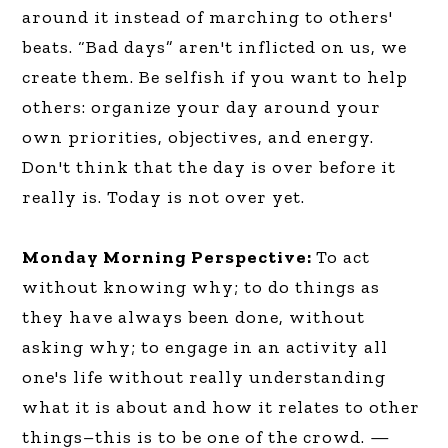
around it instead of marching to others'
beats. “Bad days” aren't inflicted on us, we
create them. Be selfish if you want to help
others: organize your day around your
own priorities, objectives, and energy.
Don't think that the day is over before it
really is. Today is not over yet.
Monday Morning Perspective:
To act
without knowing why; to do things as
they have always been done, without
asking why; to engage in an activity all
one's life without really understanding
what it is about and how it relates to other
things–this is to be one of the crowd. —