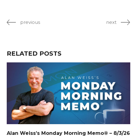
previous
next
RELATED POSTS
Alan Weiss’s Monday Morning Memo® – 8/3/26