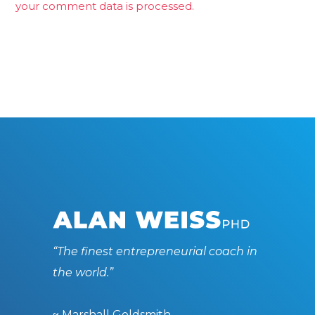
your comment data is processed.
“The finest entrepreneurial coach in
the world.”
~ Marshall Goldsmith