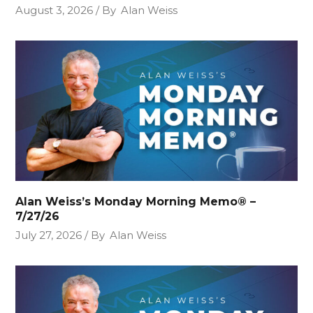
August 3, 2026
By
Alan Weiss
Alan Weiss’s Monday Morning Memo® –
7/27/26
July 27, 2026
By
Alan Weiss