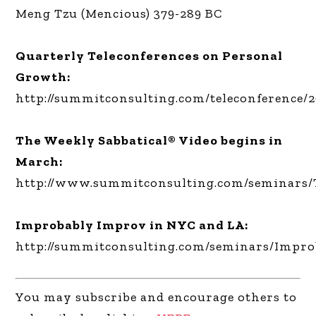
Meng Tzu (Mencious) 379-289 BC
Quarterly Teleconferences on Personal
Growth:
http://summitconsulting.com/teleconference/
The Weekly Sabbatical® Video begins in
March:
http://www.summitconsulting.com/seminars/
Improbably Improv in NYC and LA:
http://summitconsulting.com/seminars/Impr
You may subscribe and encourage others to