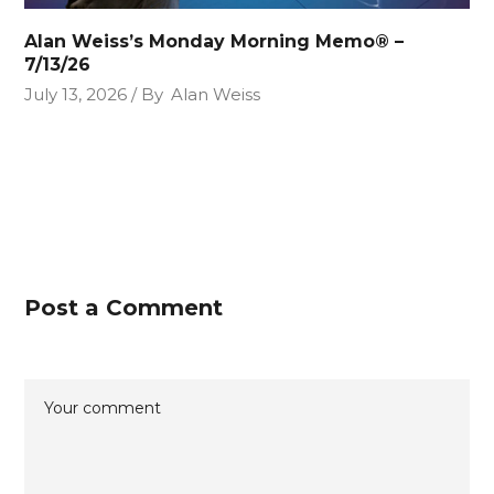
Alan Weiss’s Monday Morning Memo® –
7/13/26
July 13, 2026
By
Alan Weiss
Post a Comment