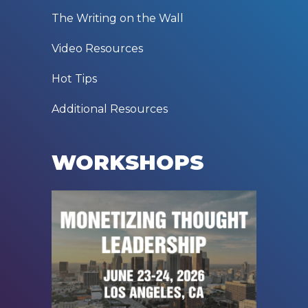
The Writing on the Wall
Video Resources
Hot Tips
Additional Resources
WORKSHOPS