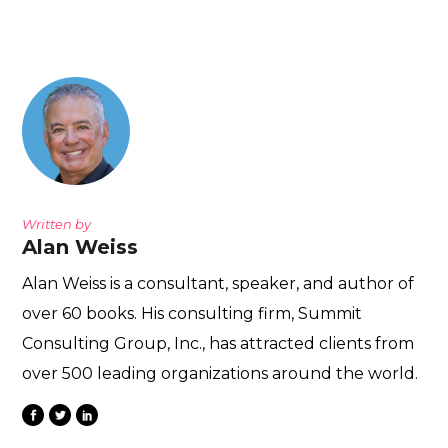
Written by
Alan Weiss
Alan Weiss is a consultant, speaker, and author of
over 60 books. His consulting firm, Summit
Consulting Group, Inc., has attracted clients from
over 500 leading organizations around the world.