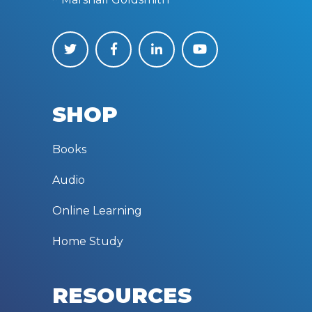
SHOP
Books
Audio
Online Learning
Home Study
RESOURCES