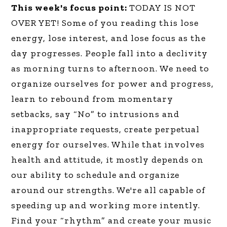
This week's focus point:
TODAY IS NOT
OVER YET! Some of you reading this lose
energy, lose interest, and lose focus as the
day progresses. People fall into a declivity
as morning turns to afternoon. We need to
organize ourselves for power and progress,
learn to rebound from momentary
setbacks, say “No” to intrusions and
inappropriate requests, create perpetual
energy for ourselves. While that involves
health and attitude, it mostly depends on
our ability to schedule and organize
around our strengths. We're all capable of
speeding up and working more intently.
Find your “rhythm” and create your music