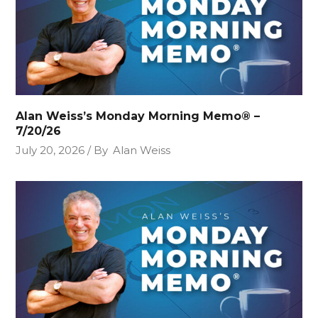
Alan Weiss’s Monday Morning Memo® –
7/20/26
July 20, 2026
By
Alan Weiss