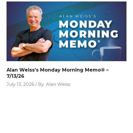
Alan Weiss’s Monday Morning Memo® –
7/13/26
July 13, 2026
By
Alan Weiss