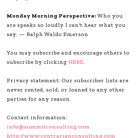
Monday Morning Perspective:
Who you
are speaks so loudly I can't hear what you
say. — Ralph Waldo Emerson
You may subscribe and encourage others to
subscribe by clicking
HERE
.
Privacy statement: Our subscriber lists are
never rented, sold, or loaned to any other
parties for any reason.
Contact information:
info@summitconsulting.com
http://www.contrarianconsulting.com