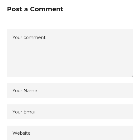
Post a Comment