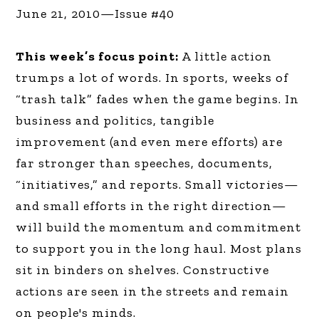
June 21, 2010—Issue #40
This week’s focus point:
A little action
trumps a lot of words. In sports, weeks of
“trash talk” fades when the game begins. In
business and politics, tangible
improvement (and even mere efforts) are
far stronger than speeches, documents,
“initiatives,” and reports. Small victories—
and small efforts in the right direction—
will build the momentum and commitment
to support you in the long haul. Most plans
sit in binders on shelves. Constructive
actions are seen in the streets and remain
on people's minds.