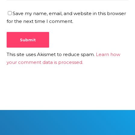
Save my name, email, and website in this browser
for the next time I comment.
This site uses Akismet to reduce spam.
Learn how
your comment data is processed.