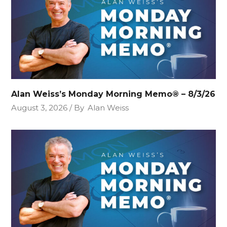
Alan Weiss’s Monday Morning Memo® – 8/3/26
August 3, 2026
By
Alan Weiss