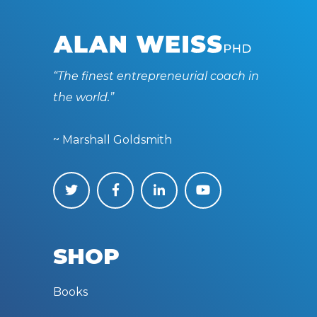
“The finest entrepreneurial coach in
the world.”
~ Marshall Goldsmith
SHOP
Books