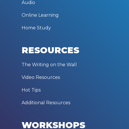
Audio
Online Learning
Home Study
RESOURCES
The Writing on the Wall
Video Resources
Hot Tips
Additional Resources
WORKSHOPS