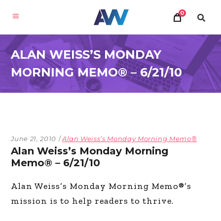
0
ALAN WEISS’S MONDAY
MORNING MEMO® – 6/21/10
June 21, 2010
Alan Weiss’s Monday Morning Memo®
Alan Weiss’s Monday Morning
Memo® – 6/21/10
Alan Weiss’s Monday Morning Memo®’s
mission is to help readers to thrive.