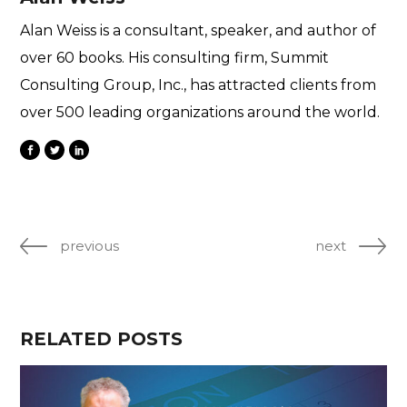
Alan Weiss is a consultant, speaker, and author of
over 60 books. His consulting firm, Summit
Consulting Group, Inc., has attracted clients from
over 500 leading organizations around the world.
previous
next
RELATED POSTS