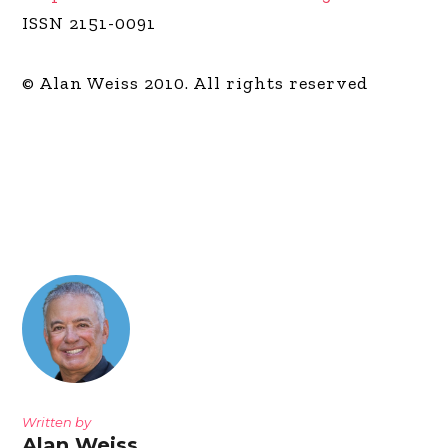
ISSN 2151-0091
© Alan Weiss 2010. All rights reserved
Written by
Alan Weiss