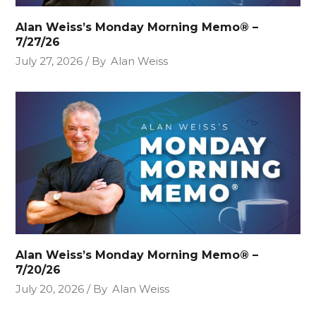
Alan Weiss’s Monday Morning Memo® –
7/27/26
July 27, 2026
By
Alan Weiss
Alan Weiss’s Monday Morning Memo® –
7/20/26
July 20, 2026
By
Alan Weiss